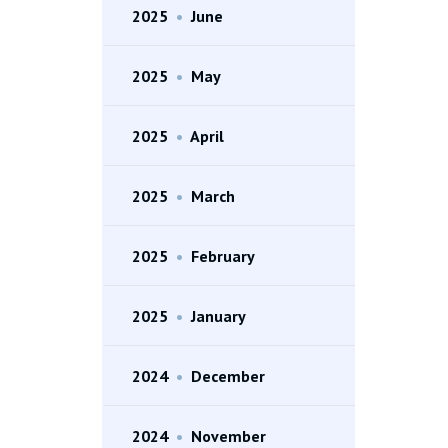
2025
•
June
2025
•
May
2025
•
April
2025
•
March
2025
•
February
2025
•
January
2024
•
December
2024
•
November