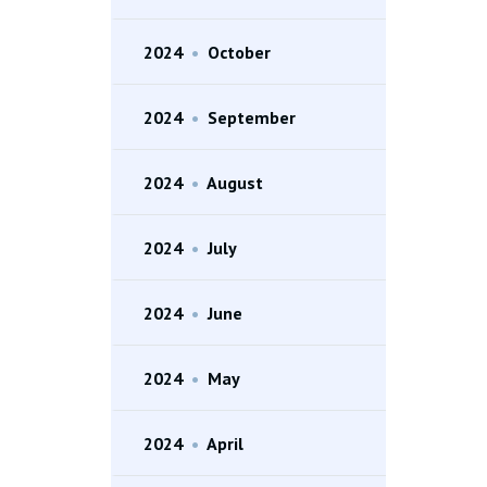
2024
•
October
2024
•
September
2024
•
August
2024
•
July
2024
•
June
2024
•
May
2024
•
April