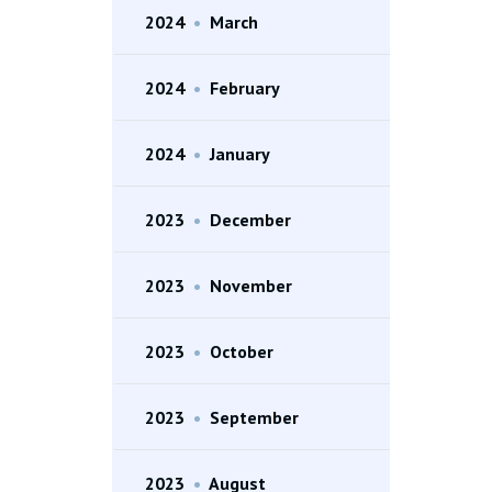
2024
•
March
2024
•
February
2024
•
January
2023
•
December
2023
•
November
2023
•
October
2023
•
September
2023
•
August