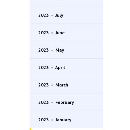
2023
•
July
2023
•
June
2023
•
May
2023
•
April
2023
•
March
2023
•
February
2023
•
January