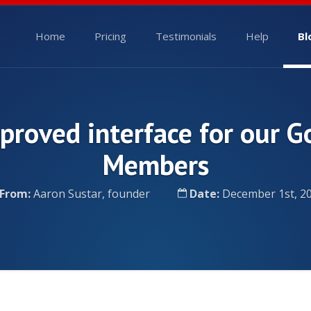
Home
Pricing
Testimonials
Help
Bl
proved interface for our G
Members
From:
Aaron Sustar, founder
Date:
December 1st, 2