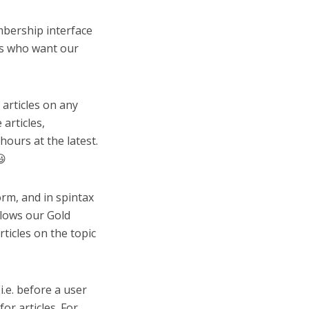
mbership interface
rs who want our
articles on any
articles,
hours at the latest.
😃
orm, and in spintax
llows our Gold
ticles on the topic
i.e. before a user
or articles. For