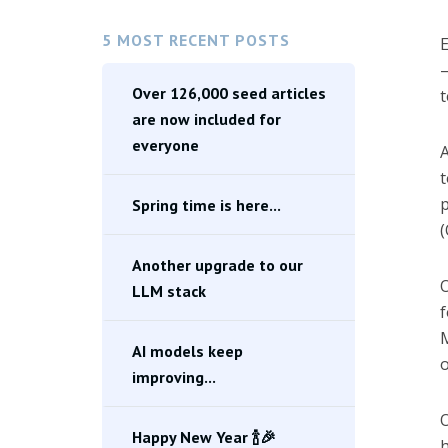
5 MOST RECENT POSTS
E
—
Over 126,000 seed articles
t
are now included for
everyone
A
t
p
Spring time is here...
(
Another upgrade to our
O
LLM stack
f
M
AI models keep
o
improving...
O
Happy New Year 🍾🎉
h