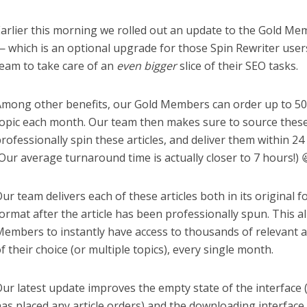
arlier this morning we rolled out an update to the Gold Me
 which is an optional upgrade for those Spin Rewriter use
eam to take care of an
even bigger
slice of their SEO tasks.
mong other benefits, our Gold Members can order up to 50 
opic each month. Our team then makes sure to source these 
rofessionally spin these articles, and deliver them within 24 
Our average turnaround time is actually closer to 7 hours!) 
ur team delivers each of these articles both in its original f
ormat after the article has been professionally spun. This a
embers to instantly have access to thousands of relevant ar
f their choice (or multiple topics), every single month.
ur latest update improves the empty state of the interface (
as placed any article orders) and the downloading interface f