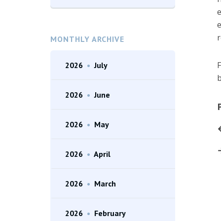
e
e
r
MONTHLY ARCHIVE
F
2026
•
July
b
2026
•
June
2026
•
May
2026
•
April
2026
•
March
2026
•
February