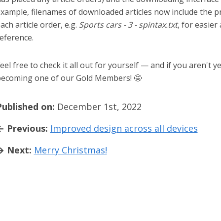
xample, filenames of downloaded articles now include the 
ach article order, e.g.
Sports cars - 3 - spintax.txt
, for easier
eference.
eel free to check it all out for yourself — and if you aren't y
ecoming one of our Gold Members! 🤩
Published on:
December 1st, 2022
← Previous:
Improved design across all devices
→ Next:
Merry Christmas!