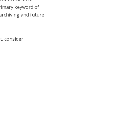
primary keyword of
 archiving and future
et, consider