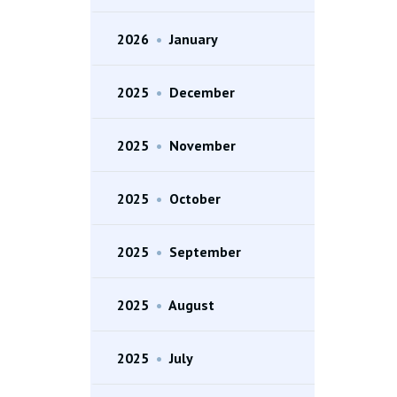
2026
•
January
2025
•
December
2025
•
November
2025
•
October
2025
•
September
2025
•
August
2025
•
July