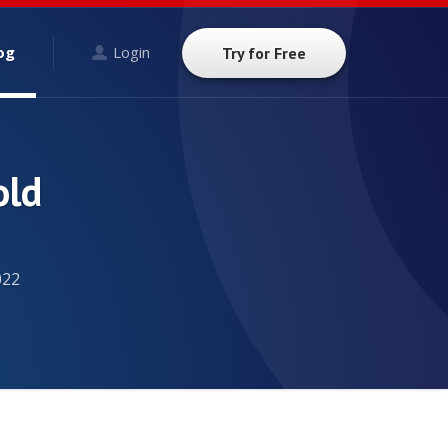
og
Login
Try for Free
old
022