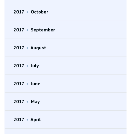
2017
•
October
2017
•
September
2017
•
August
2017
•
July
2017
•
June
2017
•
May
2017
•
April