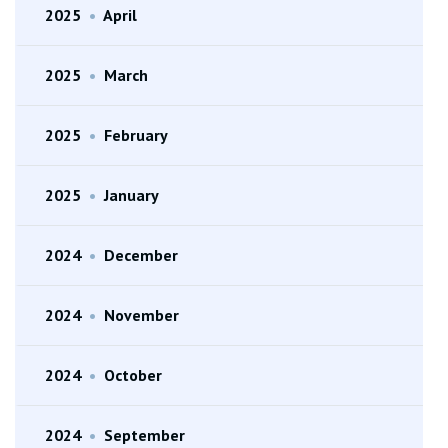
2025
•
April
2025
•
March
2025
•
February
2025
•
January
2024
•
December
2024
•
November
2024
•
October
2024
•
September