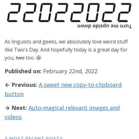
As linguists and geeks, we absolutely love weird stuff
like Two's Day. And hopefully today is a great day for
you,
two
too. 🤩
Published on:
February 22nd, 2022
← Previous:
A sweet new copy-to-clipboard
button
→ Next:
Auto-magical relevant images and
videos
5 MOST RECENT POSTS