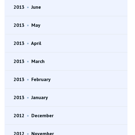
2013
•
June
2013
•
May
2013
•
April
2013
•
March
2013
•
February
2013
•
January
2012
•
December
2012
•
November