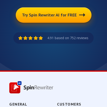
Try Spin Rewriter AI for FREE
4.91 based on 752 reviews
GENERAL
CUSTOMERS