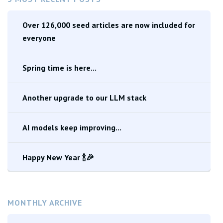
Over 126,000 seed articles are now included for
everyone
Spring time is here...
Another upgrade to our LLM stack
AI models keep improving...
Happy New Year 🍾🎉
MONTHLY ARCHIVE