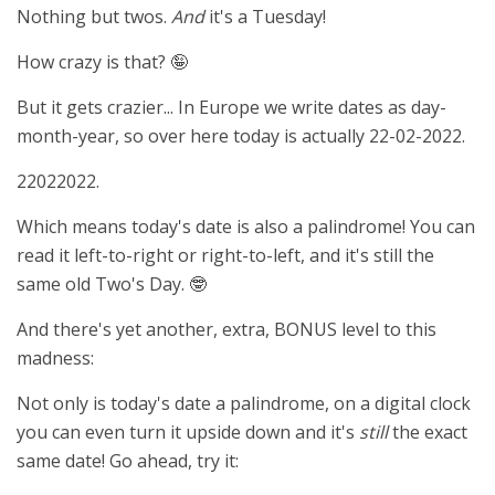
Nothing but twos.
And
it's a Tuesday!
How crazy is that? 🤪
But it gets crazier... In Europe we write dates as day-
month-year, so over here today is actually 22-02-2022.
22022022.
Which means today's date is also a palindrome! You can
read it left-to-right or right-to-left, and it's still the
same old Two's Day. 🤓
And there's yet another, extra, BONUS level to this
madness:
Not only is today's date a palindrome, on a digital clock
you can even turn it upside down and it's
still
the exact
same date! Go ahead, try it: