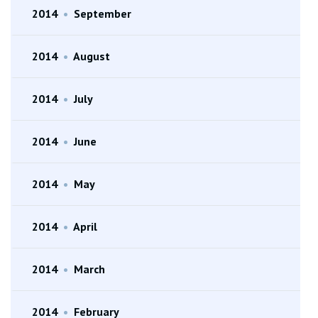
2014
•
September
2014
•
August
2014
•
July
2014
•
June
2014
•
May
2014
•
April
2014
•
March
2014
•
February