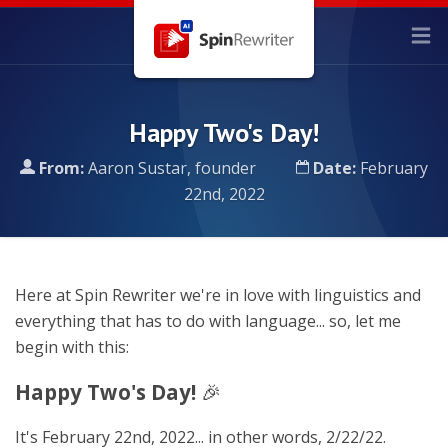
Happy Two's Day!
From:
Aaron Sustar, founder
Date:
February
22nd, 2022
Here at Spin Rewriter we're in love with linguistics and
everything that has to do with language... so, let me
begin with this:
Happy Two's Day!
🎉
It's February 22nd, 2022... in other words, 2/22/22.