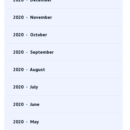
2020
•
November
2020
•
October
2020
•
September
2020
•
August
2020
•
July
2020
•
June
2020
•
May