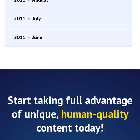
2011
•
July
2011
•
June
Start taking full advantage
of unique,
human-quality
content today!