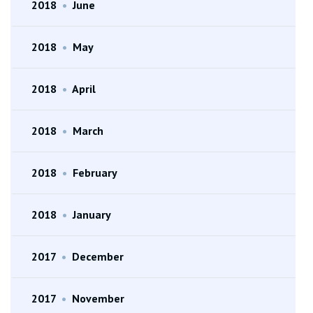
2018
•
June
2018
•
May
2018
•
April
2018
•
March
2018
•
February
2018
•
January
2017
•
December
2017
•
November