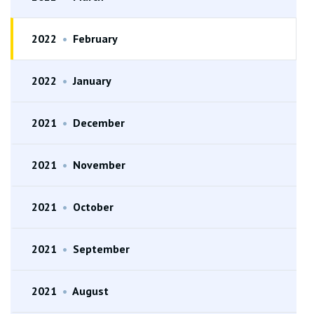
2022
•
February
2022
•
January
2021
•
December
2021
•
November
2021
•
October
2021
•
September
2021
•
August