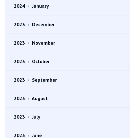
2024
•
January
2023
•
December
2023
•
November
2023
•
October
2023
•
September
2023
•
August
2023
•
July
2023
•
June