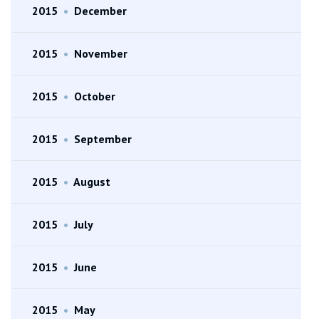
2015
•
December
2015
•
November
2015
•
October
2015
•
September
2015
•
August
2015
•
July
2015
•
June
2015
•
May