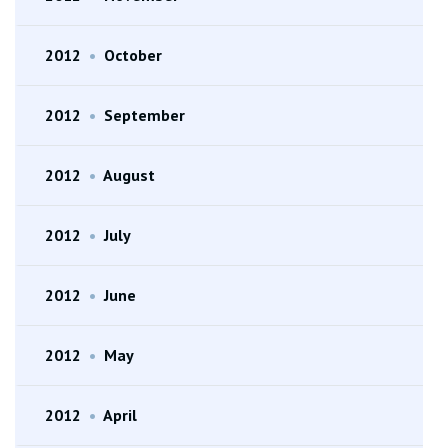
2012
•
October
2012
•
September
2012
•
August
2012
•
July
2012
•
June
2012
•
May
2012
•
April