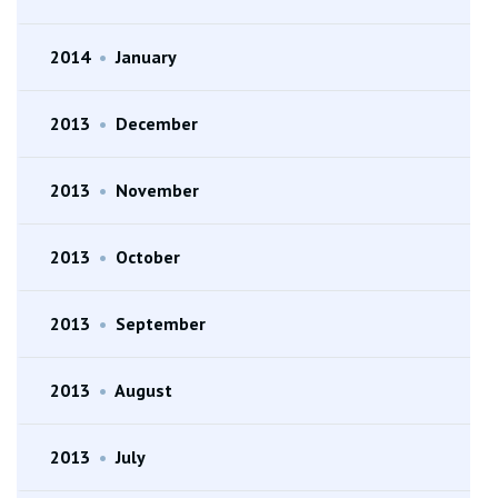
2014
•
January
2013
•
December
2013
•
November
2013
•
October
2013
•
September
2013
•
August
2013
•
July