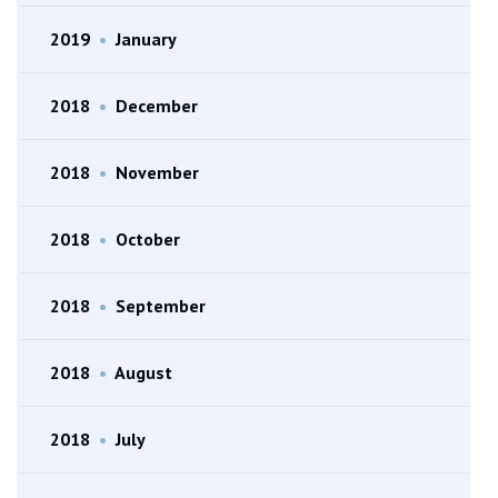
2019
•
January
2018
•
December
2018
•
November
2018
•
October
2018
•
September
2018
•
August
2018
•
July