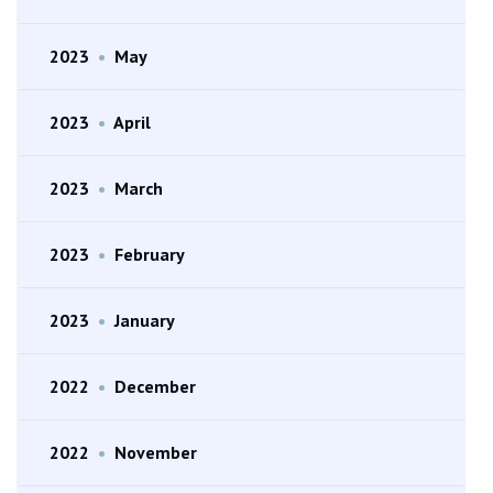
2023
•
May
2023
•
April
2023
•
March
2023
•
February
2023
•
January
2022
•
December
2022
•
November