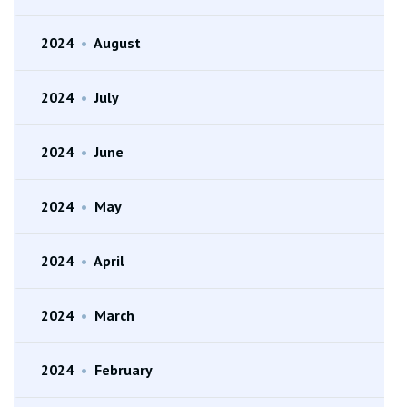
2024
•
August
2024
•
July
2024
•
June
2024
•
May
2024
•
April
2024
•
March
2024
•
February