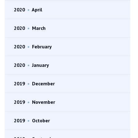
2020
•
April
2020
•
March
2020
•
February
2020
•
January
2019
•
December
2019
•
November
2019
•
October