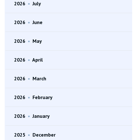
2026
•
July
2026
•
June
2026
•
May
2026
•
April
2026
•
March
2026
•
February
2026
•
January
2025
•
December