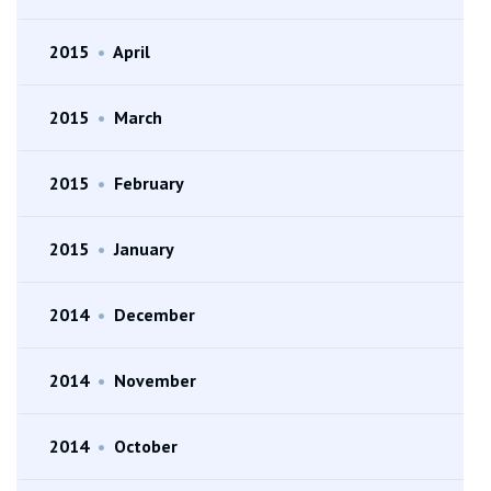
2015
•
April
2015
•
March
2015
•
February
2015
•
January
2014
•
December
2014
•
November
2014
•
October