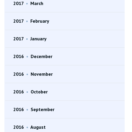
2017
•
March
2017
•
February
2017
•
January
2016
•
December
2016
•
November
2016
•
October
2016
•
September
2016
•
August