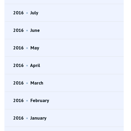
2016
•
July
2016
•
June
2016
•
May
2016
•
April
2016
•
March
2016
•
February
2016
•
January