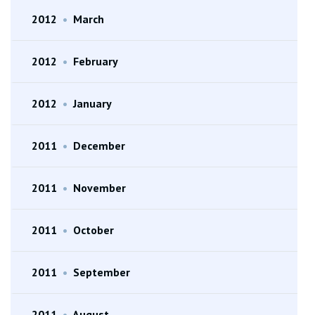
2012
•
March
2012
•
February
2012
•
January
2011
•
December
2011
•
November
2011
•
October
2011
•
September
2011
•
August