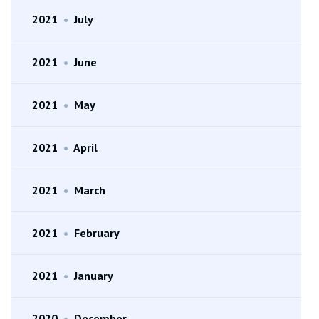
2021
•
July
2021
•
June
2021
•
May
2021
•
April
2021
•
March
2021
•
February
2021
•
January
2020
•
December