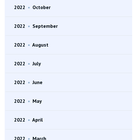
2022
•
October
2022
•
September
2022
•
August
2022
•
July
2022
•
June
2022
•
May
2022
•
April
2022
•
March