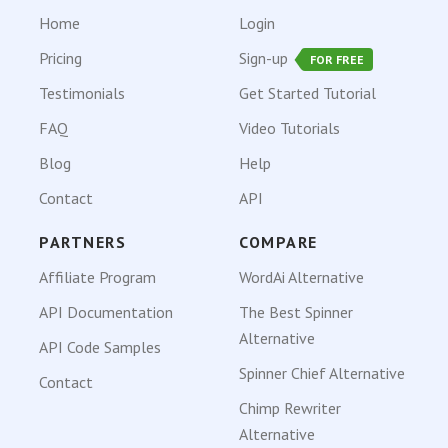
Home
Login
Pricing
Sign-up
FOR FREE
Testimonials
Get Started Tutorial
FAQ
Video Tutorials
Blog
Help
Contact
API
PARTNERS
COMPARE
Affiliate Program
WordAi Alternative
API Documentation
The Best Spinner
Alternative
API Code Samples
Spinner Chief Alternative
Contact
Chimp Rewriter
Alternative