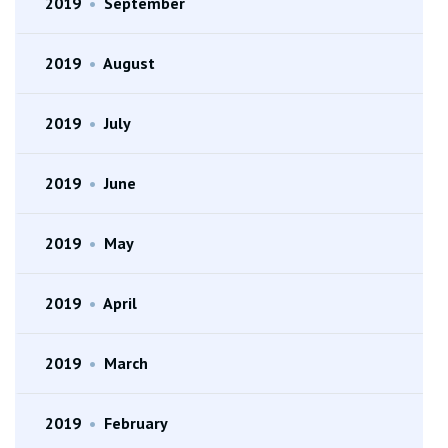
2019
•
September
2019
•
August
2019
•
July
2019
•
June
2019
•
May
2019
•
April
2019
•
March
2019
•
February