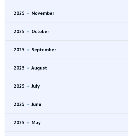
2025
•
November
2025
•
October
2025
•
September
2025
•
August
2025
•
July
2025
•
June
2025
•
May