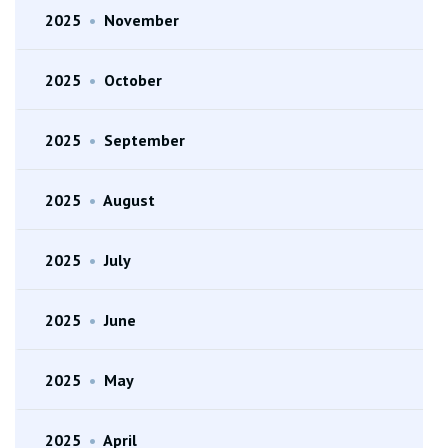
2025
•
November
2025
•
October
2025
•
September
2025
•
August
2025
•
July
2025
•
June
2025
•
May
2025
•
April