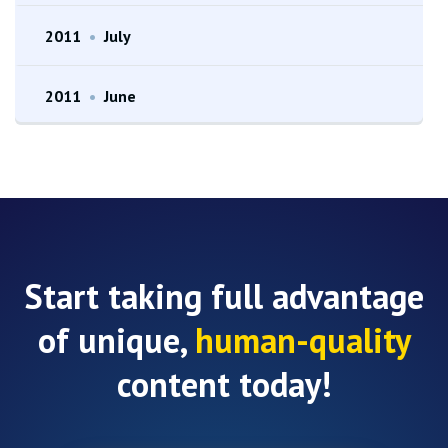
2011
•
July
2011
•
June
Start taking full advantage
of unique,
human-quality
content today!