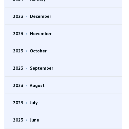
2023
•
December
2023
•
November
2023
•
October
2023
•
September
2023
•
August
2023
•
July
2023
•
June