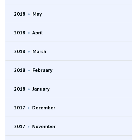
2018
•
May
2018
•
April
2018
•
March
2018
•
February
2018
•
January
2017
•
December
2017
•
November