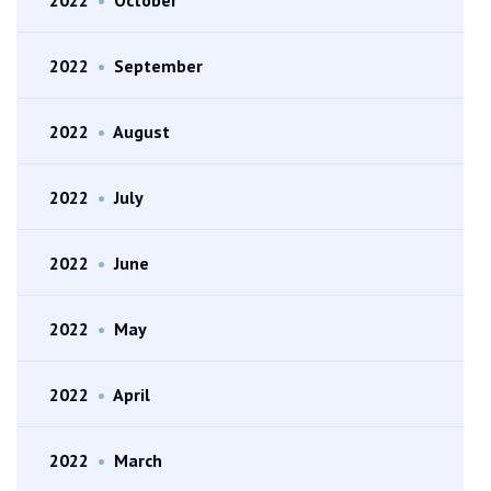
2022
•
September
2022
•
August
2022
•
July
2022
•
June
2022
•
May
2022
•
April
2022
•
March