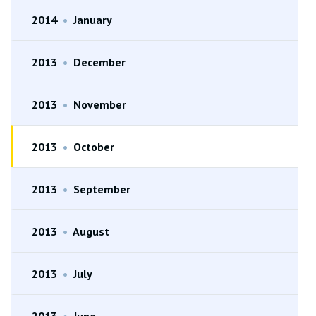
2014
•
January
2013
•
December
2013
•
November
2013
•
October
2013
•
September
2013
•
August
2013
•
July
2013
•
June