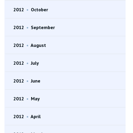
2012
•
October
2012
•
September
2012
•
August
2012
•
July
2012
•
June
2012
•
May
2012
•
April