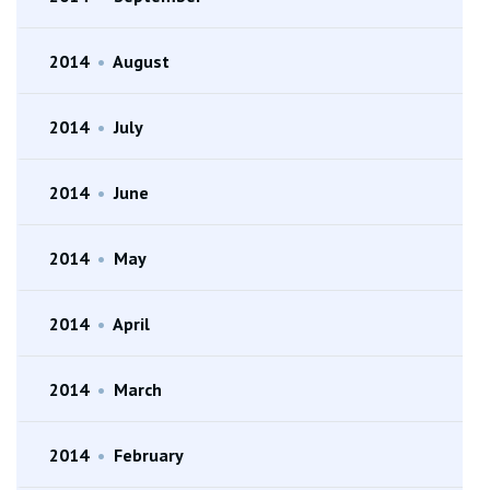
2014
•
August
2014
•
July
2014
•
June
2014
•
May
2014
•
April
2014
•
March
2014
•
February