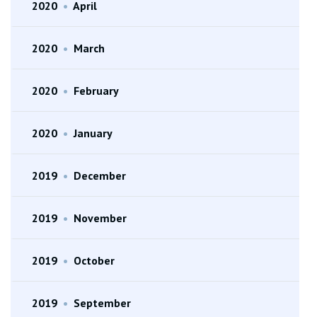
2020
•
April
2020
•
March
2020
•
February
2020
•
January
2019
•
December
2019
•
November
2019
•
October
2019
•
September