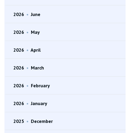
2026
•
June
2026
•
May
2026
•
April
2026
•
March
2026
•
February
2026
•
January
2025
•
December