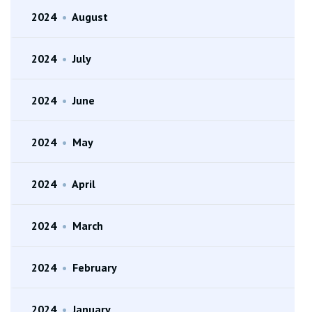
2024
•
August
2024
•
July
2024
•
June
2024
•
May
2024
•
April
2024
•
March
2024
•
February
2024
•
January