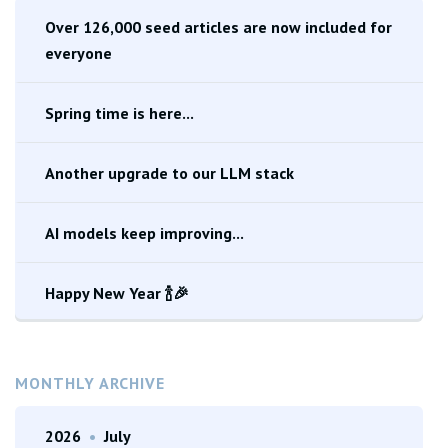
Over 126,000 seed articles are now included for
everyone
Spring time is here...
Another upgrade to our LLM stack
AI models keep improving...
Happy New Year 🍾🎉
MONTHLY ARCHIVE
2026
•
July