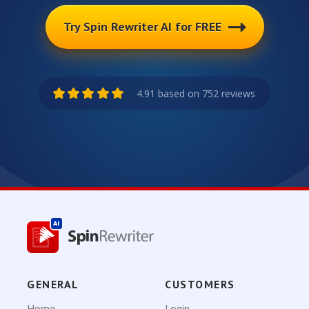
Try Spin Rewriter AI for FREE
4.91 based on 752 reviews
GENERAL
CUSTOMERS
Home
Login