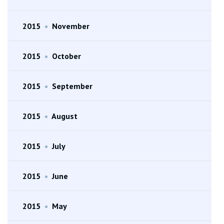
2015
•
November
2015
•
October
2015
•
September
2015
•
August
2015
•
July
2015
•
June
2015
•
May