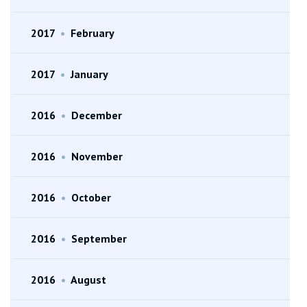
2017
•
February
2017
•
January
2016
•
December
2016
•
November
2016
•
October
2016
•
September
2016
•
August