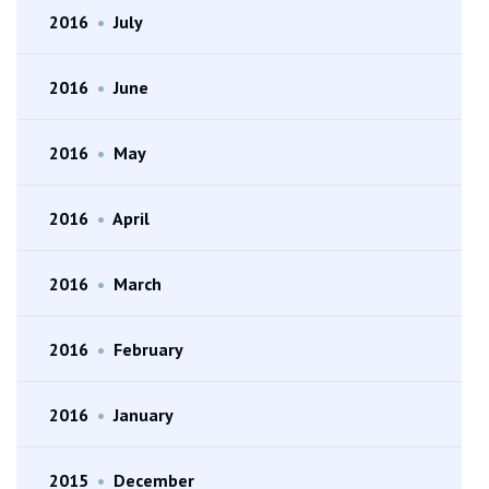
2016
•
July
2016
•
June
2016
•
May
2016
•
April
2016
•
March
2016
•
February
2016
•
January
2015
•
December