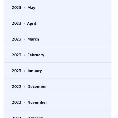
2023
•
May
2023
•
April
2023
•
March
2023
•
February
2023
•
January
2022
•
December
2022
•
November
2022
•
October