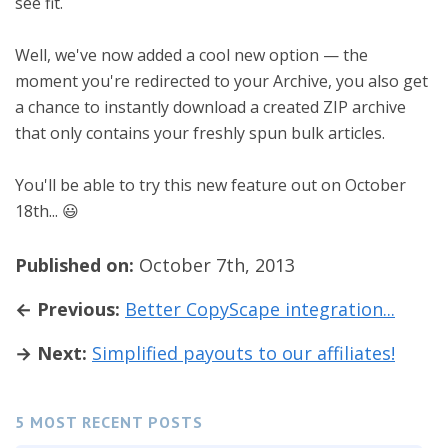
see fit.
Well, we've now added a cool new option — the
moment you're redirected to your Archive, you also get
a chance to instantly download a created ZIP archive
that only contains your freshly spun bulk articles.
You'll be able to try this new feature out on October
18th... 😃
Published on:
October 7th, 2013
← Previous:
Better CopyScape integration...
→ Next:
Simplified payouts to our affiliates!
5 MOST RECENT POSTS