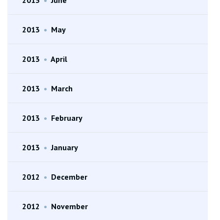
2013
•
May
2013
•
April
2013
•
March
2013
•
February
2013
•
January
2012
•
December
2012
•
November