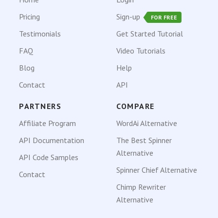
Pricing
Sign-up
FOR FREE
Testimonials
Get Started Tutorial
FAQ
Video Tutorials
Blog
Help
Contact
API
PARTNERS
COMPARE
Affiliate Program
WordAi Alternative
API Documentation
The Best Spinner
Alternative
API Code Samples
Spinner Chief Alternative
Contact
Chimp Rewriter
Alternative