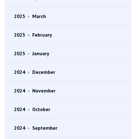
2025
•
March
2025
•
February
2025
•
January
2024
•
December
2024
•
November
2024
•
October
2024
•
September