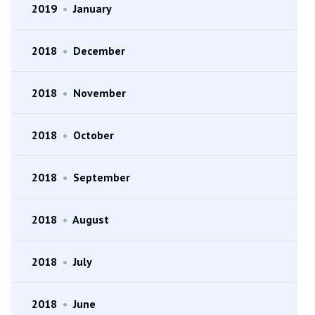
2019
•
January
2018
•
December
2018
•
November
2018
•
October
2018
•
September
2018
•
August
2018
•
July
2018
•
June