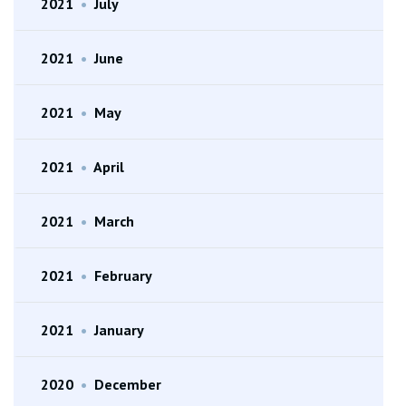
2021
•
July
2021
•
June
2021
•
May
2021
•
April
2021
•
March
2021
•
February
2021
•
January
2020
•
December