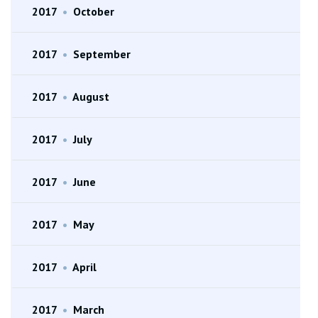
2017
•
October
2017
•
September
2017
•
August
2017
•
July
2017
•
June
2017
•
May
2017
•
April
2017
•
March