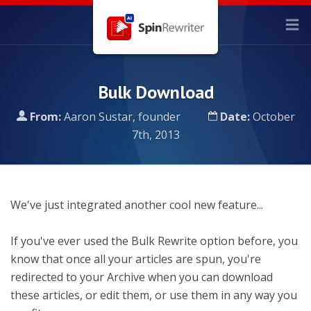
Bulk Download
From:
Aaron Sustar, founder
Date:
October
7th, 2013
We've just integrated another cool new feature...
If you've ever used the Bulk Rewrite option before, you
know that once all your articles are spun, you're
redirected to your Archive when you can download
these articles, or edit them, or use them in any way you