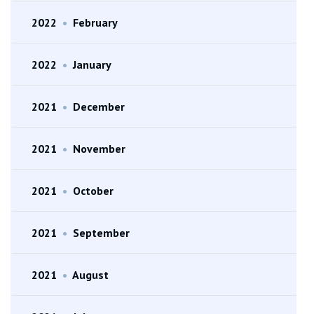
2022
•
February
2022
•
January
2021
•
December
2021
•
November
2021
•
October
2021
•
September
2021
•
August