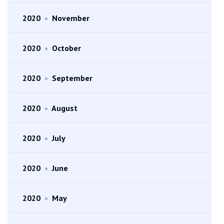
2020
•
November
2020
•
October
2020
•
September
2020
•
August
2020
•
July
2020
•
June
2020
•
May