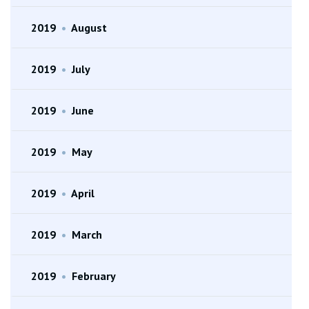
2019
•
August
2019
•
July
2019
•
June
2019
•
May
2019
•
April
2019
•
March
2019
•
February