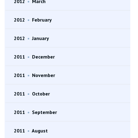
2012
•
March
2012
•
February
2012
•
January
2011
•
December
2011
•
November
2011
•
October
2011
•
September
2011
•
August