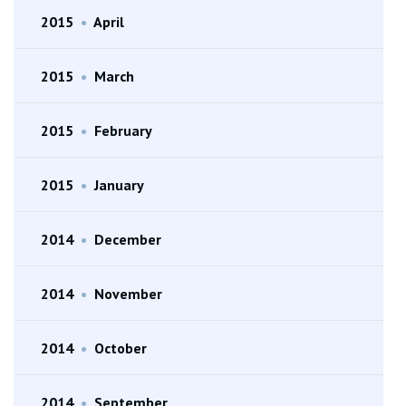
2015
•
April
2015
•
March
2015
•
February
2015
•
January
2014
•
December
2014
•
November
2014
•
October
2014
•
September