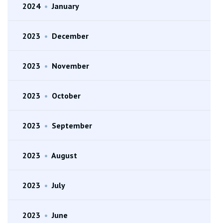
2024
•
January
2023
•
December
2023
•
November
2023
•
October
2023
•
September
2023
•
August
2023
•
July
2023
•
June