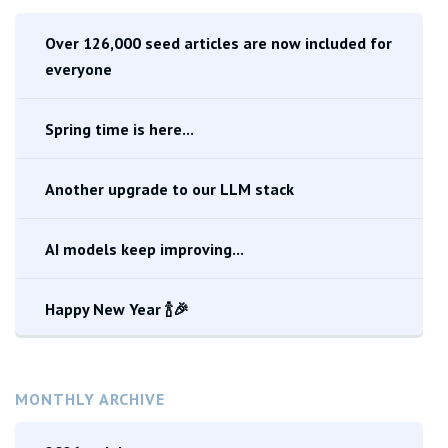
Over 126,000 seed articles are now included for
everyone
Spring time is here...
Another upgrade to our LLM stack
AI models keep improving...
Happy New Year 🍾🎉
MONTHLY ARCHIVE