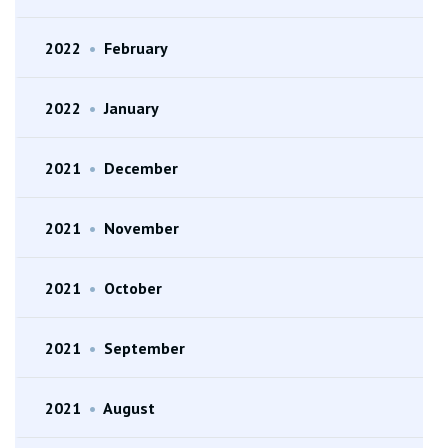
2022
•
February
2022
•
January
2021
•
December
2021
•
November
2021
•
October
2021
•
September
2021
•
August