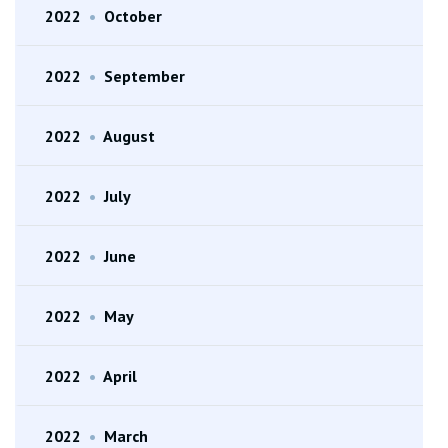
2022
•
October
2022
•
September
2022
•
August
2022
•
July
2022
•
June
2022
•
May
2022
•
April
2022
•
March