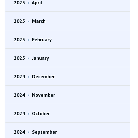
2025
•
April
2025
•
March
2025
•
February
2025
•
January
2024
•
December
2024
•
November
2024
•
October
2024
•
September