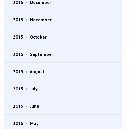
2015
•
December
2015
•
November
2015
•
October
2015
•
September
2015
•
August
2015
•
July
2015
•
June
2015
•
May