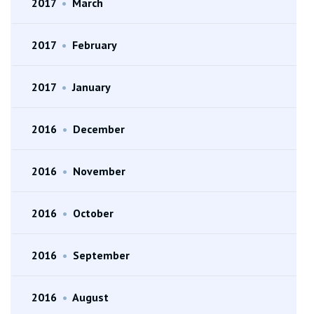
2017
•
March
2017
•
February
2017
•
January
2016
•
December
2016
•
November
2016
•
October
2016
•
September
2016
•
August