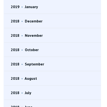
2019
•
January
2018
•
December
2018
•
November
2018
•
October
2018
•
September
2018
•
August
2018
•
July
2018
•
June