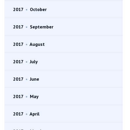
2017
•
October
2017
•
September
2017
•
August
2017
•
July
2017
•
June
2017
•
May
2017
•
April