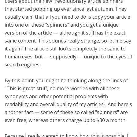
users about the new "revolutionary article spinners"
that started popping up ever since last autumn. They
usually claim that all you need to do is copy your article
into one of these "spinners" and you get a unique
version of the article — although it still has the exact
same content. This sounds really strange, so let me say
it again. The article still looks completely the same to
human eyes, but — supposedly — unique to the eyes of
search engines.
By this point, you might be thinking along the lines of
"This is great stuff, no more worries with all these
synonyms and other potential problems with
readability and overall quality of my articles". And here's
another fact — some of these so called "spinners" are
even free, whereas others charge up to $30 a month.
Because I really wanted to know how this is possible, I