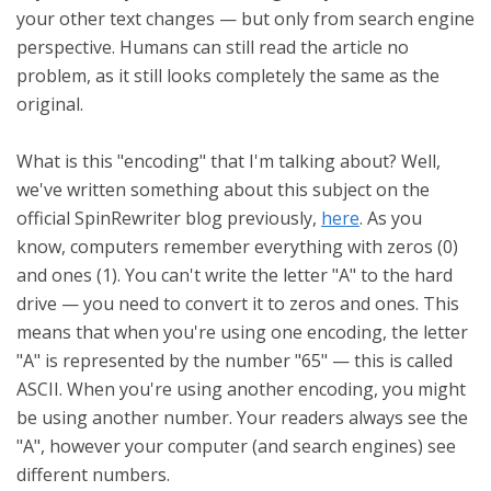
your other text changes — but only from search engine
perspective. Humans can still read the article no
problem, as it still looks completely the same as the
original.
What is this "encoding" that I'm talking about? Well,
we've written something about this subject on the
official SpinRewriter blog previously,
here
. As you
know, computers remember everything with zeros (0)
and ones (1). You can't write the letter "A" to the hard
drive — you need to convert it to zeros and ones. This
means that when you're using one encoding, the letter
"A" is represented by the number "65" — this is called
ASCII. When you're using another encoding, you might
be using another number. Your readers always see the
"A", however your computer (and search engines) see
different numbers.