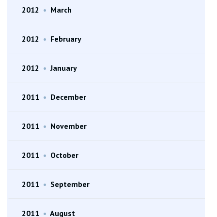
2012
•
March
2012
•
February
2012
•
January
2011
•
December
2011
•
November
2011
•
October
2011
•
September
2011
•
August