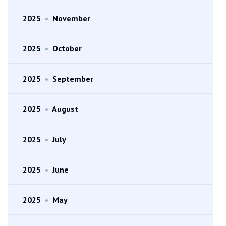
2025
•
November
2025
•
October
2025
•
September
2025
•
August
2025
•
July
2025
•
June
2025
•
May