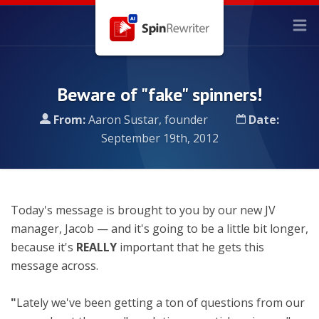
Beware of "fake" spinners!
From:
Aaron Sustar, founder
Date:
September 19th, 2012
Today's message is brought to you by our new JV
manager, Jacob — and it's going to be a little bit longer,
because it's
REALLY
important that he gets this
message across.
"
Lately we've been getting a ton of questions from our