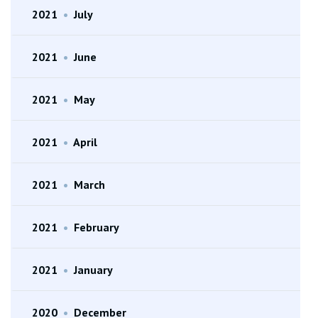
2021
•
July
2021
•
June
2021
•
May
2021
•
April
2021
•
March
2021
•
February
2021
•
January
2020
•
December