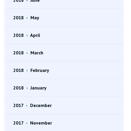
2018
•
May
2018
•
April
2018
•
March
2018
•
February
2018
•
January
2017
•
December
2017
•
November