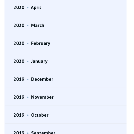
2020
•
April
2020
•
March
2020
•
February
2020
•
January
2019
•
December
2019
•
November
2019
•
October
2019
•
September