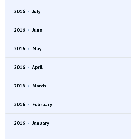
2016
•
July
2016
•
June
2016
•
May
2016
•
April
2016
•
March
2016
•
February
2016
•
January