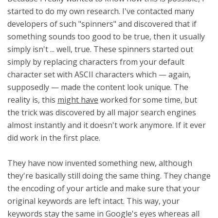
started to do my own research. I've contacted many
developers of such "spinners" and discovered that if
something sounds too good to be true, then it usually
simply isn't ... well, true. These spinners started out
simply by replacing characters from your default
character set with ASCII characters which — again,
supposedly — made the content look unique. The
reality is, this
might have
worked for some time, but
the trick was discovered by all major search engines
almost instantly and it doesn't work anymore. If it ever
did work in the first place.
They have now invented something new, although
they're basically still doing the same thing. They change
the encoding of your article and make sure that your
original keywords are left intact. This way, your
keywords stay the same in Google's eyes whereas all