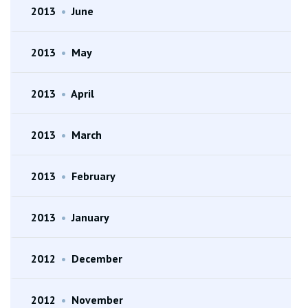
2013
•
June
2013
•
May
2013
•
April
2013
•
March
2013
•
February
2013
•
January
2012
•
December
2012
•
November