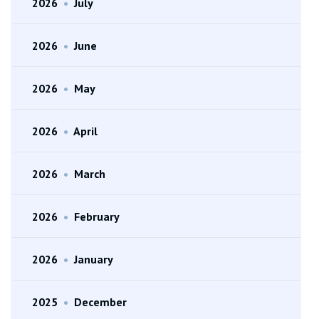
2026
•
July
2026
•
June
2026
•
May
2026
•
April
2026
•
March
2026
•
February
2026
•
January
2025
•
December