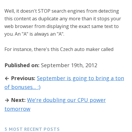
Well, it doesn't STOP search engines from detecting
this content as duplicate any more than it stops your
web browser from displaying the exact same text to
you. An "A" is always an "A".
For instance, there's this Czech auto maker called
Published on:
September 19th, 2012
← Previous:
September is going to bring a ton
of bonuses... :)
→ Next:
We're doubling our CPU power
tomorrow
5 MOST RECENT POSTS