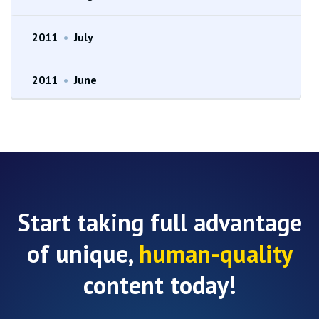
2011
•
July
2011
•
June
Start taking full advantage
of unique,
human-quality
content today!