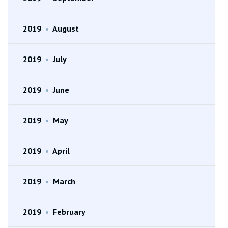
2019
•
August
2019
•
July
2019
•
June
2019
•
May
2019
•
April
2019
•
March
2019
•
February