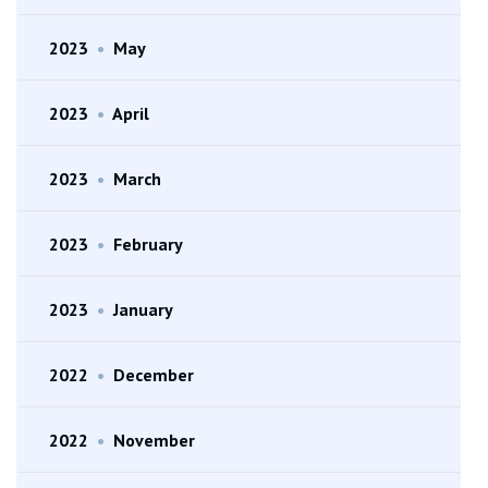
2023
•
May
2023
•
April
2023
•
March
2023
•
February
2023
•
January
2022
•
December
2022
•
November