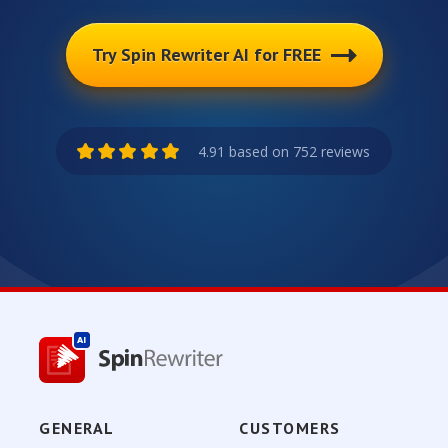
Try Spin Rewriter AI for FREE
4.91 based on 752 reviews
GENERAL
CUSTOMERS