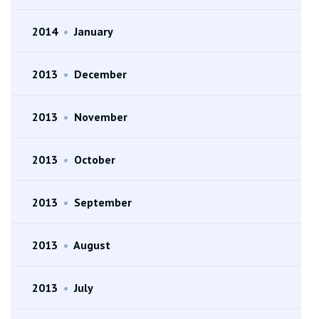
2014
•
January
2013
•
December
2013
•
November
2013
•
October
2013
•
September
2013
•
August
2013
•
July