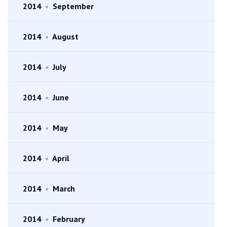
2014
•
September
2014
•
August
2014
•
July
2014
•
June
2014
•
May
2014
•
April
2014
•
March
2014
•
February