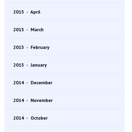
2015
•
April
2015
•
March
2015
•
February
2015
•
January
2014
•
December
2014
•
November
2014
•
October