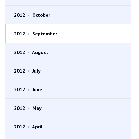
2012
•
October
2012
•
September
2012
•
August
2012
•
July
2012
•
June
2012
•
May
2012
•
April