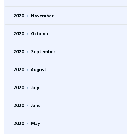
2020
•
November
2020
•
October
2020
•
September
2020
•
August
2020
•
July
2020
•
June
2020
•
May