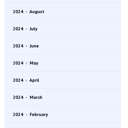
2024
•
August
2024
•
July
2024
•
June
2024
•
May
2024
•
April
2024
•
March
2024
•
February