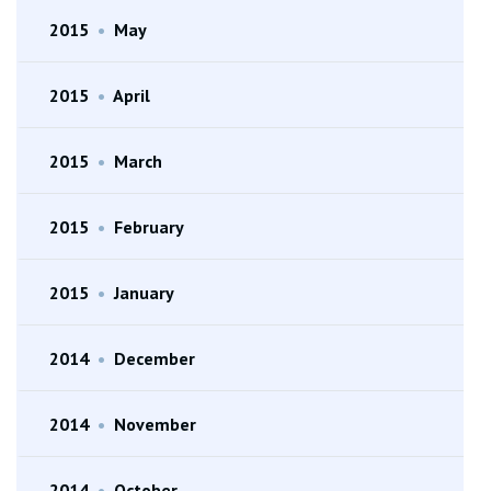
2015
•
May
2015
•
April
2015
•
March
2015
•
February
2015
•
January
2014
•
December
2014
•
November
2014
•
October