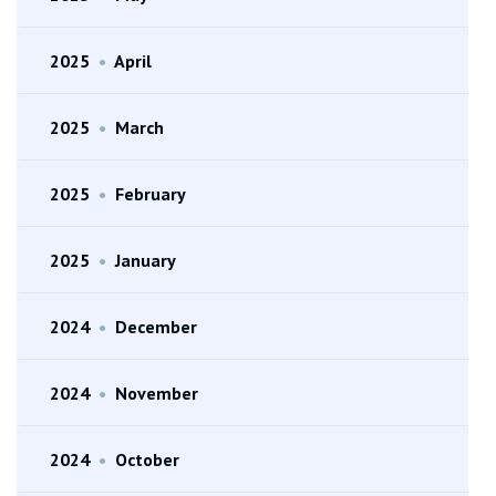
2025
•
April
2025
•
March
2025
•
February
2025
•
January
2024
•
December
2024
•
November
2024
•
October