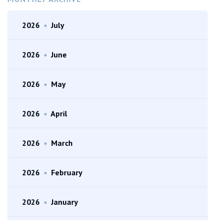
2026
•
July
2026
•
June
2026
•
May
2026
•
April
2026
•
March
2026
•
February
2026
•
January