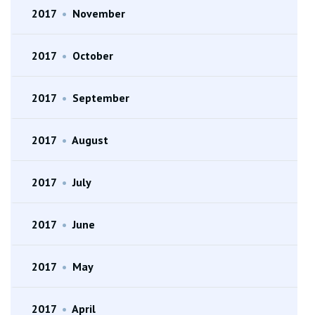
2017
•
November
2017
•
October
2017
•
September
2017
•
August
2017
•
July
2017
•
June
2017
•
May
2017
•
April