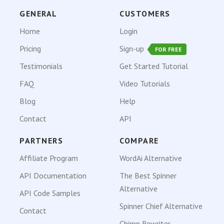
GENERAL
CUSTOMERS
Home
Login
Pricing
Sign-up
FOR FREE
Testimonials
Get Started Tutorial
FAQ
Video Tutorials
Blog
Help
Contact
API
PARTNERS
COMPARE
Affiliate Program
WordAi Alternative
API Documentation
The Best Spinner
Alternative
API Code Samples
Spinner Chief Alternative
Contact
Chimp Rewriter