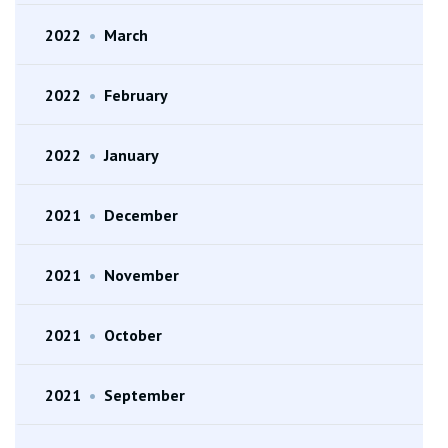
2022
•
March
2022
•
February
2022
•
January
2021
•
December
2021
•
November
2021
•
October
2021
•
September