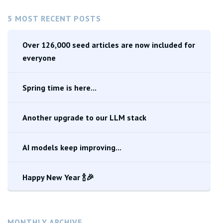
5 MOST RECENT POSTS
Over 126,000 seed articles are now included for
everyone
Spring time is here...
Another upgrade to our LLM stack
AI models keep improving...
Happy New Year 🍾🎉
MONTHLY ARCHIVE