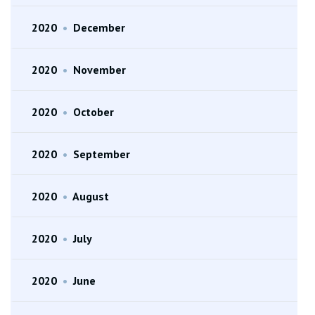
2020
•
December
2020
•
November
2020
•
October
2020
•
September
2020
•
August
2020
•
July
2020
•
June