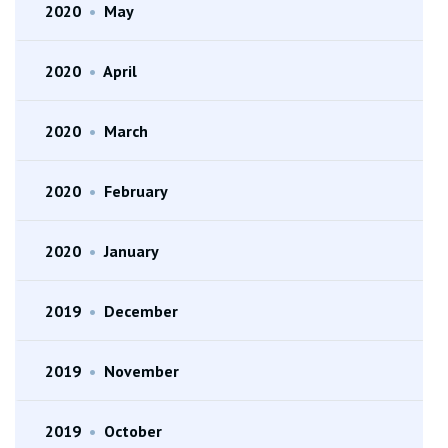
2020
•
May
2020
•
April
2020
•
March
2020
•
February
2020
•
January
2019
•
December
2019
•
November
2019
•
October