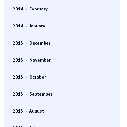
2014
•
February
2014
•
January
2013
•
December
2013
•
November
2013
•
October
2013
•
September
2013
•
August