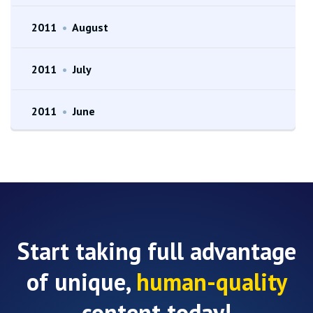
2011
•
August
2011
•
July
2011
•
June
Start taking full advantage
of unique,
human-quality
content today!