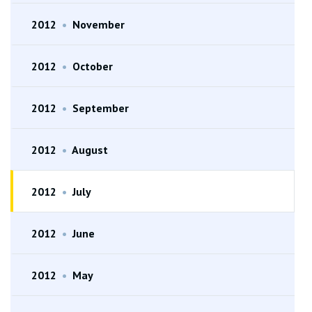
2012
•
November
2012
•
October
2012
•
September
2012
•
August
2012
•
July
2012
•
June
2012
•
May