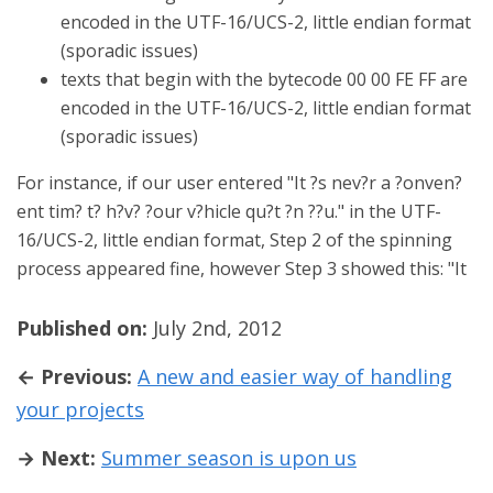
encoded in the UTF-16/UCS-2, little endian format
(sporadic issues)
texts that begin with the bytecode 00 00 FE FF are
encoded in the UTF-16/UCS-2, little endian format
(sporadic issues)
For instance, if our user entered "It ?s nev?r a ?onven?
ent tim? t? h?v? ?our v?hicle qu?t ?n ??u." in the UTF-
16/UCS-2, little endian format, Step 2 of the spinning
process appeared fine, however Step 3 showed this: "It
Published on:
July 2nd, 2012
← Previous:
A new and easier way of handling
your projects
→ Next:
Summer season is upon us