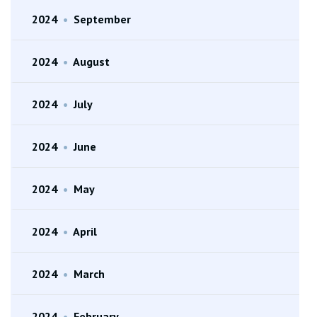
2024
•
September
2024
•
August
2024
•
July
2024
•
June
2024
•
May
2024
•
April
2024
•
March
2024
•
February