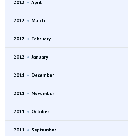
2012
•
April
2012
•
March
2012
•
February
2012
•
January
2011
•
December
2011
•
November
2011
•
October
2011
•
September