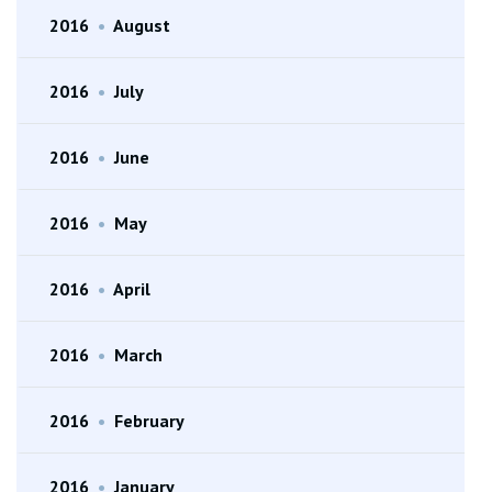
2016
•
August
2016
•
July
2016
•
June
2016
•
May
2016
•
April
2016
•
March
2016
•
February
2016
•
January