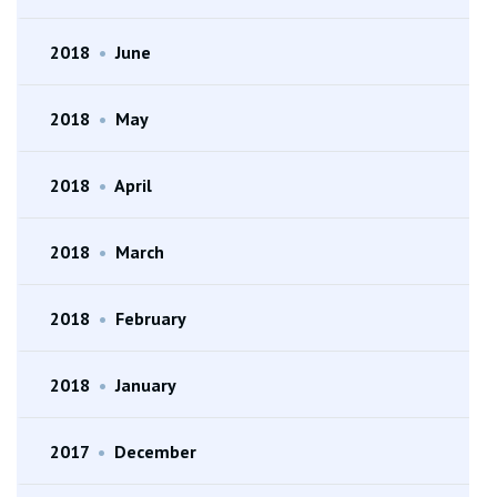
2018
•
June
2018
•
May
2018
•
April
2018
•
March
2018
•
February
2018
•
January
2017
•
December