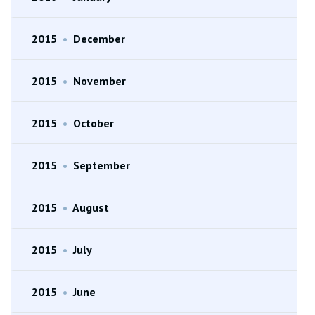
2015
•
December
2015
•
November
2015
•
October
2015
•
September
2015
•
August
2015
•
July
2015
•
June