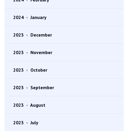
2024
•
January
2023
•
December
2023
•
November
2023
•
October
2023
•
September
2023
•
August
2023
•
July