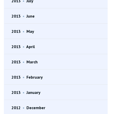
2013
•
July
2013
•
June
2013
•
May
2013
•
April
2013
•
March
2013
•
February
2013
•
January
2012
•
December