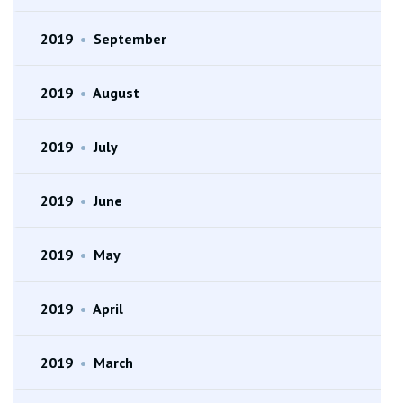
2019
•
September
2019
•
August
2019
•
July
2019
•
June
2019
•
May
2019
•
April
2019
•
March