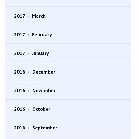
2017
•
March
2017
•
February
2017
•
January
2016
•
December
2016
•
November
2016
•
October
2016
•
September