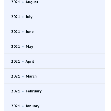
2021
•
August
2021
•
July
2021
•
June
2021
•
May
2021
•
April
2021
•
March
2021
•
February
2021
•
January