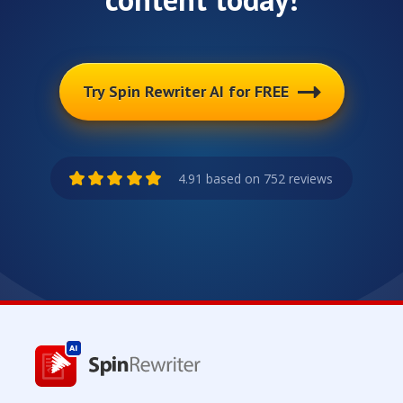
Try Spin Rewriter AI for FREE
4.91 based on 752 reviews