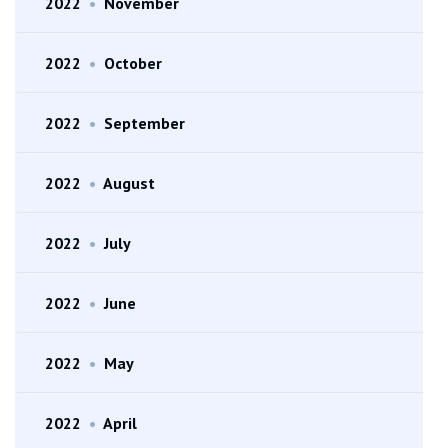
2022
•
November
2022
•
October
2022
•
September
2022
•
August
2022
•
July
2022
•
June
2022
•
May
2022
•
April