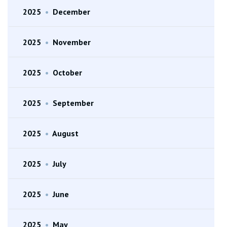
2025
•
December
2025
•
November
2025
•
October
2025
•
September
2025
•
August
2025
•
July
2025
•
June
2025
•
May