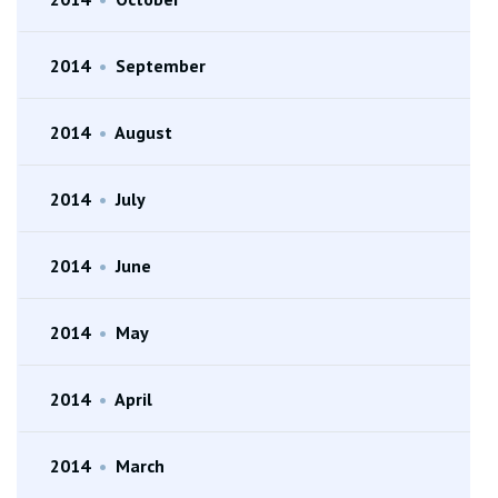
2014
•
September
2014
•
August
2014
•
July
2014
•
June
2014
•
May
2014
•
April
2014
•
March