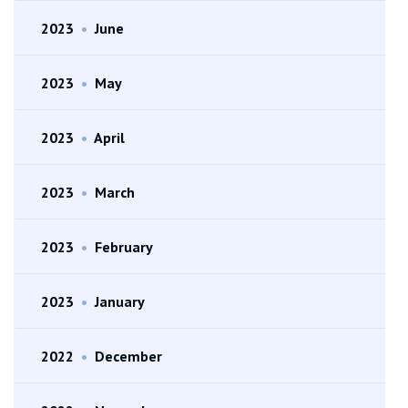
2023
•
June
2023
•
May
2023
•
April
2023
•
March
2023
•
February
2023
•
January
2022
•
December