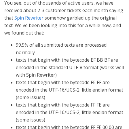
You see, out of thousands of active users, we have
received about 2-3 customer tickets each month saying
that
Spin Rewriter
somehow garbled up the original
text. We've been looking into this for a while now, and
we found out that:
99.5% of all submitted texts are processed
normally
texts that begin with the bytecode EF BB BF are
encoded in the standard UTF-8 format (works well
with Spin Rewriter)
texts that begin with the bytecode FE FF are
encoded in the UTF-16/UCS-2, little endian format
(some issues)
texts that begin with the bytecode FF FE are
encoded in the UTF-16/UCS-2, little endian format
(some issues)
texts that begin with the bytecode FF FE 00 00 are