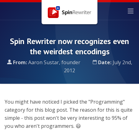
Spin Rewriter now recognizes even
the weirdest encodings
From:
Aaron Sustar, founder
Date:
July 2nd,
2012
You might have noticed I picked the "Programming"
category for this blog post. The reason for this is quite
simple - this post won't be very interesting to 95% of
you who aren't programmers. 😃