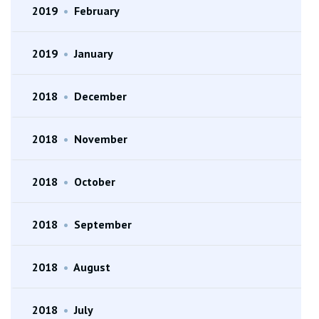
2019
•
February
2019
•
January
2018
•
December
2018
•
November
2018
•
October
2018
•
September
2018
•
August
2018
•
July