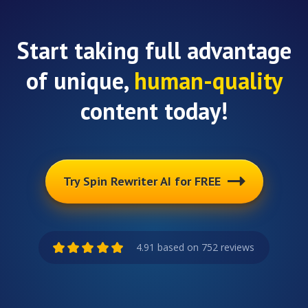
Start taking full advantage
of unique,
human-quality
content today!
Try Spin Rewriter AI for FREE
4.91 based on 752 reviews