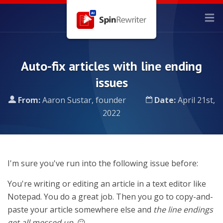
Auto-fix articles with line ending
issues
From:
Aaron Sustar, founder
Date:
April 21st,
2022
I'm sure you've run into the following issue before:
You're writing or editing an article in a text editor like
Notepad. You do a great job. Then you go to copy-and-
paste your article somewhere else and
the line endings
get all messed up.
😖