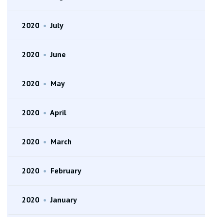
2020
•
July
2020
•
June
2020
•
May
2020
•
April
2020
•
March
2020
•
February
2020
•
January