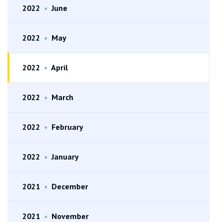
2022
•
June
2022
•
May
2022
•
April
2022
•
March
2022
•
February
2022
•
January
2021
•
December
2021
•
November