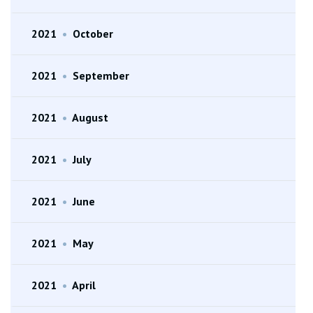
2021
•
October
2021
•
September
2021
•
August
2021
•
July
2021
•
June
2021
•
May
2021
•
April