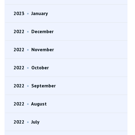
2023
•
January
2022
•
December
2022
•
November
2022
•
October
2022
•
September
2022
•
August
2022
•
July