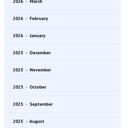
2026
•
March
2026
•
February
2026
•
January
2025
•
December
2025
•
November
2025
•
October
2025
•
September
2025
•
August