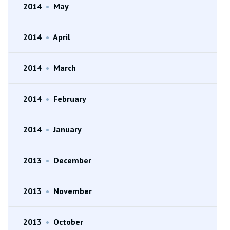
2014
•
May
2014
•
April
2014
•
March
2014
•
February
2014
•
January
2013
•
December
2013
•
November
2013
•
October