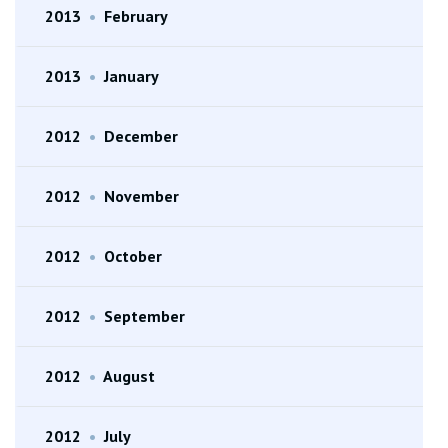
2013
•
February
2013
•
January
2012
•
December
2012
•
November
2012
•
October
2012
•
September
2012
•
August
2012
•
July