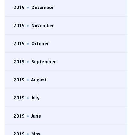
2019
•
December
2019
•
November
2019
•
October
2019
•
September
2019
•
August
2019
•
July
2019
•
June
2019
•
May