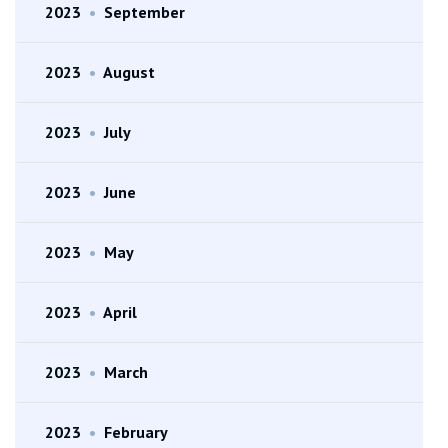
2023
•
September
2023
•
August
2023
•
July
2023
•
June
2023
•
May
2023
•
April
2023
•
March
2023
•
February