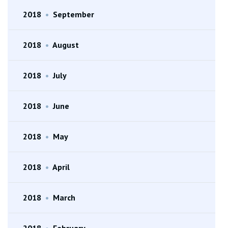
2018
•
September
2018
•
August
2018
•
July
2018
•
June
2018
•
May
2018
•
April
2018
•
March