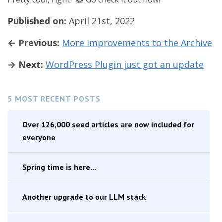
Published on:
April 21st, 2022
← Previous:
More improvements to the Archive
→ Next:
WordPress Plugin just got an update
5 MOST RECENT POSTS
Over 126,000 seed articles are now included for
everyone
Spring time is here...
Another upgrade to our LLM stack