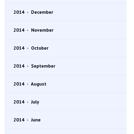
2014
•
December
2014
•
November
2014
•
October
2014
•
September
2014
•
August
2014
•
July
2014
•
June