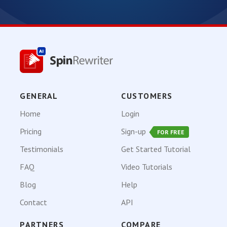
GENERAL
CUSTOMERS
Home
Login
Pricing
Sign-up
FOR FREE
Testimonials
Get Started Tutorial
FAQ
Video Tutorials
Blog
Help
Contact
API
PARTNERS
COMPARE