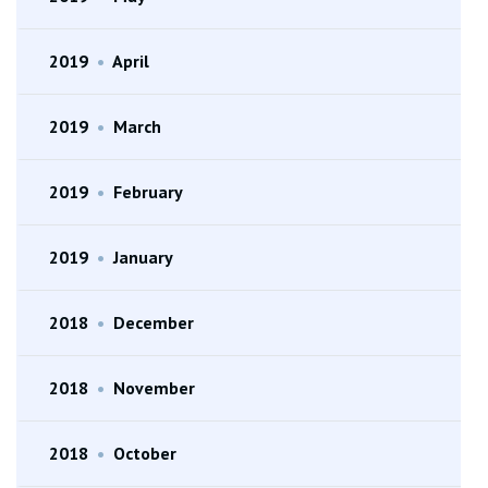
2019
•
April
2019
•
March
2019
•
February
2019
•
January
2018
•
December
2018
•
November
2018
•
October