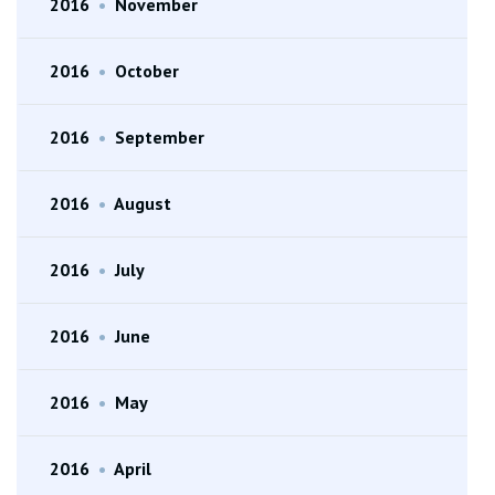
2016
•
November
2016
•
October
2016
•
September
2016
•
August
2016
•
July
2016
•
June
2016
•
May
2016
•
April