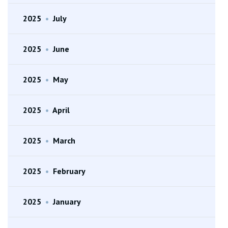
2025
•
July
2025
•
June
2025
•
May
2025
•
April
2025
•
March
2025
•
February
2025
•
January