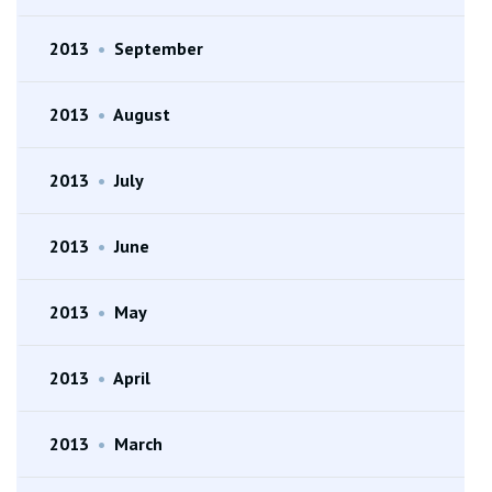
2013
•
September
2013
•
August
2013
•
July
2013
•
June
2013
•
May
2013
•
April
2013
•
March