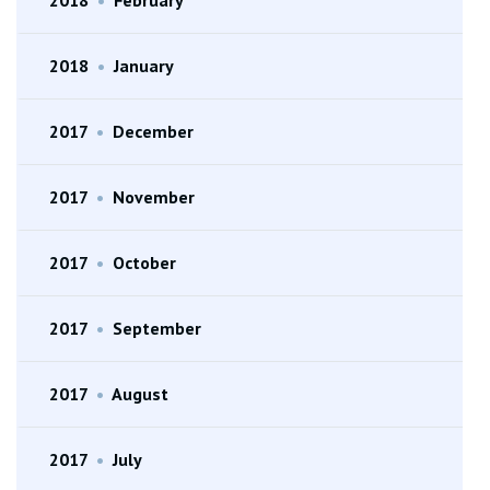
2018
•
February
2018
•
January
2017
•
December
2017
•
November
2017
•
October
2017
•
September
2017
•
August
2017
•
July