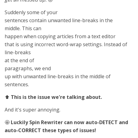
Suddenly some of your
sentences contain unwanted line-breaks in the
middle. This can
happen when copying articles from a text editor
that is using incorrect word-wrap settings. Instead of
line-breaks
at the end of
paragraphs, we end
up with unwanted line-breaks in the middle of
sentences.
⬆️
This is the issue we're talking about.
And it's super annoying.
🤩
Luckily Spin Rewriter can now auto-DETECT and
auto-CORRECT these types of issues!