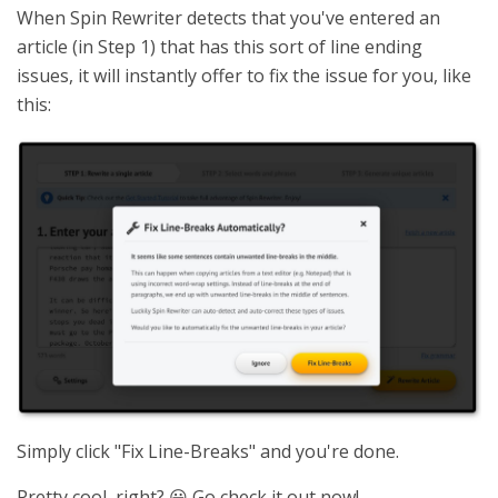
When Spin Rewriter detects that you've entered an
article (in Step 1) that has this sort of line ending
issues, it will instantly offer to fix the issue for you, like
this:
Simply click "Fix Line-Breaks" and you're done.
Pretty cool, right? 😃 Go check it out now!