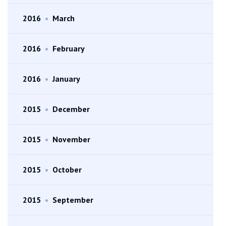
2016
•
March
2016
•
February
2016
•
January
2015
•
December
2015
•
November
2015
•
October
2015
•
September