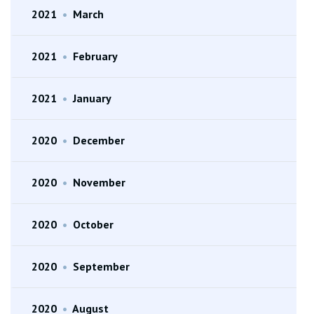
2021
•
March
2021
•
February
2021
•
January
2020
•
December
2020
•
November
2020
•
October
2020
•
September
2020
•
August