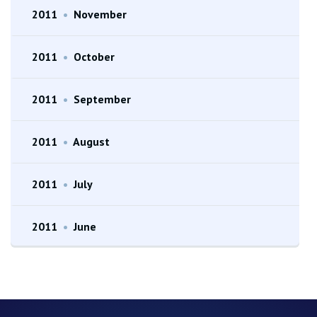
2011
•
November
2011
•
October
2011
•
September
2011
•
August
2011
•
July
2011
•
June