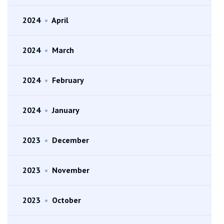
2024
•
April
2024
•
March
2024
•
February
2024
•
January
2023
•
December
2023
•
November
2023
•
October