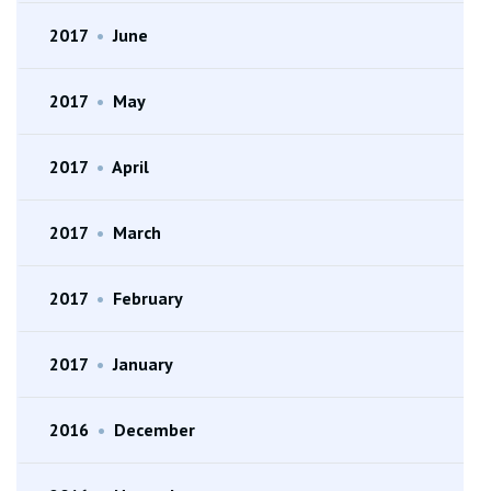
2017
•
June
2017
•
May
2017
•
April
2017
•
March
2017
•
February
2017
•
January
2016
•
December