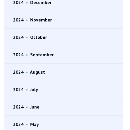
2024
•
December
2024
•
November
2024
•
October
2024
•
September
2024
•
August
2024
•
July
2024
•
June
2024
•
May