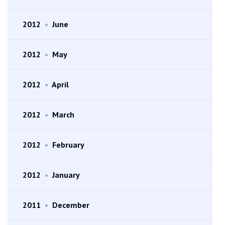
2012
•
June
2012
•
May
2012
•
April
2012
•
March
2012
•
February
2012
•
January
2011
•
December