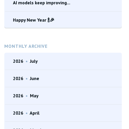
AI models keep improving...
Happy New Year 🍾🎉
MONTHLY ARCHIVE
2026
•
July
2026
•
June
2026
•
May
2026
•
April