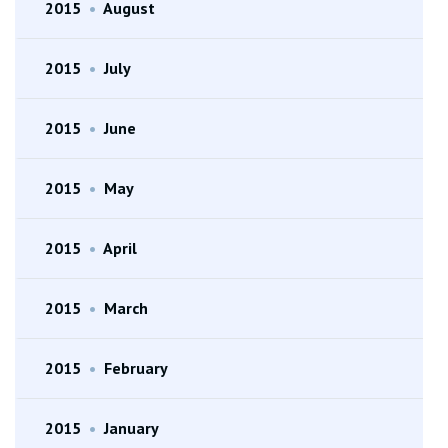
2015
•
August
2015
•
July
2015
•
June
2015
•
May
2015
•
April
2015
•
March
2015
•
February
2015
•
January