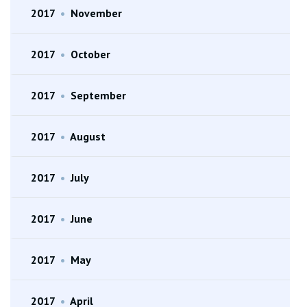
2017
•
November
2017
•
October
2017
•
September
2017
•
August
2017
•
July
2017
•
June
2017
•
May
2017
•
April