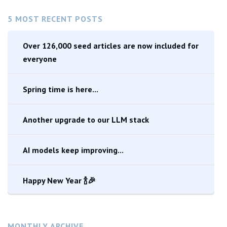
5 MOST RECENT POSTS
Over 126,000 seed articles are now included for
everyone
Spring time is here...
Another upgrade to our LLM stack
AI models keep improving...
Happy New Year 🍾🎉
MONTHLY ARCHIVE