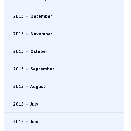
2015
•
December
2015
•
November
2015
•
October
2015
•
September
2015
•
August
2015
•
July
2015
•
June