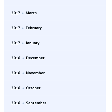
2017
•
March
2017
•
February
2017
•
January
2016
•
December
2016
•
November
2016
•
October
2016
•
September