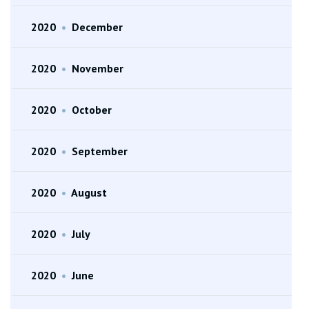
2020
•
December
2020
•
November
2020
•
October
2020
•
September
2020
•
August
2020
•
July
2020
•
June