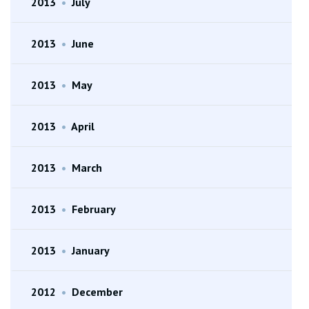
2013
•
July
2013
•
June
2013
•
May
2013
•
April
2013
•
March
2013
•
February
2013
•
January
2012
•
December