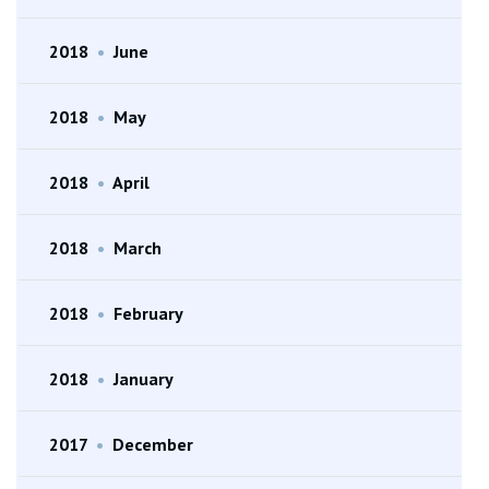
2018
•
June
2018
•
May
2018
•
April
2018
•
March
2018
•
February
2018
•
January
2017
•
December