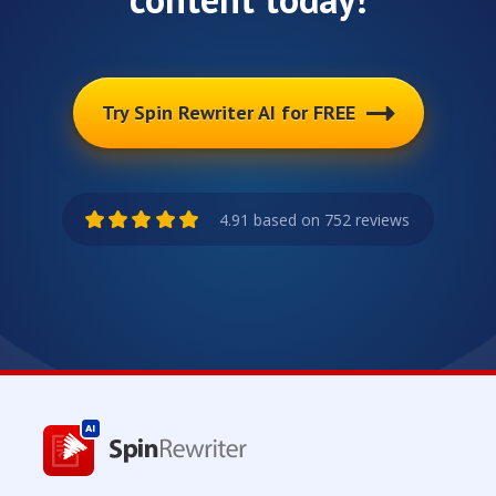
Try Spin Rewriter AI for FREE
4.91 based on 752 reviews