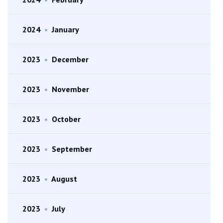
2024
•
January
2023
•
December
2023
•
November
2023
•
October
2023
•
September
2023
•
August
2023
•
July