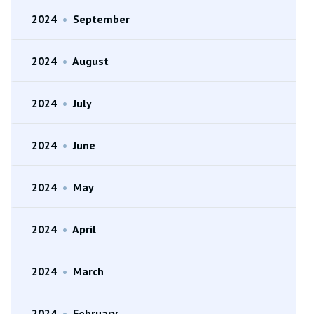
2024
•
September
2024
•
August
2024
•
July
2024
•
June
2024
•
May
2024
•
April
2024
•
March
2024
•
February