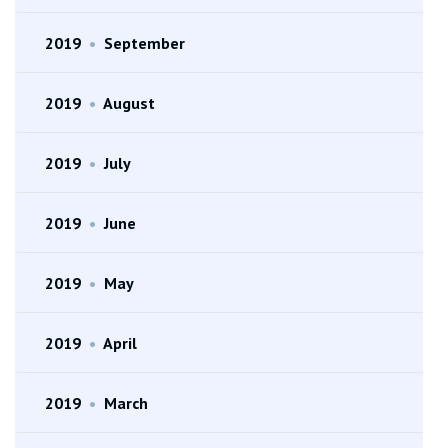
2019
•
September
2019
•
August
2019
•
July
2019
•
June
2019
•
May
2019
•
April
2019
•
March