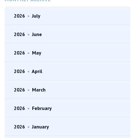
2026
•
July
2026
•
June
2026
•
May
2026
•
April
2026
•
March
2026
•
February
2026
•
January