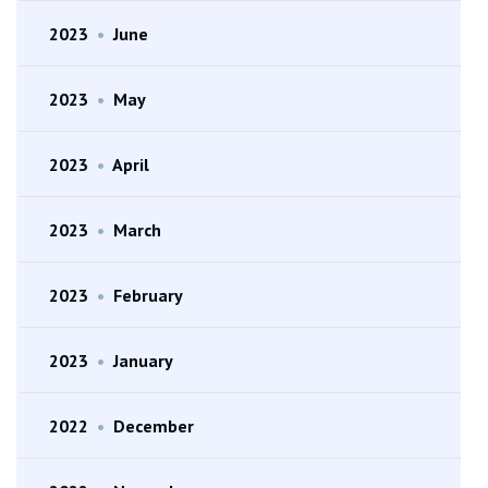
2023
•
June
2023
•
May
2023
•
April
2023
•
March
2023
•
February
2023
•
January
2022
•
December