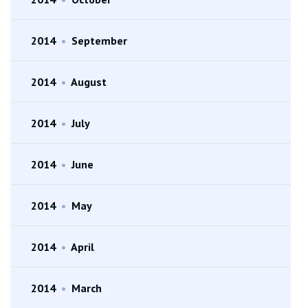
2014
•
September
2014
•
August
2014
•
July
2014
•
June
2014
•
May
2014
•
April
2014
•
March