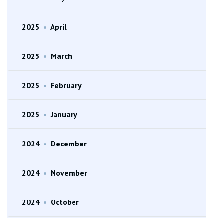
2025
•
April
2025
•
March
2025
•
February
2025
•
January
2024
•
December
2024
•
November
2024
•
October