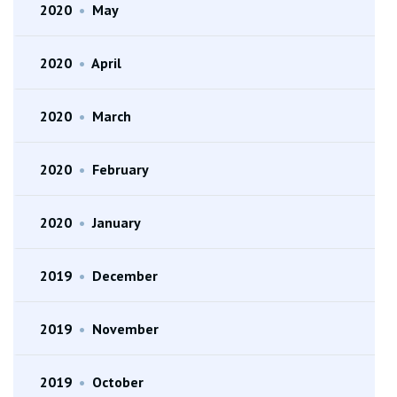
2020
•
May
2020
•
April
2020
•
March
2020
•
February
2020
•
January
2019
•
December
2019
•
November
2019
•
October