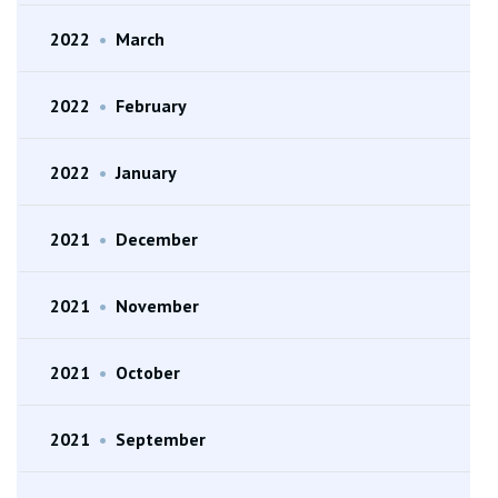
2022
•
March
2022
•
February
2022
•
January
2021
•
December
2021
•
November
2021
•
October
2021
•
September