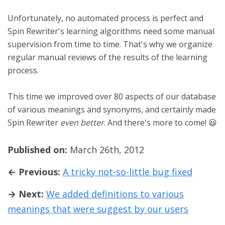
Unfortunately, no automated process is perfect and
Spin Rewriter's learning algorithms need some manual
supervision from time to time. That's why we organize
regular manual reviews of the results of the learning
process.
This time we improved over 80 aspects of our database
of various meanings and synonyms, and certainly made
Spin Rewriter
even better
. And there's more to come! 😃
Published on:
March 26th, 2012
← Previous:
A tricky not-so-little bug fixed
→ Next:
We added definitions to various
meanings that were suggest by our users