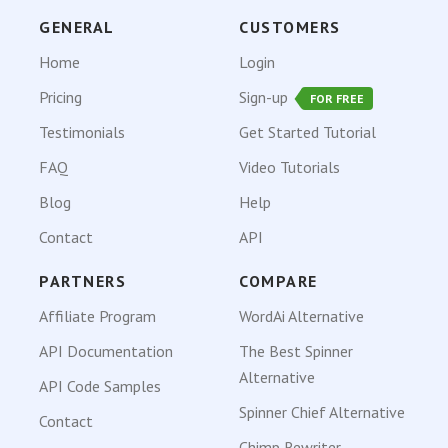
GENERAL
CUSTOMERS
Home
Login
Pricing
Sign-up
FOR FREE
Testimonials
Get Started Tutorial
FAQ
Video Tutorials
Blog
Help
Contact
API
PARTNERS
COMPARE
Affiliate Program
WordAi Alternative
API Documentation
The Best Spinner
Alternative
API Code Samples
Spinner Chief Alternative
Contact
Chimp Rewriter