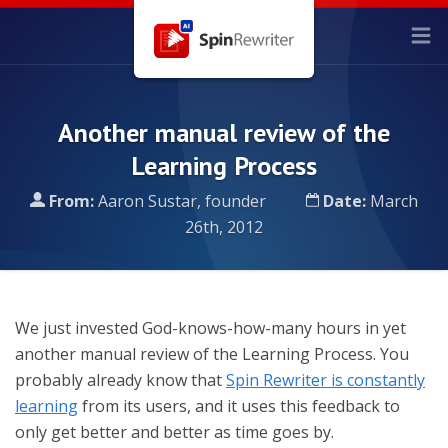
Another manual review of the
Learning Process
From:
Aaron Sustar, founder
Date:
March
26th, 2012
We just invested God-knows-how-many hours in yet
another manual review of the Learning Process. You
probably already know that
Spin Rewriter is constantly
learning
from its users, and it uses this feedback to
only get better and better as time goes by.