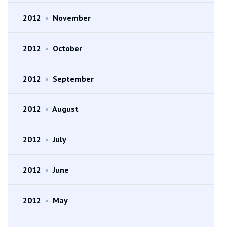
2012
•
November
2012
•
October
2012
•
September
2012
•
August
2012
•
July
2012
•
June
2012
•
May