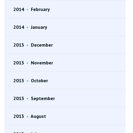
2014
•
February
2014
•
January
2013
•
December
2013
•
November
2013
•
October
2013
•
September
2013
•
August