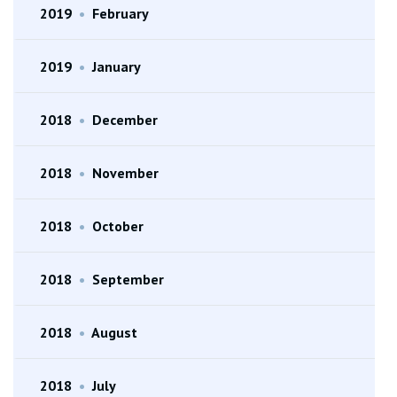
2019
•
February
2019
•
January
2018
•
December
2018
•
November
2018
•
October
2018
•
September
2018
•
August
2018
•
July