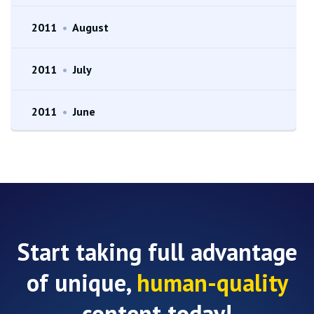
2011
•
August
2011
•
July
2011
•
June
Start taking full advantage
of unique,
human-quality
content today!