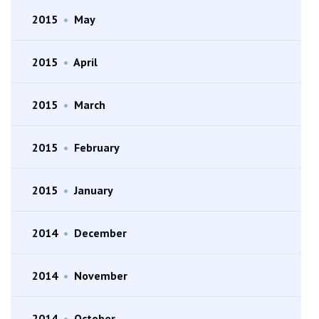
2015
•
May
2015
•
April
2015
•
March
2015
•
February
2015
•
January
2014
•
December
2014
•
November
2014
•
October