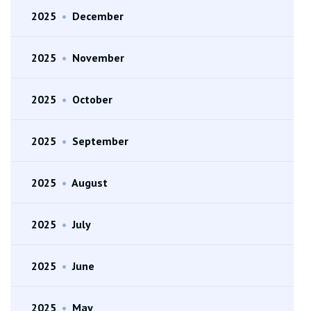
2025
•
December
2025
•
November
2025
•
October
2025
•
September
2025
•
August
2025
•
July
2025
•
June
2025
•
May