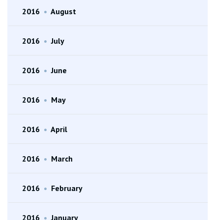
2016
•
August
2016
•
July
2016
•
June
2016
•
May
2016
•
April
2016
•
March
2016
•
February
2016
•
January