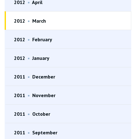
2012
•
April
2012
•
March
2012
•
February
2012
•
January
2011
•
December
2011
•
November
2011
•
October
2011
•
September