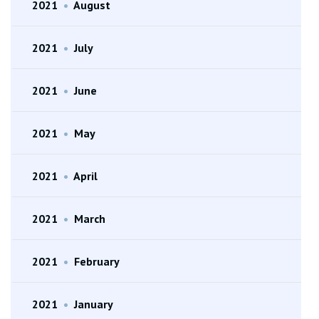
2021
•
August
2021
•
July
2021
•
June
2021
•
May
2021
•
April
2021
•
March
2021
•
February
2021
•
January