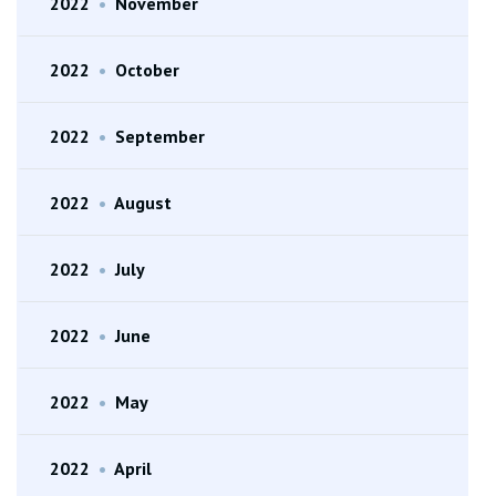
2022
•
November
2022
•
October
2022
•
September
2022
•
August
2022
•
July
2022
•
June
2022
•
May
2022
•
April