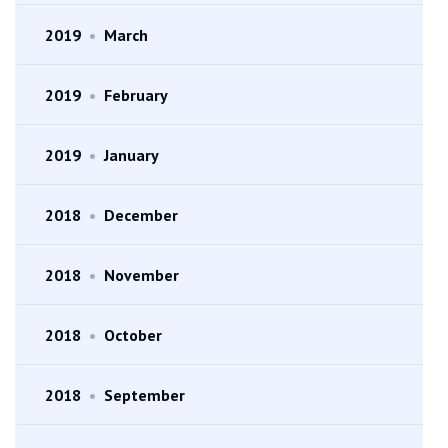
2019
•
March
2019
•
February
2019
•
January
2018
•
December
2018
•
November
2018
•
October
2018
•
September