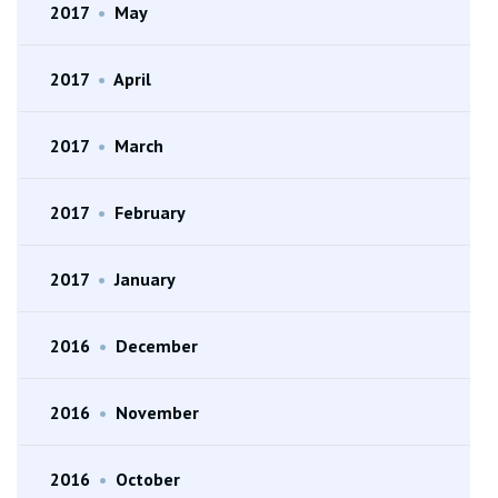
2017
•
May
2017
•
April
2017
•
March
2017
•
February
2017
•
January
2016
•
December
2016
•
November
2016
•
October