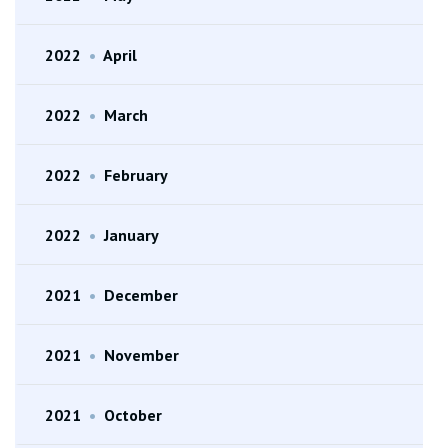
2022
•
April
2022
•
March
2022
•
February
2022
•
January
2021
•
December
2021
•
November
2021
•
October