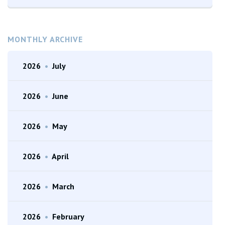
MONTHLY ARCHIVE
2026
•
July
2026
•
June
2026
•
May
2026
•
April
2026
•
March
2026
•
February