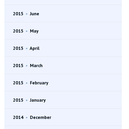
2015
•
June
2015
•
May
2015
•
April
2015
•
March
2015
•
February
2015
•
January
2014
•
December