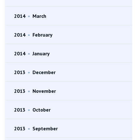
2014
•
March
2014
•
February
2014
•
January
2013
•
December
2013
•
November
2013
•
October
2013
•
September