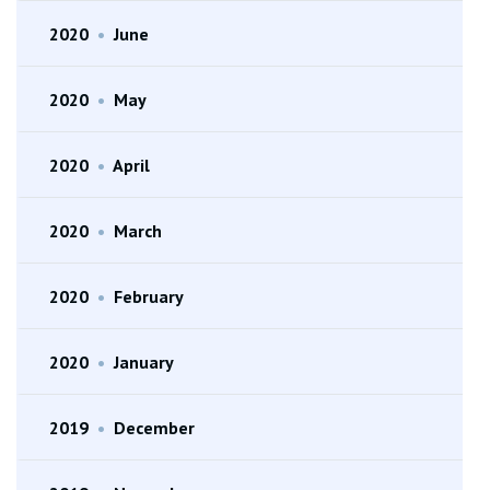
2020
•
June
2020
•
May
2020
•
April
2020
•
March
2020
•
February
2020
•
January
2019
•
December