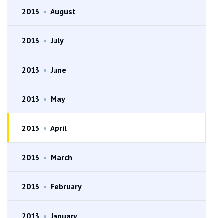
2013
•
August
2013
•
July
2013
•
June
2013
•
May
2013
•
April
2013
•
March
2013
•
February
2013
•
January