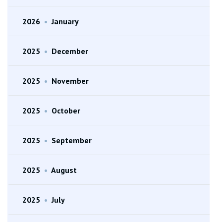
2026
•
January
2025
•
December
2025
•
November
2025
•
October
2025
•
September
2025
•
August
2025
•
July