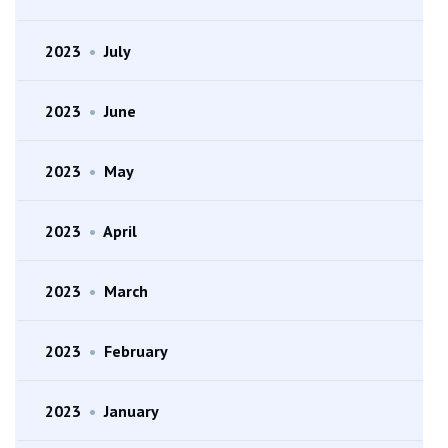
2023
•
July
2023
•
June
2023
•
May
2023
•
April
2023
•
March
2023
•
February
2023
•
January