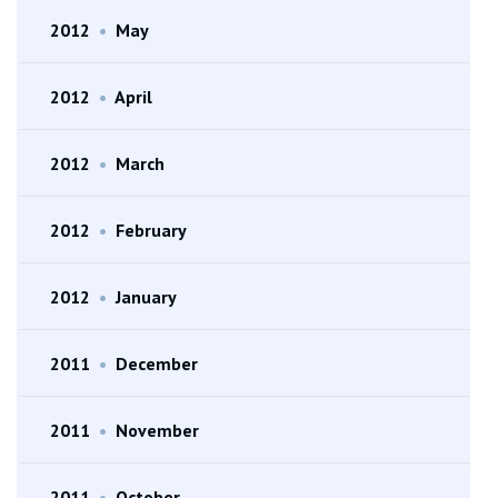
2012
•
May
2012
•
April
2012
•
March
2012
•
February
2012
•
January
2011
•
December
2011
•
November
2011
•
October