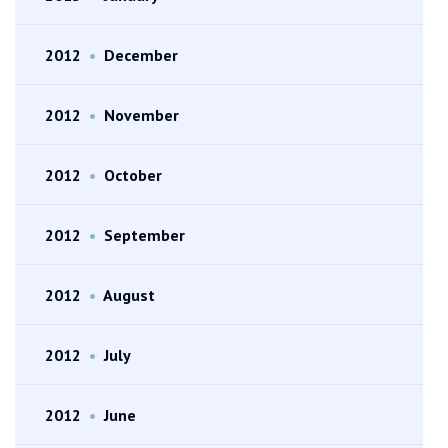
2012
•
December
2012
•
November
2012
•
October
2012
•
September
2012
•
August
2012
•
July
2012
•
June