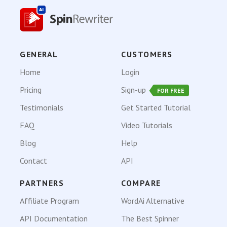
GENERAL
CUSTOMERS
Home
Login
Pricing
Sign-up
FOR FREE
Testimonials
Get Started Tutorial
FAQ
Video Tutorials
Blog
Help
Contact
API
PARTNERS
COMPARE
Affiliate Program
WordAi Alternative
API Documentation
The Best Spinner