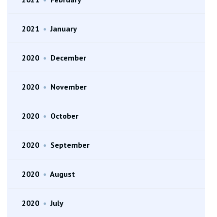
2021
•
January
2020
•
December
2020
•
November
2020
•
October
2020
•
September
2020
•
August
2020
•
July