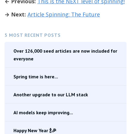
← Previous:
This is the NEXT level of spinning!
→ Next:
Article Spinning: The Future
5 MOST RECENT POSTS
Over 126,000 seed articles are now included for
everyone
Spring time is here...
Another upgrade to our LLM stack
AI models keep improving...
Happy New Year 🍾🎉