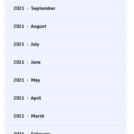
2021
•
September
2021
•
August
2021
•
July
2021
•
June
2021
•
May
2021
•
April
2021
•
March
2021
•
February