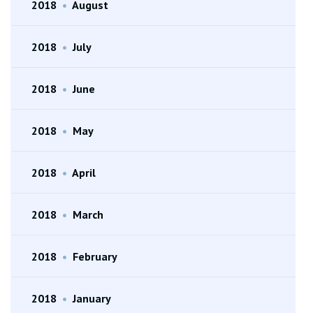
2018
•
August
2018
•
July
2018
•
June
2018
•
May
2018
•
April
2018
•
March
2018
•
February
2018
•
January