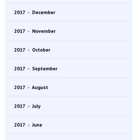
2017
•
December
2017
•
November
2017
•
October
2017
•
September
2017
•
August
2017
•
July
2017
•
June