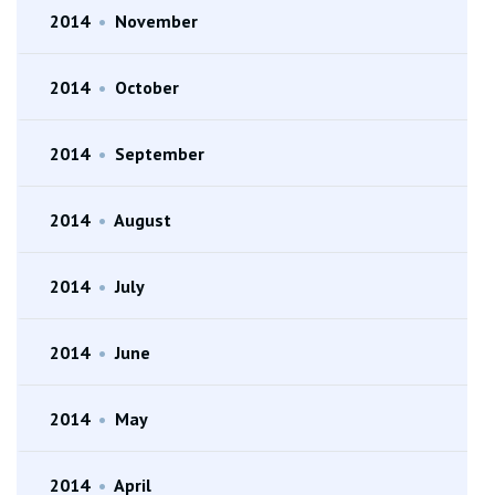
2014
•
November
2014
•
October
2014
•
September
2014
•
August
2014
•
July
2014
•
June
2014
•
May
2014
•
April