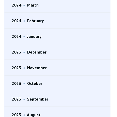
2024
•
March
2024
•
February
2024
•
January
2023
•
December
2023
•
November
2023
•
October
2023
•
September
2023
•
August