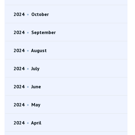
2024
•
October
2024
•
September
2024
•
August
2024
•
July
2024
•
June
2024
•
May
2024
•
April