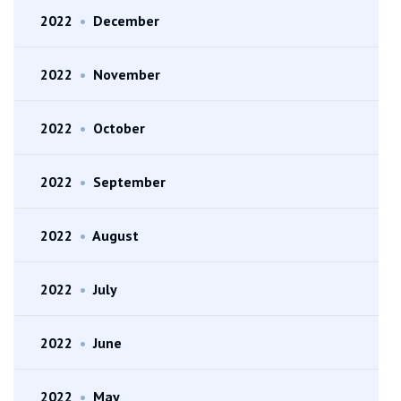
2022
•
December
2022
•
November
2022
•
October
2022
•
September
2022
•
August
2022
•
July
2022
•
June
2022
•
May