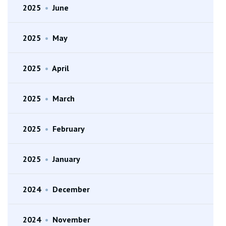
2025
•
June
2025
•
May
2025
•
April
2025
•
March
2025
•
February
2025
•
January
2024
•
December
2024
•
November