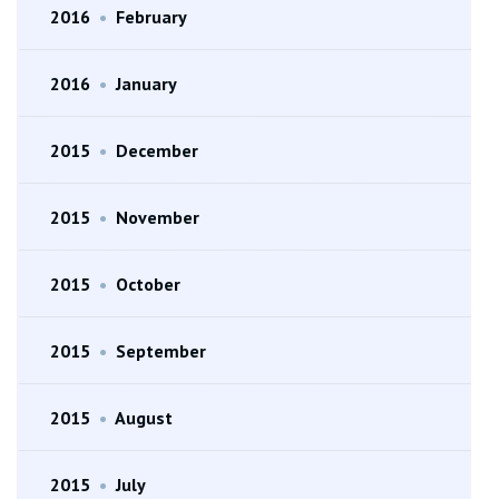
2016
•
February
2016
•
January
2015
•
December
2015
•
November
2015
•
October
2015
•
September
2015
•
August
2015
•
July