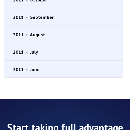
2011
•
September
2011
•
August
2011
•
July
2011
•
June
Start taking full advantage