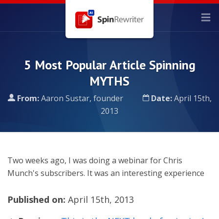
5 Most Popular Article Spinning
MYTHS
From:
Aaron Sustar, founder
Date:
April 15th,
2013
Two weeks ago, I was doing a webinar for Chris
Munch's subscribers. It was an interesting experience
Published on:
April 15th, 2013