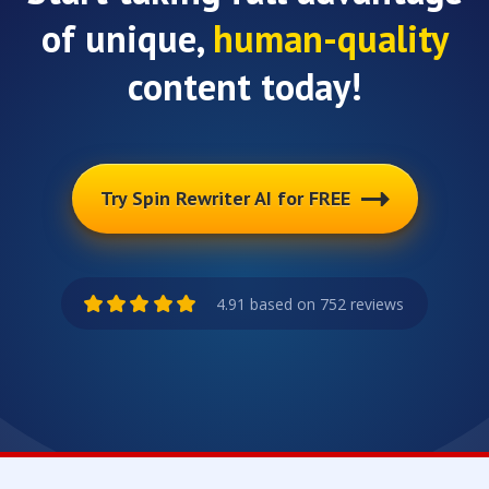
of unique,
human-quality
content today!
Try Spin Rewriter AI for FREE
4.91 based on 752 reviews