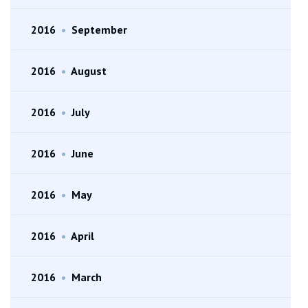
2016
•
September
2016
•
August
2016
•
July
2016
•
June
2016
•
May
2016
•
April
2016
•
March