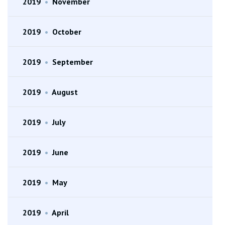
2019
•
November
2019
•
October
2019
•
September
2019
•
August
2019
•
July
2019
•
June
2019
•
May
2019
•
April