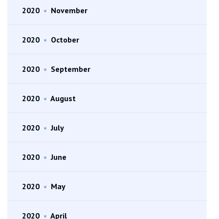
2020
•
November
2020
•
October
2020
•
September
2020
•
August
2020
•
July
2020
•
June
2020
•
May
2020
•
April