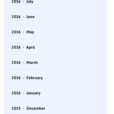
2016
•
July
2016
•
June
2016
•
May
2016
•
April
2016
•
March
2016
•
February
2016
•
January
2015
•
December