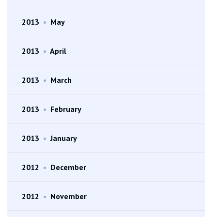
2013
•
May
2013
•
April
2013
•
March
2013
•
February
2013
•
January
2012
•
December
2012
•
November