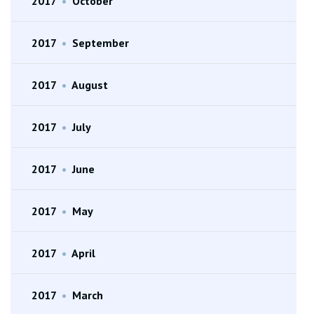
2017
•
October
2017
•
September
2017
•
August
2017
•
July
2017
•
June
2017
•
May
2017
•
April
2017
•
March