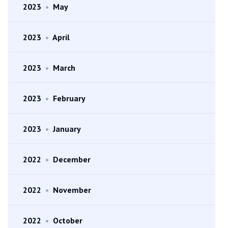
2023
•
May
2023
•
April
2023
•
March
2023
•
February
2023
•
January
2022
•
December
2022
•
November
2022
•
October