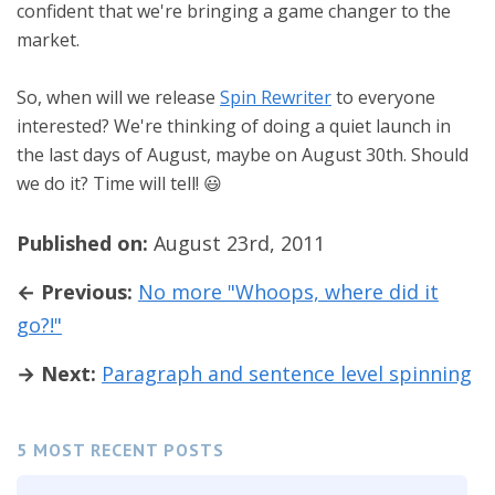
confident that we're bringing a game changer to the
market.
So, when will we release
Spin Rewriter
to everyone
interested? We're thinking of doing a quiet launch in
the last days of August, maybe on August 30th. Should
we do it? Time will tell! 😃
Published on:
August 23rd, 2011
← Previous:
No more "Whoops, where did it
go?!"
→ Next:
Paragraph and sentence level spinning
5 MOST RECENT POSTS