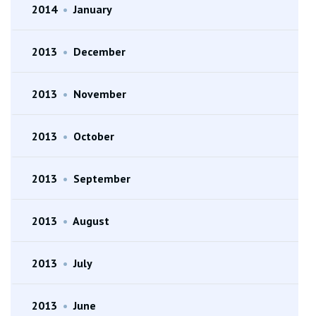
2014
•
January
2013
•
December
2013
•
November
2013
•
October
2013
•
September
2013
•
August
2013
•
July
2013
•
June