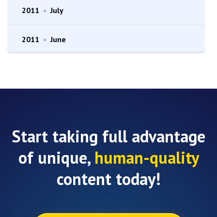
2011
•
July
2011
•
June
Start taking full advantage
of unique,
human-quality
content today!