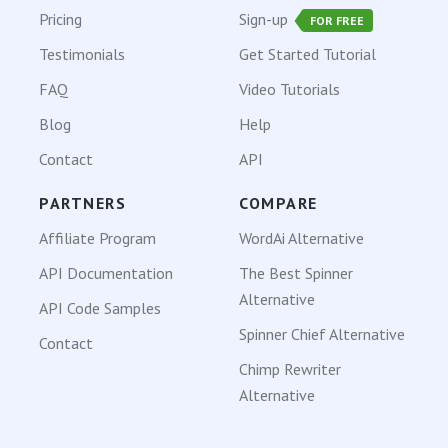
Pricing
Sign-up
FOR FREE
Testimonials
Get Started Tutorial
FAQ
Video Tutorials
Blog
Help
Contact
API
PARTNERS
COMPARE
Affiliate Program
WordAi Alternative
API Documentation
The Best Spinner
Alternative
API Code Samples
Spinner Chief Alternative
Contact
Chimp Rewriter
Alternative