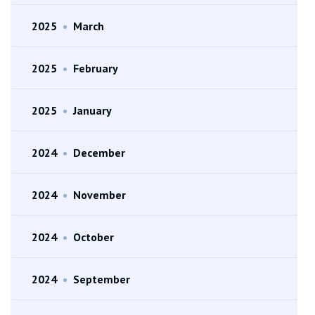
2025
•
March
2025
•
February
2025
•
January
2024
•
December
2024
•
November
2024
•
October
2024
•
September