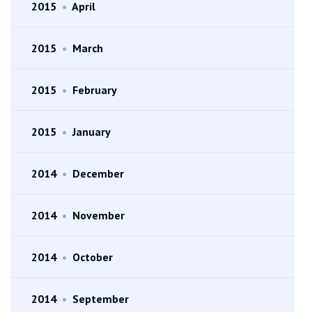
2015
•
April
2015
•
March
2015
•
February
2015
•
January
2014
•
December
2014
•
November
2014
•
October
2014
•
September