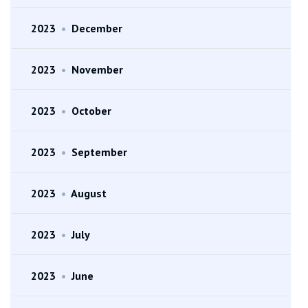
2023
•
December
2023
•
November
2023
•
October
2023
•
September
2023
•
August
2023
•
July
2023
•
June