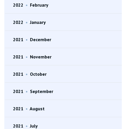
2022
•
February
2022
•
January
2021
•
December
2021
•
November
2021
•
October
2021
•
September
2021
•
August
2021
•
July