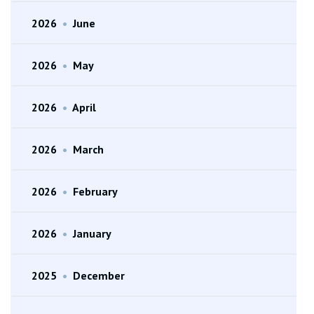
2026
•
June
2026
•
May
2026
•
April
2026
•
March
2026
•
February
2026
•
January
2025
•
December