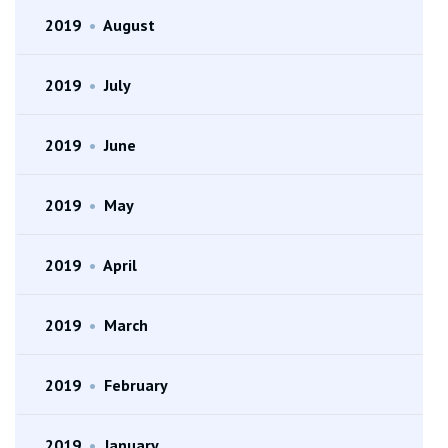
2019
•
August
2019
•
July
2019
•
June
2019
•
May
2019
•
April
2019
•
March
2019
•
February
2019
•
January