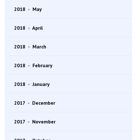
2018
•
May
2018
•
April
2018
•
March
2018
•
February
2018
•
January
2017
•
December
2017
•
November