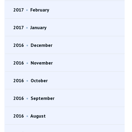
2017
•
February
2017
•
January
2016
•
December
2016
•
November
2016
•
October
2016
•
September
2016
•
August