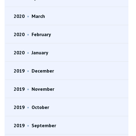
2020
•
March
2020
•
February
2020
•
January
2019
•
December
2019
•
November
2019
•
October
2019
•
September