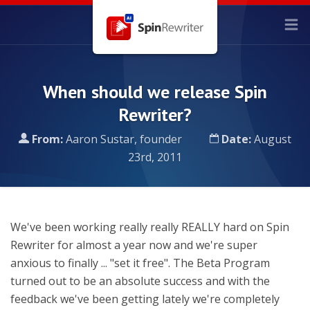
When should we release Spin
Rewriter?
From:
Aaron Sustar, founder
Date:
August
23rd, 2011
We've been working really really REALLY hard on Spin
Rewriter for almost a year now and we're super
anxious to finally ... "set it free". The Beta Program
turned out to be an absolute success and with the
feedback we've been getting lately we're completely