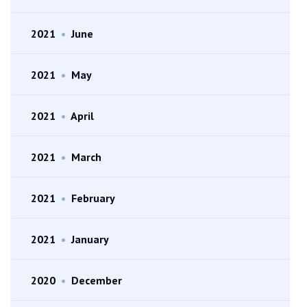
2021
•
June
2021
•
May
2021
•
April
2021
•
March
2021
•
February
2021
•
January
2020
•
December