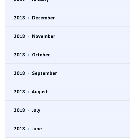
2018
•
December
2018
•
November
2018
•
October
2018
•
September
2018
•
August
2018
•
July
2018
•
June