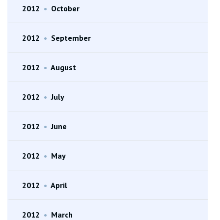
2012
•
October
2012
•
September
2012
•
August
2012
•
July
2012
•
June
2012
•
May
2012
•
April
2012
•
March