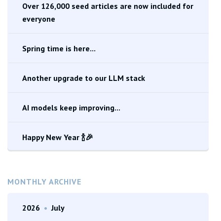
Over 126,000 seed articles are now included for
everyone
Spring time is here...
Another upgrade to our LLM stack
AI models keep improving...
Happy New Year 🍾🎉
MONTHLY ARCHIVE
2026
•
July