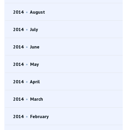
2014
•
August
2014
•
July
2014
•
June
2014
•
May
2014
•
April
2014
•
March
2014
•
February