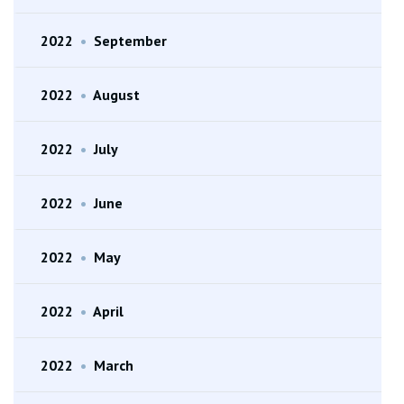
2022
•
September
2022
•
August
2022
•
July
2022
•
June
2022
•
May
2022
•
April
2022
•
March