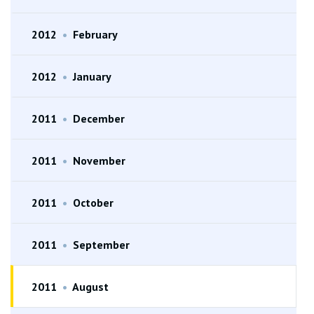
2012
•
February
2012
•
January
2011
•
December
2011
•
November
2011
•
October
2011
•
September
2011
•
August