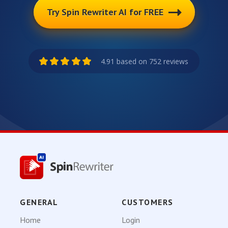
Try Spin Rewriter AI for FREE
4.91 based on 752 reviews
GENERAL
CUSTOMERS
Home
Login