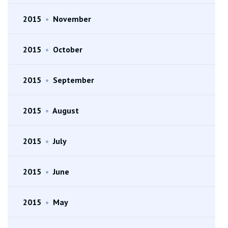
2015
•
November
2015
•
October
2015
•
September
2015
•
August
2015
•
July
2015
•
June
2015
•
May