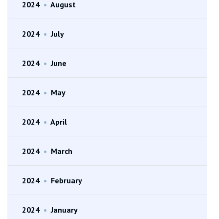
2024
•
August
2024
•
July
2024
•
June
2024
•
May
2024
•
April
2024
•
March
2024
•
February
2024
•
January