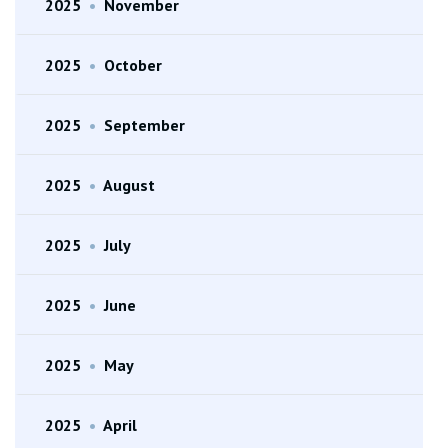
2025
•
November
2025
•
October
2025
•
September
2025
•
August
2025
•
July
2025
•
June
2025
•
May
2025
•
April