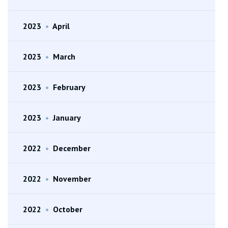
2023
•
April
2023
•
March
2023
•
February
2023
•
January
2022
•
December
2022
•
November
2022
•
October