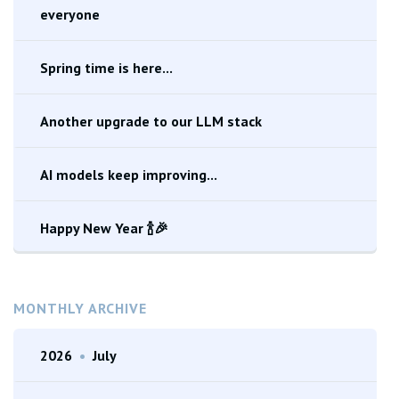
everyone
Spring time is here...
Another upgrade to our LLM stack
AI models keep improving...
Happy New Year 🍾🎉
MONTHLY ARCHIVE
2026
•
July