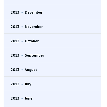
2013
•
December
2013
•
November
2013
•
October
2013
•
September
2013
•
August
2013
•
July
2013
•
June