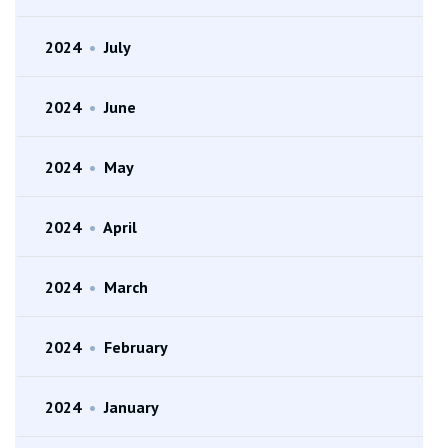
2024
•
July
2024
•
June
2024
•
May
2024
•
April
2024
•
March
2024
•
February
2024
•
January