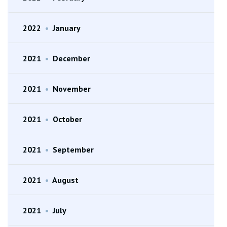
2022
•
January
2021
•
December
2021
•
November
2021
•
October
2021
•
September
2021
•
August
2021
•
July