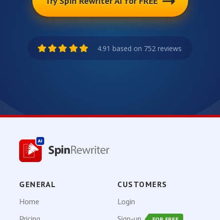
Try Spin Rewriter AI for FREE
4.91 based on 752 reviews
GENERAL
CUSTOMERS
Home
Login
Pricing
Sign-up
FOR FREE