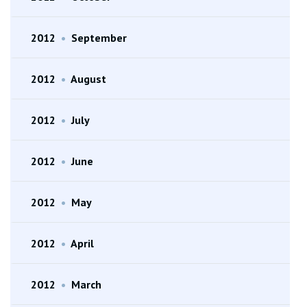
2012
•
September
2012
•
August
2012
•
July
2012
•
June
2012
•
May
2012
•
April
2012
•
March