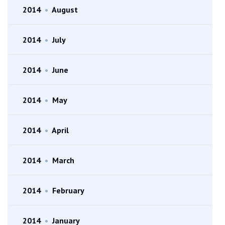
2014
•
August
2014
•
July
2014
•
June
2014
•
May
2014
•
April
2014
•
March
2014
•
February
2014
•
January