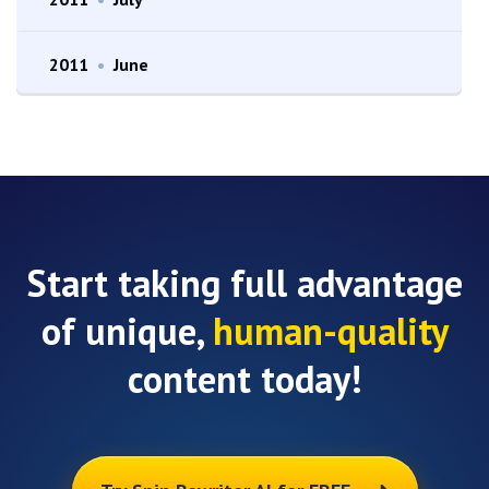
2011
•
June
Start taking full advantage
of unique,
human-quality
content today!