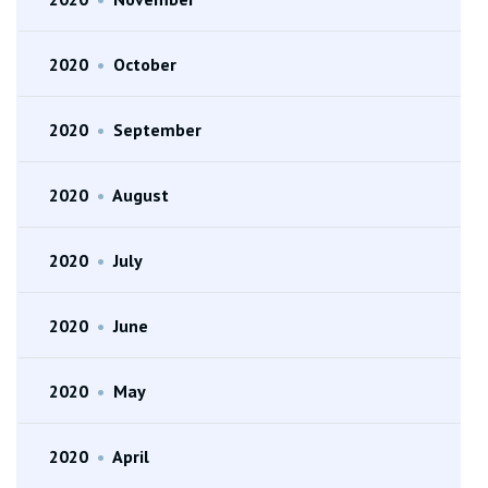
2020
•
October
2020
•
September
2020
•
August
2020
•
July
2020
•
June
2020
•
May
2020
•
April