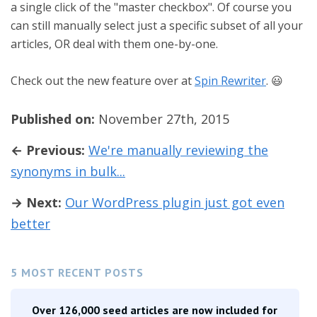
a single click of the "master checkbox". Of course you
can still manually select just a specific subset of all your
articles, OR deal with them one-by-one.
Check out the new feature over at
Spin Rewriter
. 😃
Published on:
November 27th, 2015
← Previous:
We're manually reviewing the
synonyms in bulk...
→ Next:
Our WordPress plugin just got even
better
5 MOST RECENT POSTS
Over 126,000 seed articles are now included for