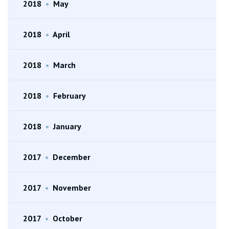
2018
•
May
2018
•
April
2018
•
March
2018
•
February
2018
•
January
2017
•
December
2017
•
November
2017
•
October