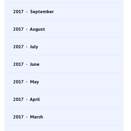
2017
•
September
2017
•
August
2017
•
July
2017
•
June
2017
•
May
2017
•
April
2017
•
March