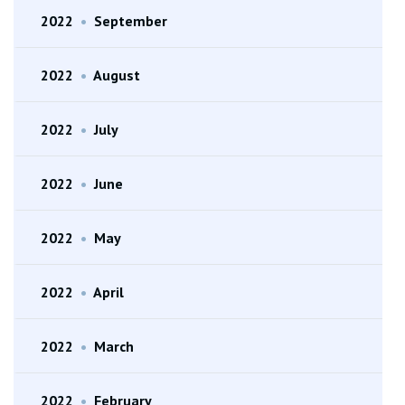
2022
•
September
2022
•
August
2022
•
July
2022
•
June
2022
•
May
2022
•
April
2022
•
March
2022
•
February