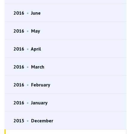
2016
•
June
2016
•
May
2016
•
April
2016
•
March
2016
•
February
2016
•
January
2015
•
December