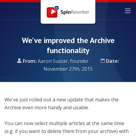
We've improved the Archive
functionality
From:
Aaron Sustar, founder
Date:
November 27th, 2015
We've just rolled out a new update that makes the
Archive even more handy and usable.
You can now select multiple articles at the same time
(e.g. if you want to delete them from your archive) with