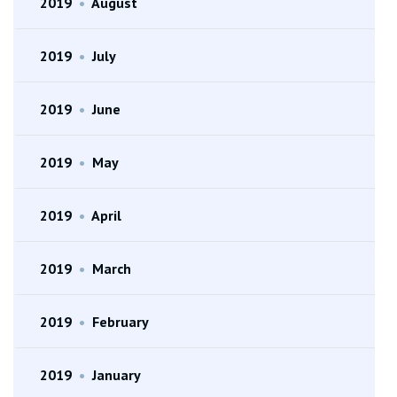
2019
•
August
2019
•
July
2019
•
June
2019
•
May
2019
•
April
2019
•
March
2019
•
February
2019
•
January