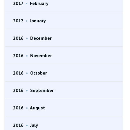
2017
•
February
2017
•
January
2016
•
December
2016
•
November
2016
•
October
2016
•
September
2016
•
August
2016
•
July