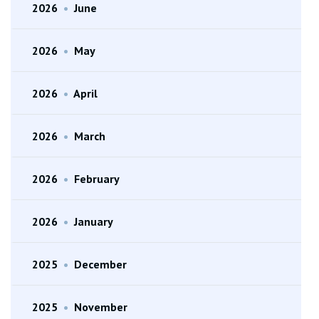
2026
•
June
2026
•
May
2026
•
April
2026
•
March
2026
•
February
2026
•
January
2025
•
December
2025
•
November