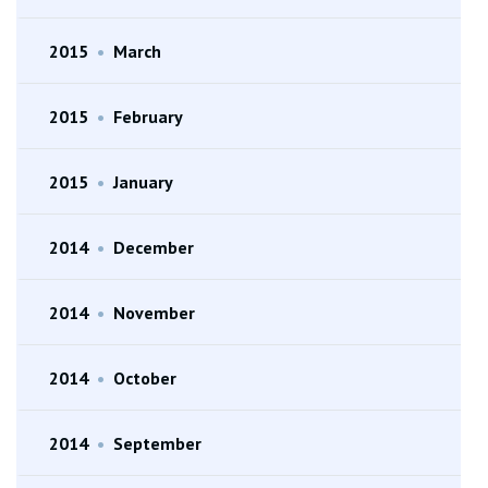
2015
•
March
2015
•
February
2015
•
January
2014
•
December
2014
•
November
2014
•
October
2014
•
September