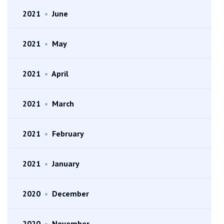
2021
•
June
2021
•
May
2021
•
April
2021
•
March
2021
•
February
2021
•
January
2020
•
December
2020
•
November