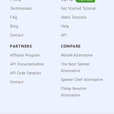
Testimonials
Get Started Tutorial
FAQ
Video Tutorials
Blog
Help
Contact
API
PARTNERS
COMPARE
Affiliate Program
WordAi Alternative
API Documentation
The Best Spinner
Alternative
API Code Samples
Spinner Chief Alternative
Contact
Chimp Rewriter
Alternative