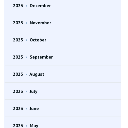
2023
•
December
2023
•
November
2023
•
October
2023
•
September
2023
•
August
2023
•
July
2023
•
June
2023
•
May