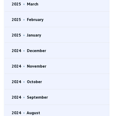
2025
•
March
2025
•
February
2025
•
January
2024
•
December
2024
•
November
2024
•
October
2024
•
September
2024
•
August