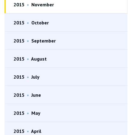
2015
•
November
2015
•
October
2015
•
September
2015
•
August
2015
•
July
2015
•
June
2015
•
May
2015
•
April