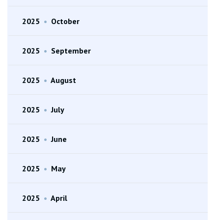
2025
•
October
2025
•
September
2025
•
August
2025
•
July
2025
•
June
2025
•
May
2025
•
April