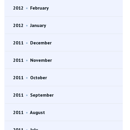
2012
•
February
2012
•
January
2011
•
December
2011
•
November
2011
•
October
2011
•
September
2011
•
August
2011
•
July