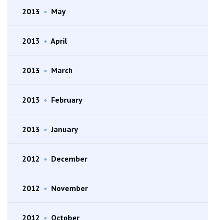
2013
•
May
2013
•
April
2013
•
March
2013
•
February
2013
•
January
2012
•
December
2012
•
November
2012
•
October