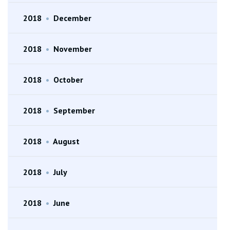
2018
•
December
2018
•
November
2018
•
October
2018
•
September
2018
•
August
2018
•
July
2018
•
June