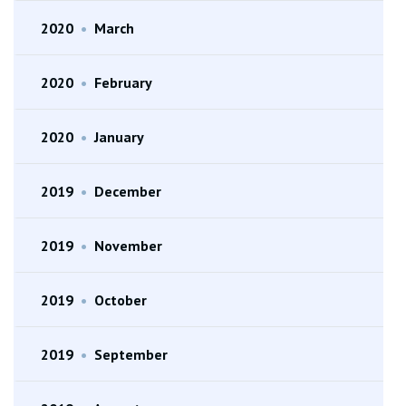
2020
•
March
2020
•
February
2020
•
January
2019
•
December
2019
•
November
2019
•
October
2019
•
September