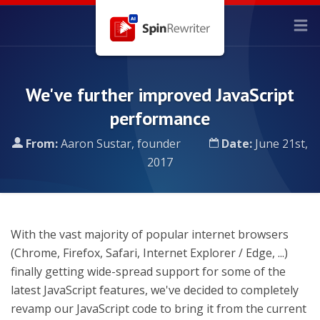
We've further improved JavaScript
performance
From:
Aaron Sustar, founder
Date:
June 21st,
2017
With the vast majority of popular internet browsers
(Chrome, Firefox, Safari, Internet Explorer / Edge, ...)
finally getting wide-spread support for some of the
latest JavaScript features, we've decided to completely
revamp our JavaScript code to bring it from the current