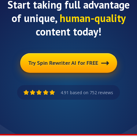
Start taking full advantage
of unique,
human-quality
content today!
Try Spin Rewriter AI for FREE
4.91 based on 752 reviews