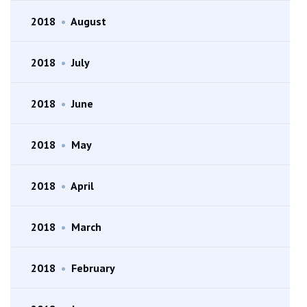
2018
•
August
2018
•
July
2018
•
June
2018
•
May
2018
•
April
2018
•
March
2018
•
February