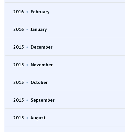
2016
•
February
2016
•
January
2015
•
December
2015
•
November
2015
•
October
2015
•
September
2015
•
August