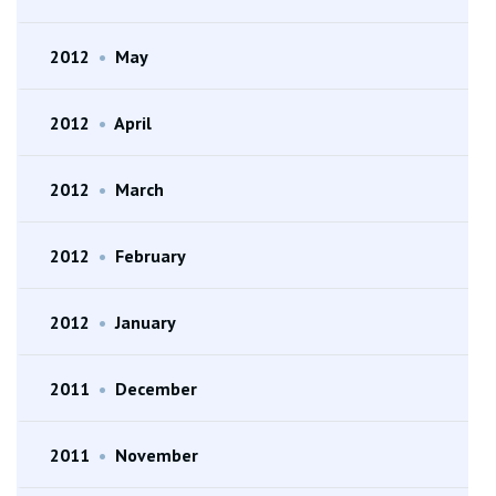
2012
•
May
2012
•
April
2012
•
March
2012
•
February
2012
•
January
2011
•
December
2011
•
November