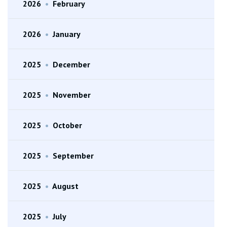
2026
•
February
2026
•
January
2025
•
December
2025
•
November
2025
•
October
2025
•
September
2025
•
August
2025
•
July