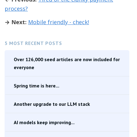
process?
→ Next:
Mobile friendly - check!
5 MOST RECENT POSTS
Over 126,000 seed articles are now included for
everyone
Spring time is here...
Another upgrade to our LLM stack
AI models keep improving...