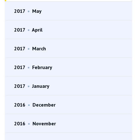
2017
•
May
2017
•
April
2017
•
March
2017
•
February
2017
•
January
2016
•
December
2016
•
November