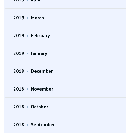
2019
•
March
2019
•
February
2019
•
January
2018
•
December
2018
•
November
2018
•
October
2018
•
September