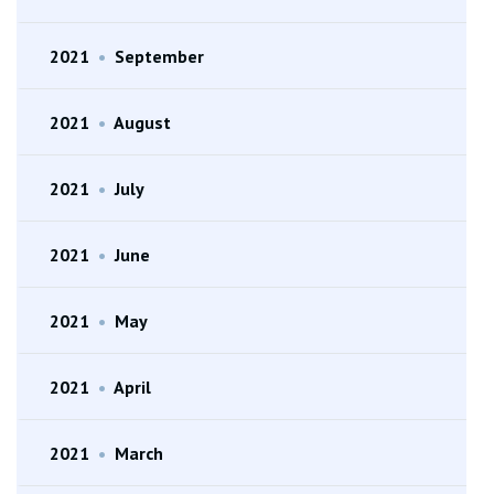
2021
•
September
2021
•
August
2021
•
July
2021
•
June
2021
•
May
2021
•
April
2021
•
March