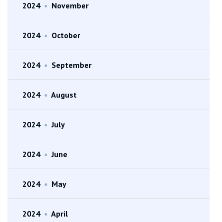
2024
•
November
2024
•
October
2024
•
September
2024
•
August
2024
•
July
2024
•
June
2024
•
May
2024
•
April