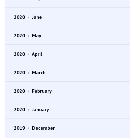
2020
•
June
2020
•
May
2020
•
April
2020
•
March
2020
•
February
2020
•
January
2019
•
December