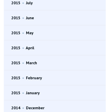
2015
•
July
2015
•
June
2015
•
May
2015
•
April
2015
•
March
2015
•
February
2015
•
January
2014
•
December