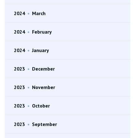
2024
•
March
2024
•
February
2024
•
January
2023
•
December
2023
•
November
2023
•
October
2023
•
September