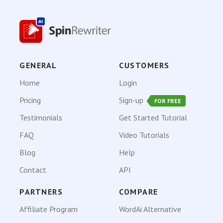
GENERAL
CUSTOMERS
Home
Login
Pricing
Sign-up
FOR FREE
Testimonials
Get Started Tutorial
FAQ
Video Tutorials
Blog
Help
Contact
API
PARTNERS
COMPARE
Affiliate Program
WordAi Alternative