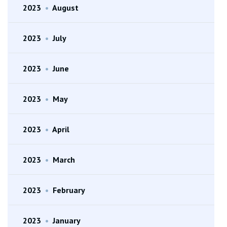
2023
•
August
2023
•
July
2023
•
June
2023
•
May
2023
•
April
2023
•
March
2023
•
February
2023
•
January