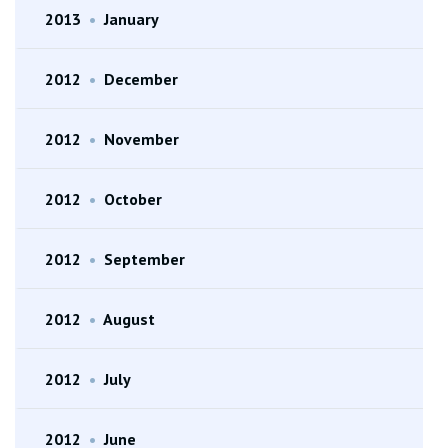
2013
•
January
2012
•
December
2012
•
November
2012
•
October
2012
•
September
2012
•
August
2012
•
July
2012
•
June