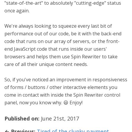
"state-of-the-art" to absolutely "cutting-edge" status
once again.
We're always looking to squeeze every last bit of
performance out of our code, be it with the back-end
code that runs on our array of servers, or the front-
end JavaScript code that runs inside our users'
browsers and helps them use Spin Rewriter to take
care of all their unique content needs.
So, if you've noticed an improvement in responsiveness
of forms / buttons / other interactive elements you
come in contact with inside the Spin Rewriter control
panel, now you know why. 😃 Enjoy!
Published on:
June 21st, 2017
← Previous:
Tired of the clunky payment