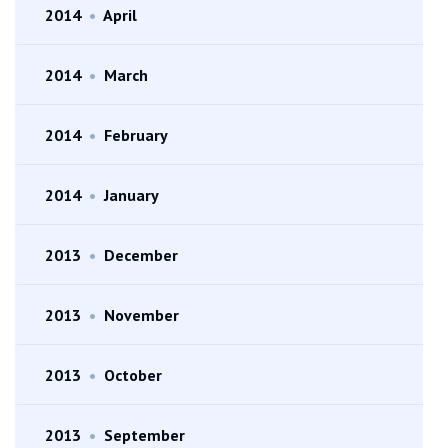
2014
•
April
2014
•
March
2014
•
February
2014
•
January
2013
•
December
2013
•
November
2013
•
October
2013
•
September