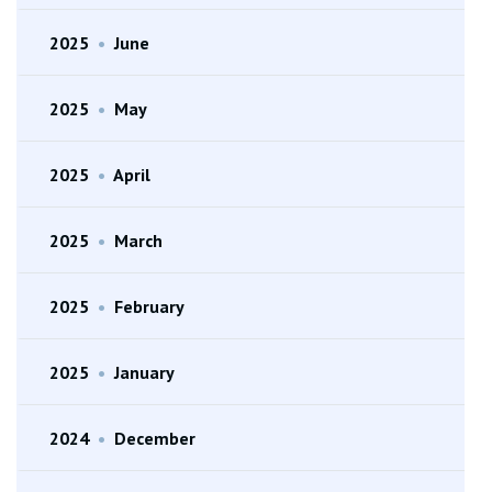
2025
•
June
2025
•
May
2025
•
April
2025
•
March
2025
•
February
2025
•
January
2024
•
December