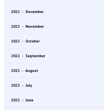
2022
•
December
2022
•
November
2022
•
October
2022
•
September
2022
•
August
2022
•
July
2022
•
June