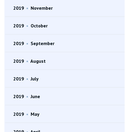
2019
•
November
2019
•
October
2019
•
September
2019
•
August
2019
•
July
2019
•
June
2019
•
May
2019
•
April