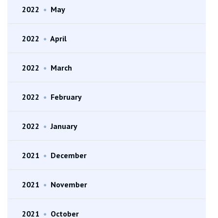
2022
•
May
2022
•
April
2022
•
March
2022
•
February
2022
•
January
2021
•
December
2021
•
November
2021
•
October