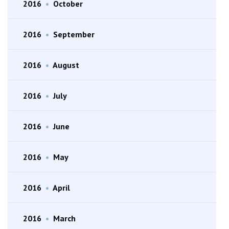
2016
•
October
2016
•
September
2016
•
August
2016
•
July
2016
•
June
2016
•
May
2016
•
April
2016
•
March