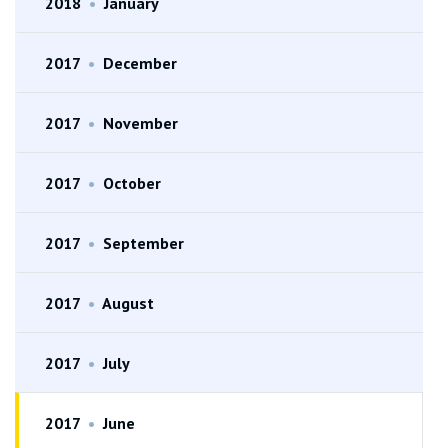
2018
•
January
2017
•
December
2017
•
November
2017
•
October
2017
•
September
2017
•
August
2017
•
July
2017
•
June