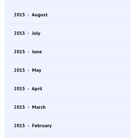
2013
•
August
2013
•
July
2013
•
June
2013
•
May
2013
•
April
2013
•
March
2013
•
February