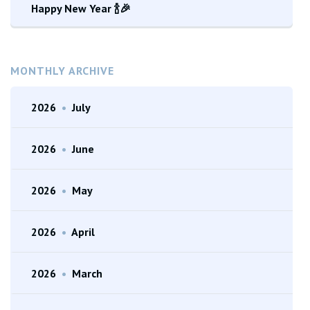
Happy New Year 🍾🎉
MONTHLY ARCHIVE
2026
•
July
2026
•
June
2026
•
May
2026
•
April
2026
•
March