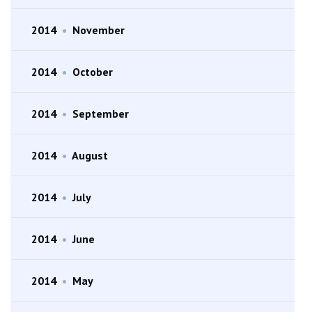
2014
•
November
2014
•
October
2014
•
September
2014
•
August
2014
•
July
2014
•
June
2014
•
May