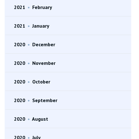
2021
•
February
2021
•
January
2020
•
December
2020
•
November
2020
•
October
2020
•
September
2020
•
August
2020
•
July