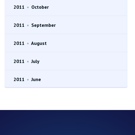
2011
•
October
2011
•
September
2011
•
August
2011
•
July
2011
•
June