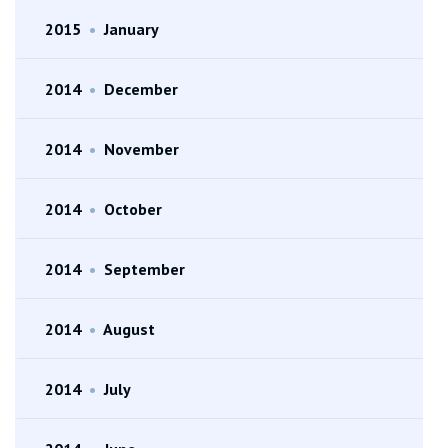
2015
•
January
2014
•
December
2014
•
November
2014
•
October
2014
•
September
2014
•
August
2014
•
July