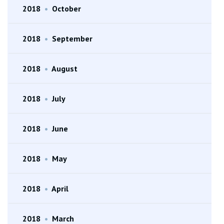
2018
•
October
2018
•
September
2018
•
August
2018
•
July
2018
•
June
2018
•
May
2018
•
April
2018
•
March