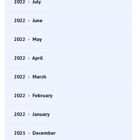
2022
•
July
2022
•
June
2022
•
May
2022
•
April
2022
•
March
2022
•
February
2022
•
January
2021
•
December