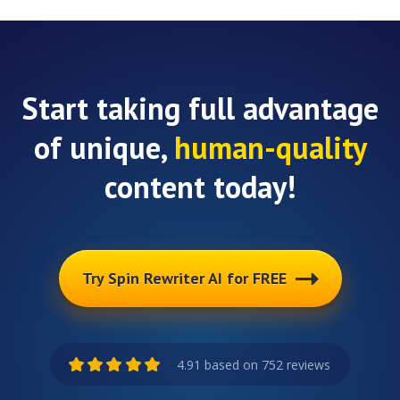
Start taking full advantage
of unique,
human-quality
content today!
Try Spin Rewriter AI for FREE
4.91 based on 752 reviews