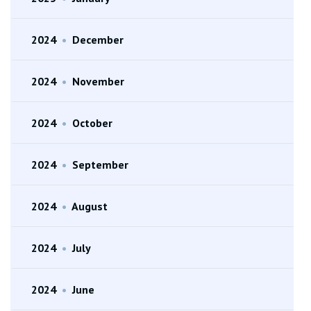
2024
•
December
2024
•
November
2024
•
October
2024
•
September
2024
•
August
2024
•
July
2024
•
June