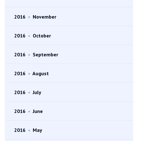
2016
•
November
2016
•
October
2016
•
September
2016
•
August
2016
•
July
2016
•
June
2016
•
May