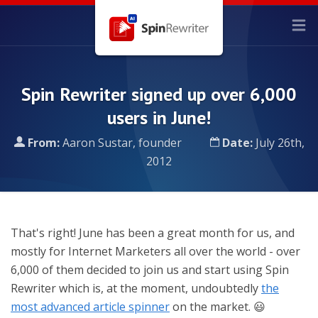
Spin Rewriter signed up over 6,000
users in June!
From:
Aaron Sustar, founder
Date:
July 26th,
2012
That's right! June has been a great month for us, and
mostly for Internet Marketers all over the world - over
6,000 of them decided to join us and start using Spin
Rewriter which is, at the moment, undoubtedly
the
most advanced article spinner
on the market. 😃