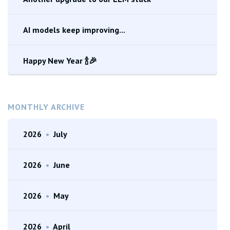
AI models keep improving...
Happy New Year 🍾🎉
MONTHLY ARCHIVE
2026
•
July
2026
•
June
2026
•
May
2026
•
April