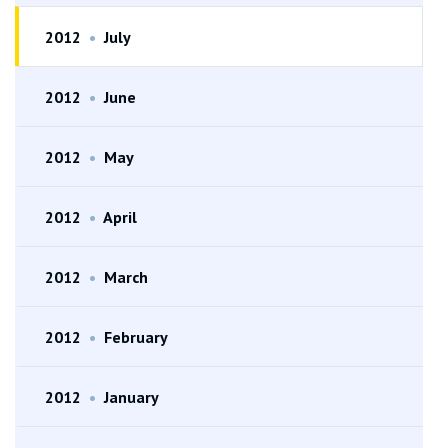
2012
•
July
2012
•
June
2012
•
May
2012
•
April
2012
•
March
2012
•
February
2012
•
January