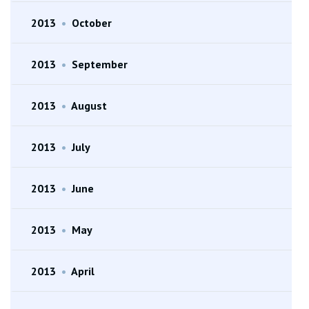
2013
•
October
2013
•
September
2013
•
August
2013
•
July
2013
•
June
2013
•
May
2013
•
April