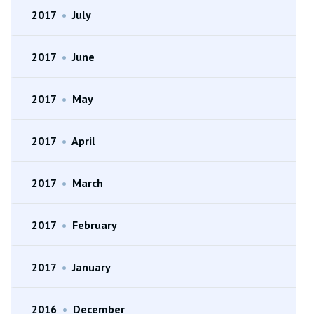
2017
•
July
2017
•
June
2017
•
May
2017
•
April
2017
•
March
2017
•
February
2017
•
January
2016
•
December