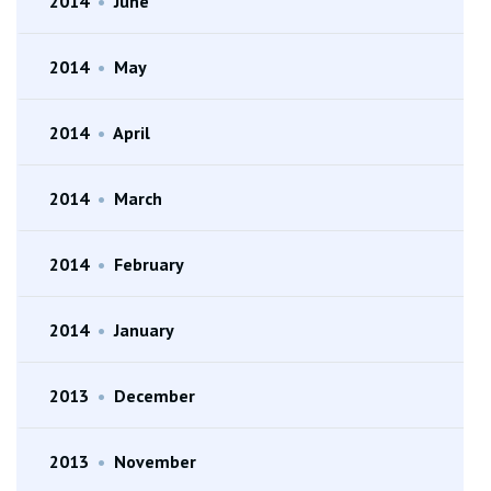
2014
•
June
2014
•
May
2014
•
April
2014
•
March
2014
•
February
2014
•
January
2013
•
December
2013
•
November