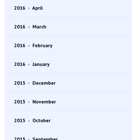
2016
•
April
2016
•
March
2016
•
February
2016
•
January
2015
•
December
2015
•
November
2015
•
October
2015
•
September