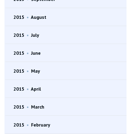
2015
•
August
2015
•
July
2015
•
June
2015
•
May
2015
•
April
2015
•
March
2015
•
February