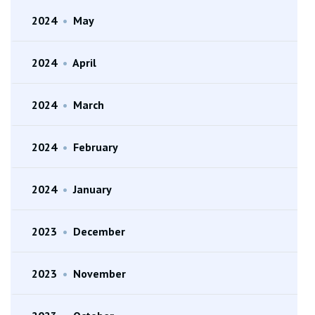
2024
•
May
2024
•
April
2024
•
March
2024
•
February
2024
•
January
2023
•
December
2023
•
November