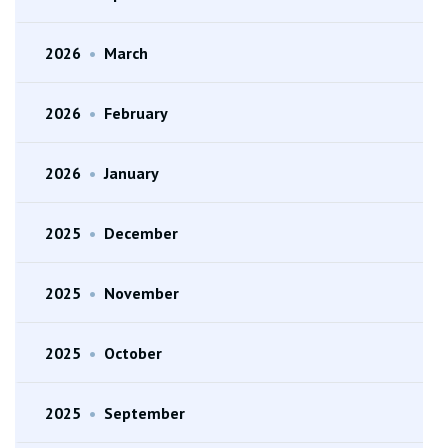
2026
•
March
2026
•
February
2026
•
January
2025
•
December
2025
•
November
2025
•
October
2025
•
September