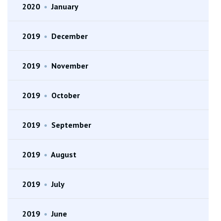
2020
•
January
2019
•
December
2019
•
November
2019
•
October
2019
•
September
2019
•
August
2019
•
July
2019
•
June