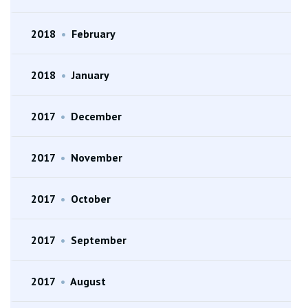
2018
•
February
2018
•
January
2017
•
December
2017
•
November
2017
•
October
2017
•
September
2017
•
August