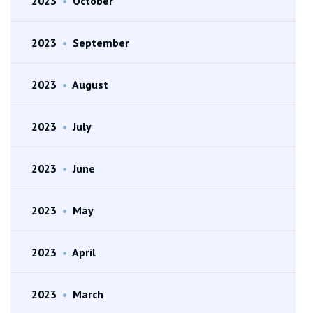
2023
•
October
2023
•
September
2023
•
August
2023
•
July
2023
•
June
2023
•
May
2023
•
April
2023
•
March