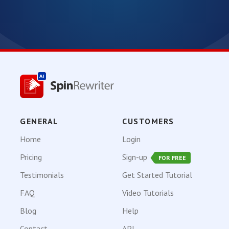
GENERAL
CUSTOMERS
Home
Login
Pricing
Sign-up
FOR FREE
Testimonials
Get Started Tutorial
FAQ
Video Tutorials
Blog
Help
Contact
API