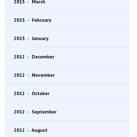
2013
•
March
2013
•
February
2013
•
January
2012
•
December
2012
•
November
2012
•
October
2012
•
September
2012
•
August