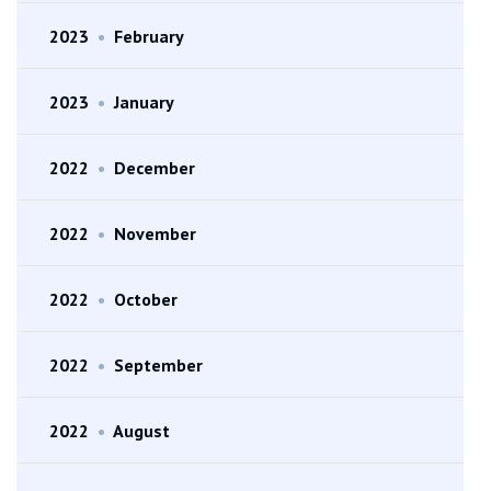
2023
•
February
2023
•
January
2022
•
December
2022
•
November
2022
•
October
2022
•
September
2022
•
August