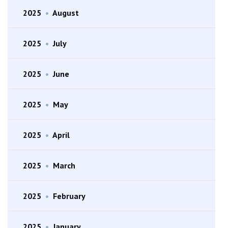
2025
•
August
2025
•
July
2025
•
June
2025
•
May
2025
•
April
2025
•
March
2025
•
February
2025
•
January