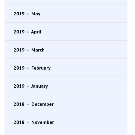
2019
•
May
2019
•
April
2019
•
March
2019
•
February
2019
•
January
2018
•
December
2018
•
November