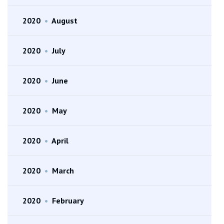
2020
•
August
2020
•
July
2020
•
June
2020
•
May
2020
•
April
2020
•
March
2020
•
February