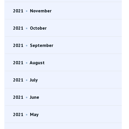
2021
•
November
2021
•
October
2021
•
September
2021
•
August
2021
•
July
2021
•
June
2021
•
May