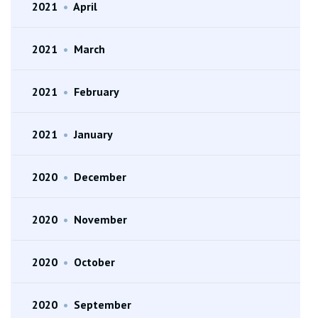
2021
•
April
2021
•
March
2021
•
February
2021
•
January
2020
•
December
2020
•
November
2020
•
October
2020
•
September