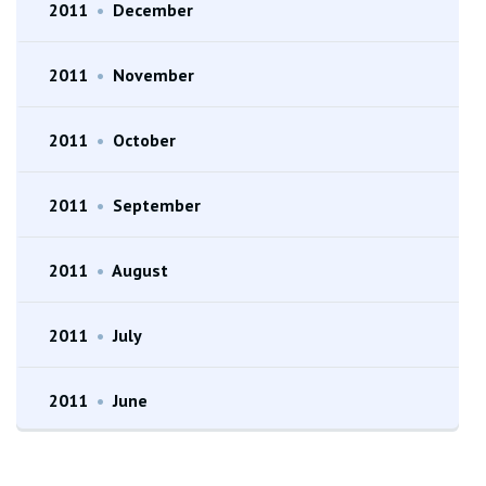
2011
•
December
2011
•
November
2011
•
October
2011
•
September
2011
•
August
2011
•
July
2011
•
June