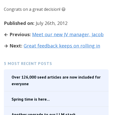
Congrats on a great decision! 😃
Published on:
July 26th, 2012
← Previous:
Meet our new JV manager, Jacob
→ Next:
Great feedback keeps on rolling in
5 MOST RECENT POSTS
Over 126,000 seed articles are now included for
everyone
Spring time is here...
Another upgrade to our LLM stack