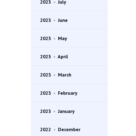
2023
•
July
2023
•
June
2023
•
May
2023
•
April
2023
•
March
2023
•
February
2023
•
January
2022
•
December