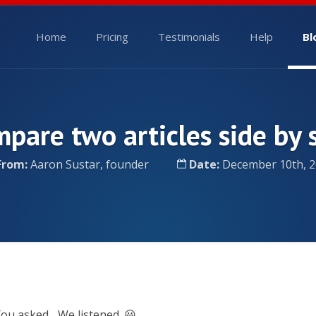
Home
Pricing
Testimonials
Help
Bl
pare two articles side by 
From:
Aaron Sustar, founder
Date:
December 10th, 2
ou asked... We listened. 😃