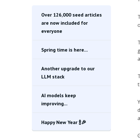
Over 126,000 seed articles
T
are now included for
o
everyone
T
Spring time is here...
g
a
Another upgrade to our
T
LLM stack
t
AI models keep
Y
improving...
d
a
Happy New Year 🍾🎉
G