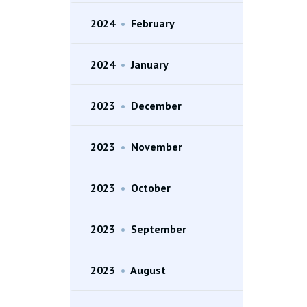
2024
•
February
2024
•
January
2023
•
December
2023
•
November
2023
•
October
2023
•
September
2023
•
August