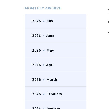
MONTHLY ARCHIVE
2026
•
July
2026
•
June
2026
•
May
2026
•
April
2026
•
March
2026
•
February
2026
•
January