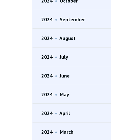
2024
•
October
2024
•
September
2024
•
August
2024
•
July
2024
•
June
2024
•
May
2024
•
April
2024
•
March