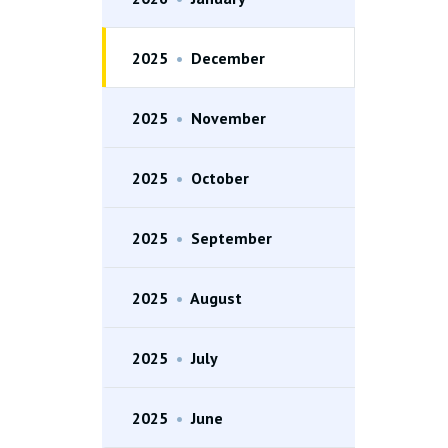
2025
•
December
2025
•
November
2025
•
October
2025
•
September
2025
•
August
2025
•
July
2025
•
June