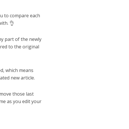
you to compare each
ith. 👌
y part of the newly
ed to the original
ted, which means
ated new article.
emove those last
ime as you edit your