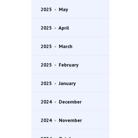
2025
•
May
2025
•
April
2025
•
March
2025
•
February
2025
•
January
2024
•
December
2024
•
November