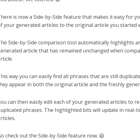
here is now a Side-by-Side feature that makes it easy for 
f your generated articles to the original article you started w
he Side-by-Side comparison tool automatically highlights an
enerated article that has remained unchanged when compar
rticle.
his way you can easily find all phrases that are still duplica
hey appear in both the original article and the freshly gener
ou can then easily edit each of your generated articles to r
uplicated phrases. The highlighted bits will update in real-t
rticles.
o check out the Side-by-Side feature now. 😃