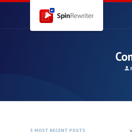
Com
5 MOST RECENT POSTS
Y