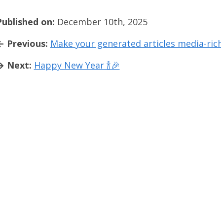
Published on:
December 10th, 2025
← Previous:
Make your generated articles media-ric
→ Next:
Happy New Year 🍾🎉