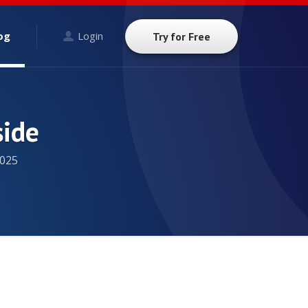
og
Login
Try for Free
side
025