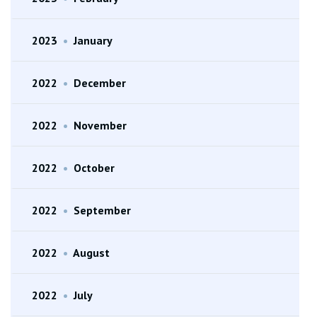
2023
•
January
2022
•
December
2022
•
November
2022
•
October
2022
•
September
2022
•
August
2022
•
July