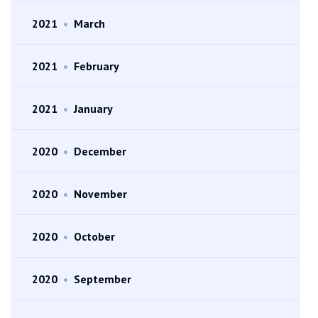
2021
•
March
2021
•
February
2021
•
January
2020
•
December
2020
•
November
2020
•
October
2020
•
September