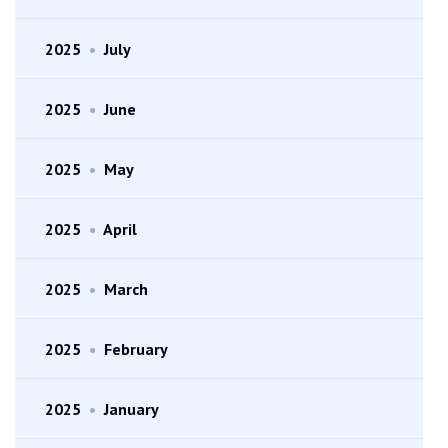
2025
•
July
2025
•
June
2025
•
May
2025
•
April
2025
•
March
2025
•
February
2025
•
January