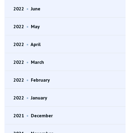
2022
•
June
2022
•
May
2022
•
April
2022
•
March
2022
•
February
2022
•
January
2021
•
December