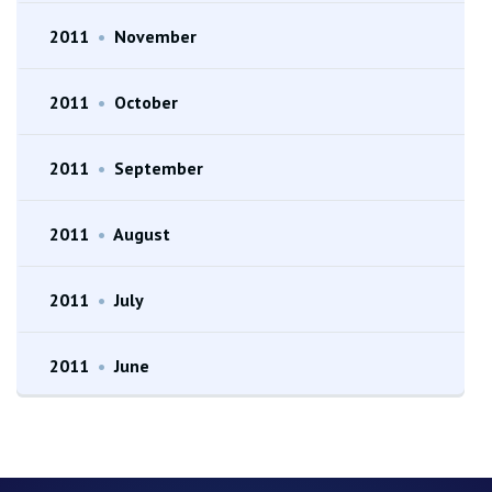
2011
•
November
2011
•
October
2011
•
September
2011
•
August
2011
•
July
2011
•
June