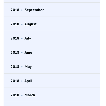
2018
•
September
2018
•
August
2018
•
July
2018
•
June
2018
•
May
2018
•
April
2018
•
March