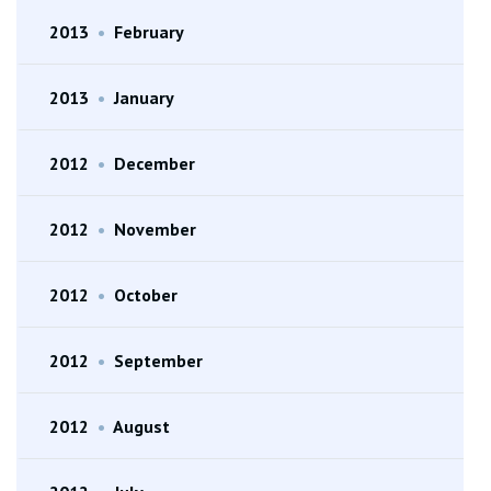
2013
•
February
2013
•
January
2012
•
December
2012
•
November
2012
•
October
2012
•
September
2012
•
August