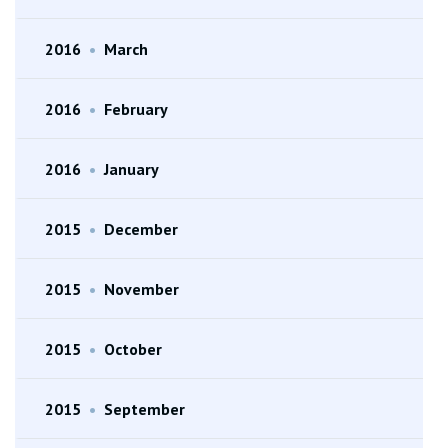
2016
•
March
2016
•
February
2016
•
January
2015
•
December
2015
•
November
2015
•
October
2015
•
September