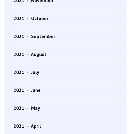
2021
•
November
2021
•
October
2021
•
September
2021
•
August
2021
•
July
2021
•
June
2021
•
May
2021
•
April