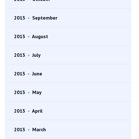
2013
•
September
2013
•
August
2013
•
July
2013
•
June
2013
•
May
2013
•
April
2013
•
March