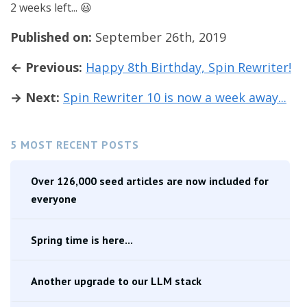
2 weeks left... 😃
Published on:
September 26th, 2019
← Previous:
Happy 8th Birthday, Spin Rewriter!
→ Next:
Spin Rewriter 10 is now a week away...
5 MOST RECENT POSTS
Over 126,000 seed articles are now included for
everyone
Spring time is here...
Another upgrade to our LLM stack