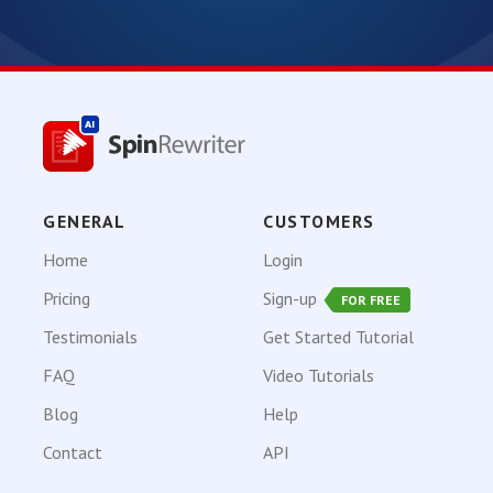
GENERAL
CUSTOMERS
Home
Login
Pricing
Sign-up
FOR FREE
Testimonials
Get Started Tutorial
FAQ
Video Tutorials
Blog
Help
Contact
API