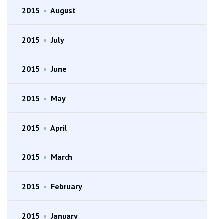
2015
•
August
2015
•
July
2015
•
June
2015
•
May
2015
•
April
2015
•
March
2015
•
February
2015
•
January