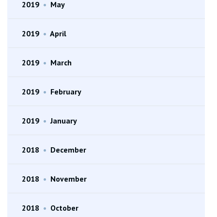
2019
•
May
2019
•
April
2019
•
March
2019
•
February
2019
•
January
2018
•
December
2018
•
November
2018
•
October