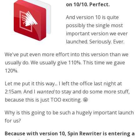
on 10/10. Perfect.
And version 10 is quite
possibly the single most
important version we ever
launched. Seriously. Ever.
We've put even more effort into this version than we
usually do. We usually give 110%. This time we gave
120%.
Let me put it this way... I left the office last night at
2:15am. And I
wanted
to stay and do some more stuff,
because this is just TOO exciting. 🤩
Why is this going to be such a hugely important launch
for us?
Because with version 10, Spin Rewriter is entering a