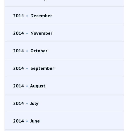
2014
•
December
2014
•
November
2014
•
October
2014
•
September
2014
•
August
2014
•
July
2014
•
June