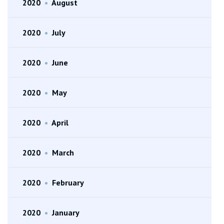
2020
•
August
2020
•
July
2020
•
June
2020
•
May
2020
•
April
2020
•
March
2020
•
February
2020
•
January