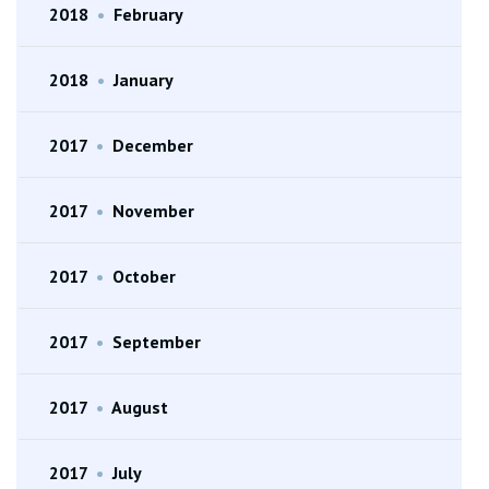
2018
•
February
2018
•
January
2017
•
December
2017
•
November
2017
•
October
2017
•
September
2017
•
August
2017
•
July