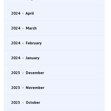
2024
•
April
2024
•
March
2024
•
February
2024
•
January
2023
•
December
2023
•
November
2023
•
October