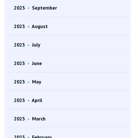
2023
•
September
2023
•
August
2023
•
July
2023
•
June
2023
•
May
2023
•
April
2023
•
March
2023
•
February