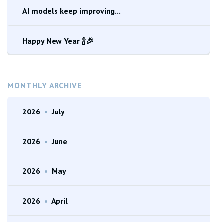
AI models keep improving...
Happy New Year 🍾🎉
MONTHLY ARCHIVE
2026
•
July
2026
•
June
2026
•
May
2026
•
April