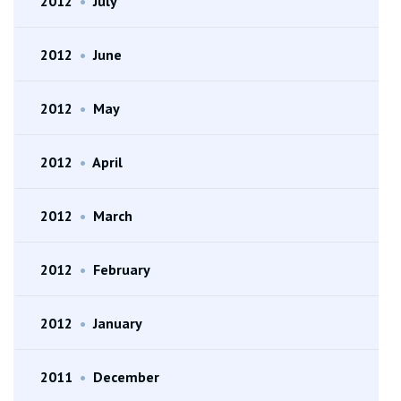
2012
•
July
2012
•
June
2012
•
May
2012
•
April
2012
•
March
2012
•
February
2012
•
January
2011
•
December