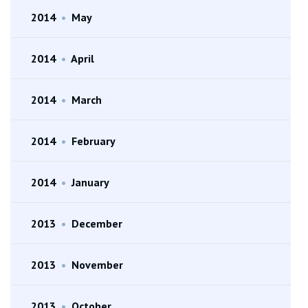
2014
•
May
2014
•
April
2014
•
March
2014
•
February
2014
•
January
2013
•
December
2013
•
November
2013
•
October