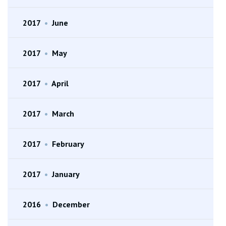
2017
•
June
2017
•
May
2017
•
April
2017
•
March
2017
•
February
2017
•
January
2016
•
December