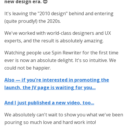
new design era. 😍
It's leaving the "2010 design" behind and entering
(quite proudly!) the 2020s.
We've worked with world-class designers and UX
experts, and the result is absolutely amazing.
Watching people use Spin Rewriter for the first time
ever is now an absolute delight. It's so intuitive. We
could not be happier.
Also — if you're interested in promoting the
launch, the JV page is waiting for you...
And I just published a new video, too...
We absolutely can't wait to show you what we've been
pouring so much love and hard work into!