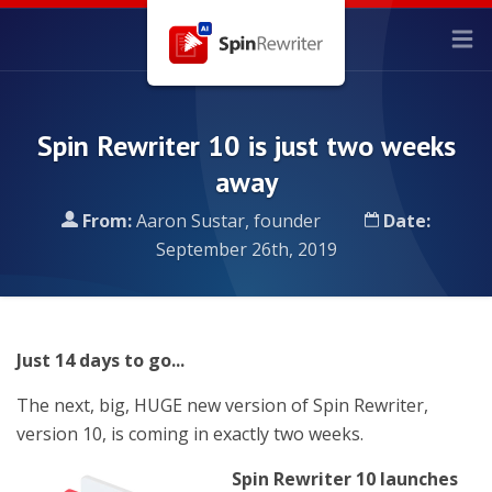
Spin Rewriter 10 is just two weeks
away
From:
Aaron Sustar, founder
Date:
September 26th, 2019
Just 14 days to go...
The next, big, HUGE new version of Spin Rewriter,
version 10, is coming in exactly two weeks.
Spin Rewriter 10 launches