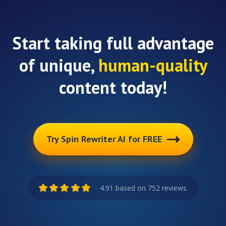
Start taking full advantage
of unique,
human-quality
content today!
Try Spin Rewriter AI for FREE
4.91 based on 752 reviews