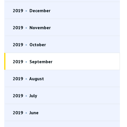
2019
•
December
2019
•
November
2019
•
October
2019
•
September
2019
•
August
2019
•
July
2019
•
June