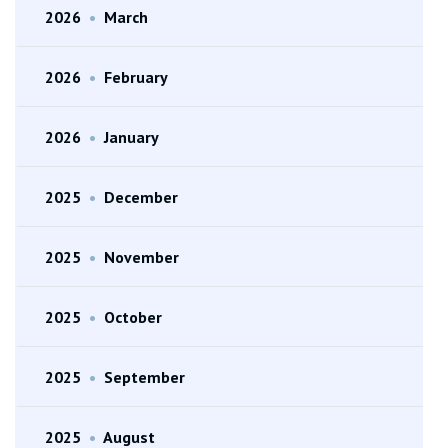
2026
•
March
2026
•
February
2026
•
January
2025
•
December
2025
•
November
2025
•
October
2025
•
September
2025
•
August