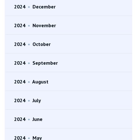
2024
•
December
2024
•
November
2024
•
October
2024
•
September
2024
•
August
2024
•
July
2024
•
June
2024
•
May