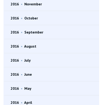
2016
•
November
2016
•
October
2016
•
September
2016
•
August
2016
•
July
2016
•
June
2016
•
May
2016
•
April