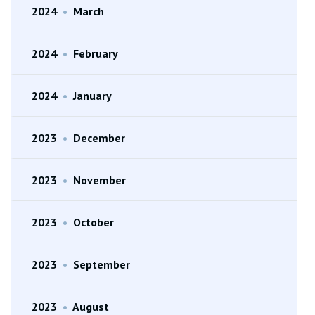
2024
•
March
2024
•
February
2024
•
January
2023
•
December
2023
•
November
2023
•
October
2023
•
September
2023
•
August