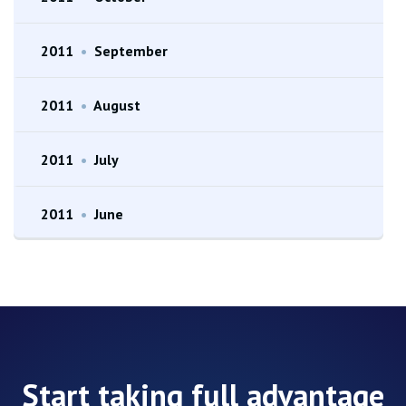
2011
•
September
2011
•
August
2011
•
July
2011
•
June
Start taking full advantage