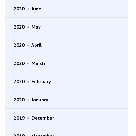
2020
•
June
2020
•
May
2020
•
April
2020
•
March
2020
•
February
2020
•
January
2019
•
December
2019
•
November