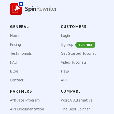
GENERAL
CUSTOMERS
Home
Login
Pricing
Sign-up
FOR FREE
Testimonials
Get Started Tutorial
FAQ
Video Tutorials
Blog
Help
Contact
API
PARTNERS
COMPARE
Affiliate Program
WordAi Alternative
API Documentation
The Best Spinner