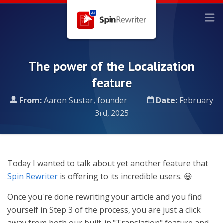
The power of the Localization
feature
From:
Aaron Sustar, founder
Date:
February
3rd, 2025
Today I wanted to talk about yet another feature that
Spin Rewriter
is offering to its incredible users. 😃
Once you're done rewriting your article and you find
yourself in Step 3 of the process, you are just a click
away from both our built-in "Translation" feature and