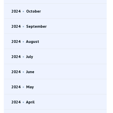
2024
•
October
2024
•
September
2024
•
August
2024
•
July
2024
•
June
2024
•
May
2024
•
April