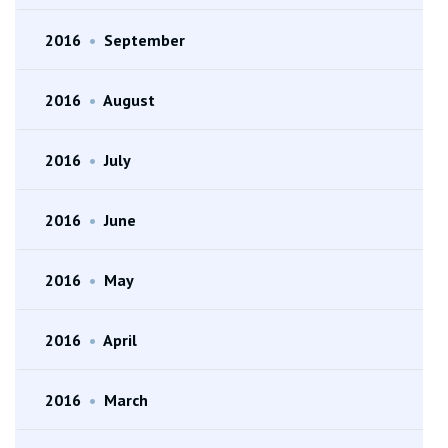
2016
•
September
2016
•
August
2016
•
July
2016
•
June
2016
•
May
2016
•
April
2016
•
March