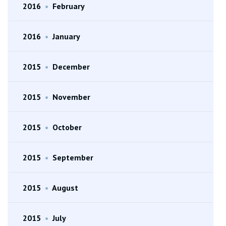
2016
•
February
2016
•
January
2015
•
December
2015
•
November
2015
•
October
2015
•
September
2015
•
August
2015
•
July