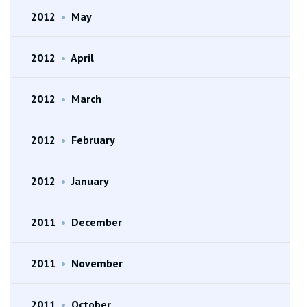
2012
•
May
2012
•
April
2012
•
March
2012
•
February
2012
•
January
2011
•
December
2011
•
November
2011
•
October