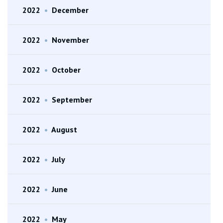
2022
•
December
2022
•
November
2022
•
October
2022
•
September
2022
•
August
2022
•
July
2022
•
June
2022
•
May