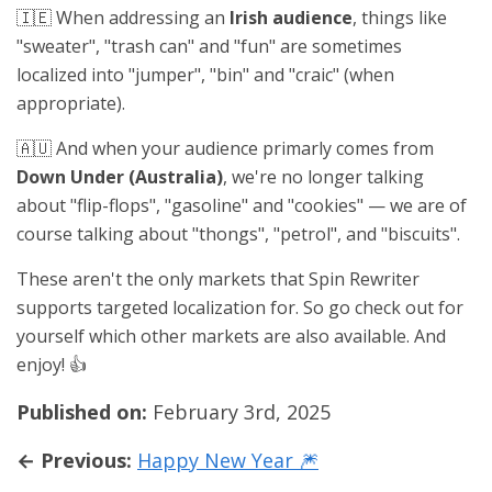
🇮🇪 When addressing an
Irish audience
, things like
"sweater", "trash can" and "fun" are sometimes
localized into "jumper", "bin" and "craic" (when
appropriate).
🇦🇺 And when your audience primarly comes from
Down Under (Australia)
, we're no longer talking
about "flip-flops", "gasoline" and "cookies" — we are of
course talking about "thongs", "petrol", and "biscuits".
These aren't the only markets that Spin Rewriter
supports targeted localization for. So go check out for
yourself which other markets are also available. And
enjoy! 👍
Published on:
February 3rd, 2025
← Previous:
Happy New Year 🎆