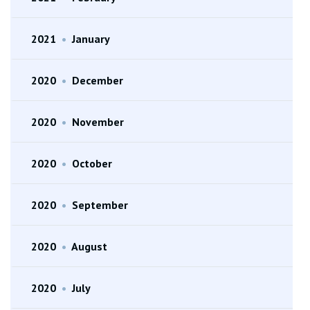
2021
•
January
2020
•
December
2020
•
November
2020
•
October
2020
•
September
2020
•
August
2020
•
July