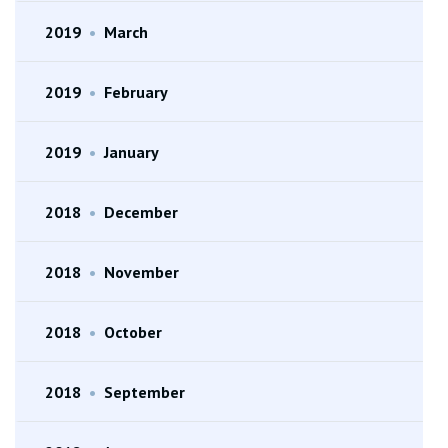
2019
•
March
2019
•
February
2019
•
January
2018
•
December
2018
•
November
2018
•
October
2018
•
September