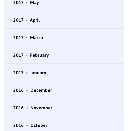
2017
•
May
2017
•
April
2017
•
March
2017
•
February
2017
•
January
2016
•
December
2016
•
November
2016
•
October