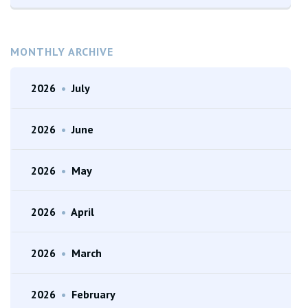
MONTHLY ARCHIVE
2026
•
July
2026
•
June
2026
•
May
2026
•
April
2026
•
March
2026
•
February