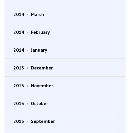
2014
•
March
2014
•
February
2014
•
January
2013
•
December
2013
•
November
2013
•
October
2013
•
September