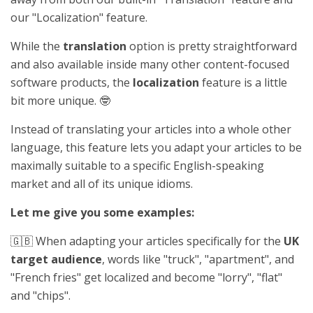
our "Localization" feature.
While the
translation
option is pretty straightforward
and also available inside many other content-focused
software products, the
localization
feature is a little
bit more unique. 🤓
Instead of translating your articles into a whole other
language, this feature lets you adapt your articles to be
maximally suitable to a specific English-speaking
market and all of its unique idioms.
Let me give you some examples:
🇬🇧 When adapting your articles specifically for the
UK
target audience
, words like "truck", "apartment", and
"French fries" get localized and become "lorry", "flat"
and "chips".