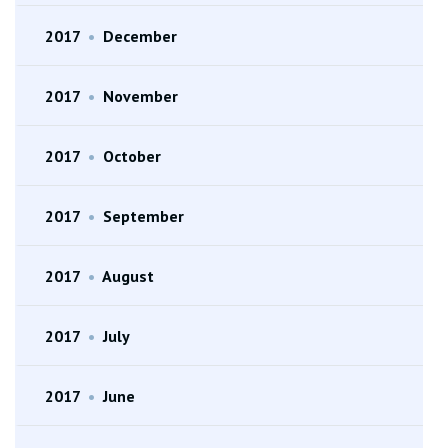
2017
•
December
2017
•
November
2017
•
October
2017
•
September
2017
•
August
2017
•
July
2017
•
June