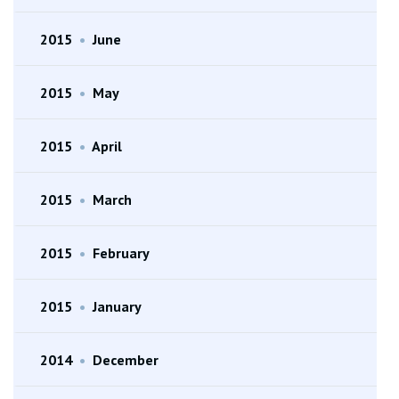
2015
•
June
2015
•
May
2015
•
April
2015
•
March
2015
•
February
2015
•
January
2014
•
December