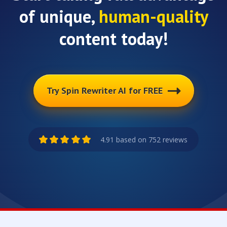
of unique,
human-quality
content today!
Try Spin Rewriter AI for FREE
4.91 based on 752 reviews