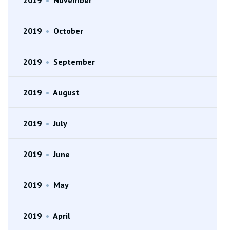
2019
•
October
2019
•
September
2019
•
August
2019
•
July
2019
•
June
2019
•
May
2019
•
April