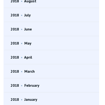
2018
•
August
2018
•
July
2018
•
June
2018
•
May
2018
•
April
2018
•
March
2018
•
February
2018
•
January