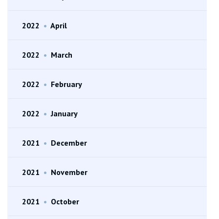
2022
•
April
2022
•
March
2022
•
February
2022
•
January
2021
•
December
2021
•
November
2021
•
October