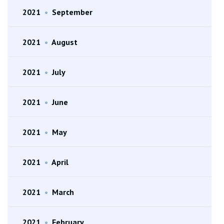
2021
•
September
2021
•
August
2021
•
July
2021
•
June
2021
•
May
2021
•
April
2021
•
March
2021
•
February