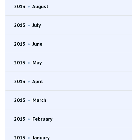
2013
•
August
2013
•
July
2013
•
June
2013
•
May
2013
•
April
2013
•
March
2013
•
February
2013
•
January