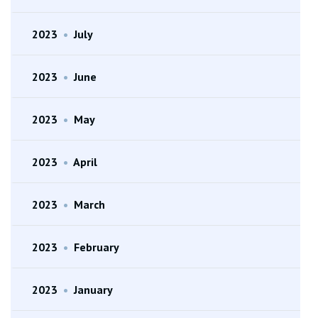
2023
•
July
2023
•
June
2023
•
May
2023
•
April
2023
•
March
2023
•
February
2023
•
January