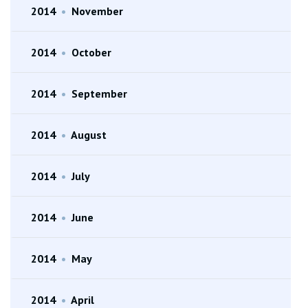
2014
•
November
2014
•
October
2014
•
September
2014
•
August
2014
•
July
2014
•
June
2014
•
May
2014
•
April