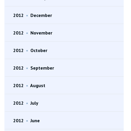
2012
•
December
2012
•
November
2012
•
October
2012
•
September
2012
•
August
2012
•
July
2012
•
June