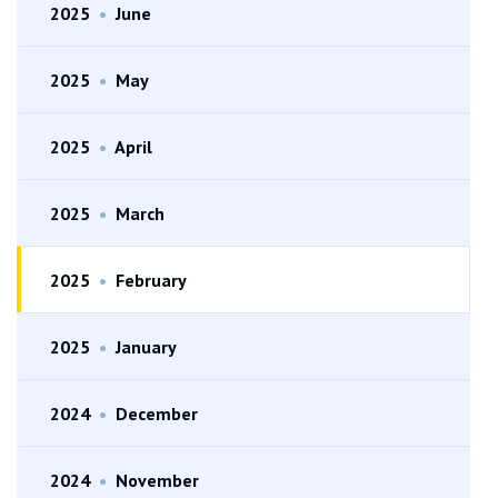
2025
•
June
2025
•
May
2025
•
April
2025
•
March
2025
•
February
2025
•
January
2024
•
December
2024
•
November