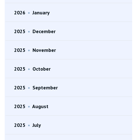
2026
•
January
2025
•
December
2025
•
November
2025
•
October
2025
•
September
2025
•
August
2025
•
July