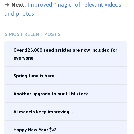
→ Next:
Improved "magic" of relevant videos
and photos
5 MOST RECENT POSTS
Over 126,000 seed articles are now included for
everyone
Spring time is here...
Another upgrade to our LLM stack
AI models keep improving...
Happy New Year 🍾🎉