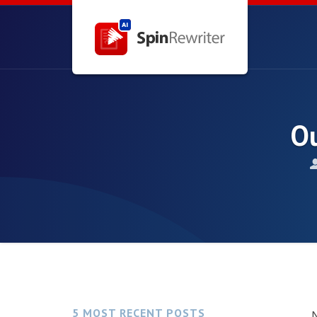
Ou
5 MOST RECENT POSTS
N