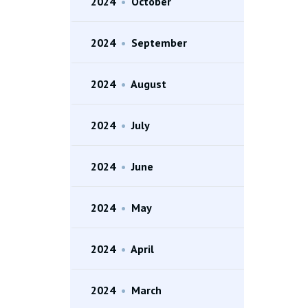
2024
•
October
2024
•
September
2024
•
August
2024
•
July
2024
•
June
2024
•
May
2024
•
April
2024
•
March