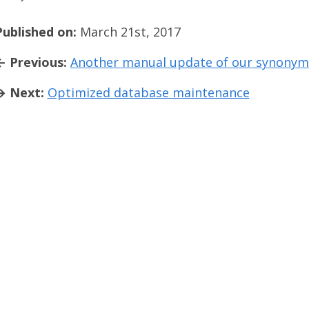
Published on:
March 21st, 2017
← Previous:
Another manual update of our synonym
→ Next:
Optimized database maintenance