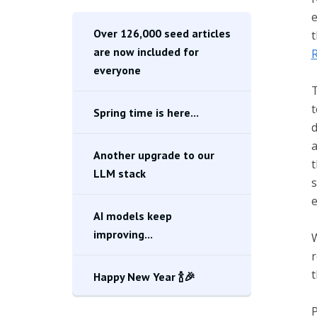
e
Over 126,000 seed articles
t
are now included for
R
everyone
T
t
Spring time is here...
d
a
Another upgrade to our
t
LLM stack
s
e
AI models keep
improving...
W
r
t
Happy New Year 🍾🎉
P