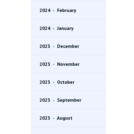
2024
•
February
2024
•
January
2023
•
December
2023
•
November
2023
•
October
2023
•
September
2023
•
August