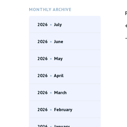
MONTHLY ARCHIVE
2026
•
July
2026
•
June
2026
•
May
2026
•
April
2026
•
March
2026
•
February
2026
•
January