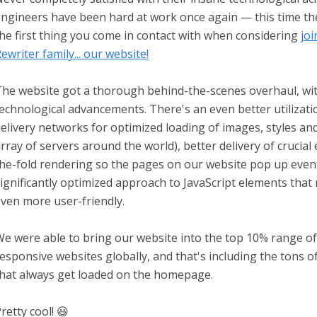
ngineers have been hard at work once again — this time t
he first thing you come in contact with when considering
joi
ewriter family... our website!
he website got a thorough behind-the-scenes overhaul, with
echnological advancements. There's an even better utilizat
elivery networks for optimized loading of images, styles an
rray of servers around the world), better delivery of crucia
he-fold rendering so the pages on our website pop up even 
ignificantly optimized approach to JavaScript elements tha
ven more user-friendly.
e were able to bring our website into the top 10% range o
esponsive websites globally, and that's including the tons o
hat always get loaded on the homepage.
retty cool! 😃