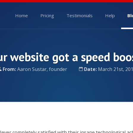
Home
Pricing
Testimonials
Help
Bl
r website got a speed boo
From:
Aaron Sustar, founder
Date:
March 21st, 20
ever completely satisfied with their insane technological a