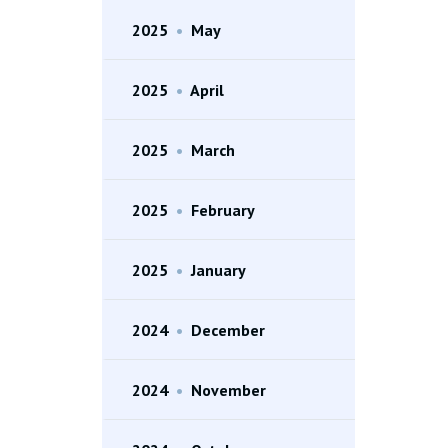
2025
•
May
2025
•
April
2025
•
March
2025
•
February
2025
•
January
2024
•
December
2024
•
November