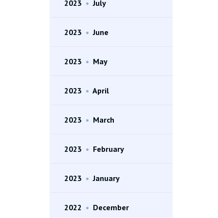
2023
•
July
2023
•
June
2023
•
May
2023
•
April
2023
•
March
2023
•
February
2023
•
January
2022
•
December