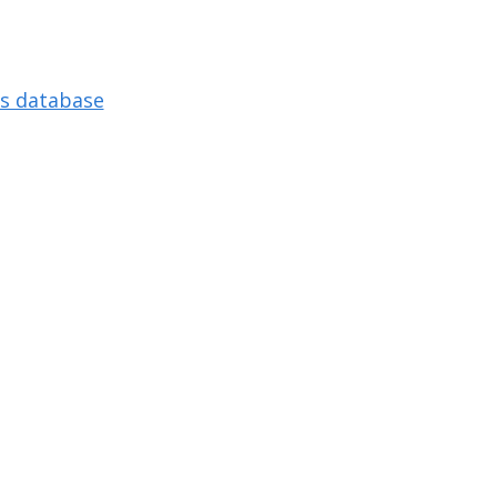
s database