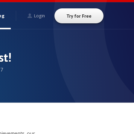
og
Login
Try for Free
st!
17
chievements, our