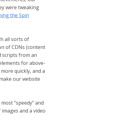
hey were tweaking
ning the Spin
 all sorts of
ion of CDNs (content
d scripts from an
l elements for above-
more quickly, and a
t make our website
f most "speedy" and
f images and a video