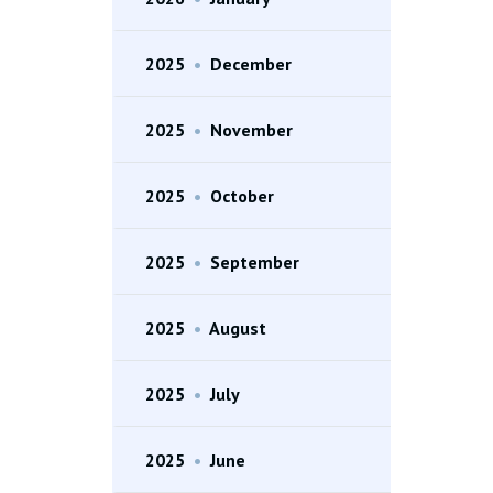
2025
•
December
2025
•
November
2025
•
October
2025
•
September
2025
•
August
2025
•
July
2025
•
June