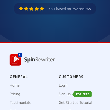
4.91 based on 752 reviews
GENERAL
CUSTOMERS
Home
Login
Pricing
Sign-up
FOR FREE
Testimonials
Get Started Tutorial