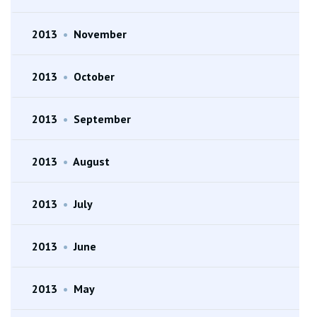
2013
•
November
2013
•
October
2013
•
September
2013
•
August
2013
•
July
2013
•
June
2013
•
May