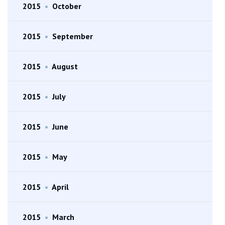
2015
•
October
2015
•
September
2015
•
August
2015
•
July
2015
•
June
2015
•
May
2015
•
April
2015
•
March