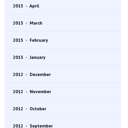
2013
•
April
2013
•
March
2013
•
February
2013
•
January
2012
•
December
2012
•
November
2012
•
October
2012
•
September