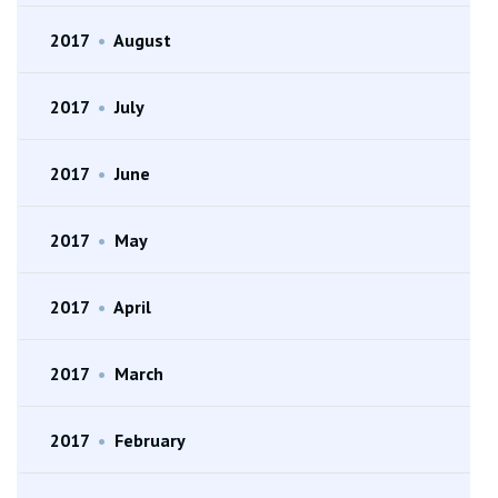
2017
•
August
2017
•
July
2017
•
June
2017
•
May
2017
•
April
2017
•
March
2017
•
February