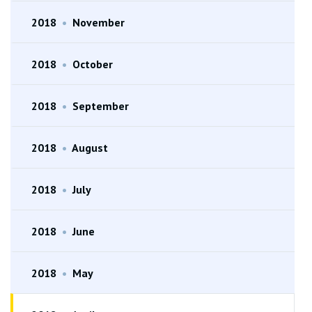
2018
•
November
2018
•
October
2018
•
September
2018
•
August
2018
•
July
2018
•
June
2018
•
May