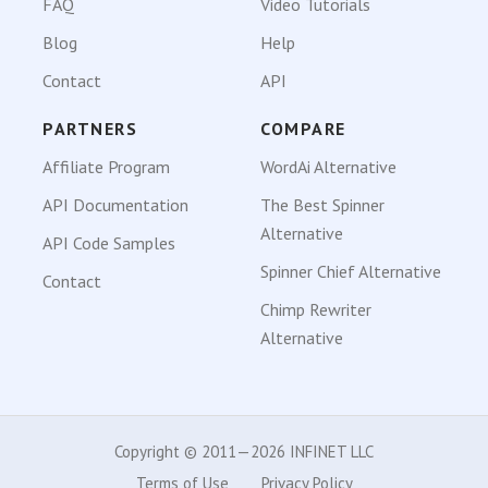
FAQ
Video Tutorials
Blog
Help
Contact
API
PARTNERS
COMPARE
Affiliate Program
WordAi Alternative
API Documentation
The Best Spinner
Alternative
API Code Samples
Spinner Chief Alternative
Contact
Chimp Rewriter
Alternative
Copyright © 2011—2026 INFINET LLC
Terms of Use
Privacy Policy