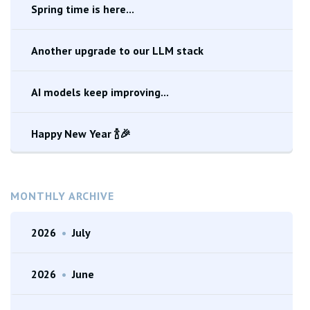
Spring time is here...
Another upgrade to our LLM stack
AI models keep improving...
Happy New Year 🍾🎉
MONTHLY ARCHIVE
2026
•
July
2026
•
June