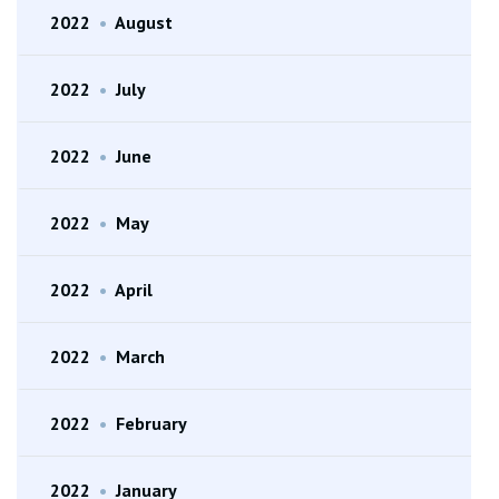
2022
•
August
2022
•
July
2022
•
June
2022
•
May
2022
•
April
2022
•
March
2022
•
February
2022
•
January