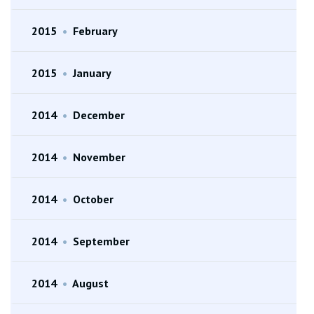
2015
•
February
2015
•
January
2014
•
December
2014
•
November
2014
•
October
2014
•
September
2014
•
August