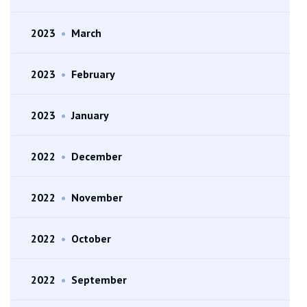
2023
•
March
2023
•
February
2023
•
January
2022
•
December
2022
•
November
2022
•
October
2022
•
September