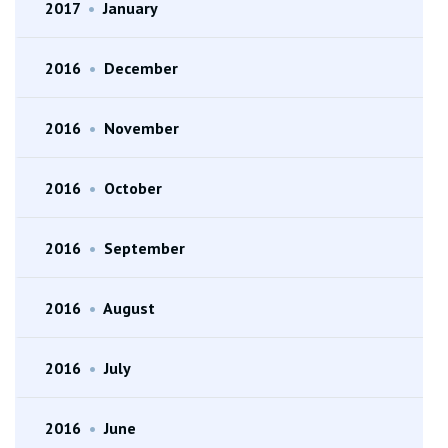
2017
•
January
2016
•
December
2016
•
November
2016
•
October
2016
•
September
2016
•
August
2016
•
July
2016
•
June