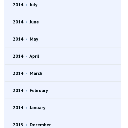
2014
•
July
2014
•
June
2014
•
May
2014
•
April
2014
•
March
2014
•
February
2014
•
January
2013
•
December