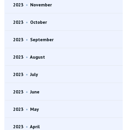
2023
•
November
2023
•
October
2023
•
September
2023
•
August
2023
•
July
2023
•
June
2023
•
May
2023
•
April