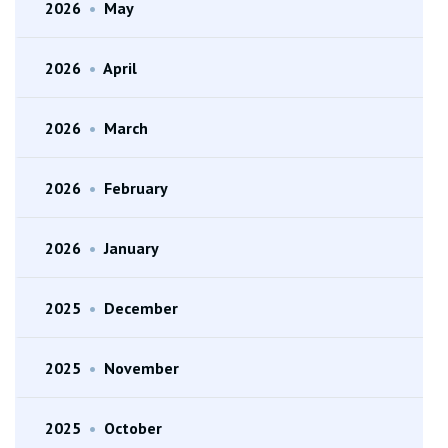
2026
•
May
2026
•
April
2026
•
March
2026
•
February
2026
•
January
2025
•
December
2025
•
November
2025
•
October