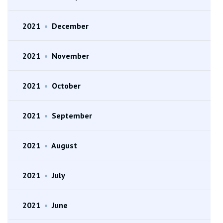
2021
•
December
2021
•
November
2021
•
October
2021
•
September
2021
•
August
2021
•
July
2021
•
June