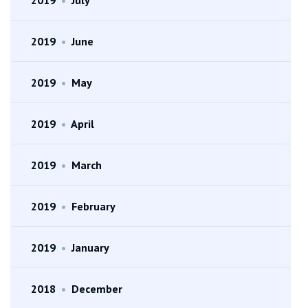
2019
•
June
2019
•
May
2019
•
April
2019
•
March
2019
•
February
2019
•
January
2018
•
December