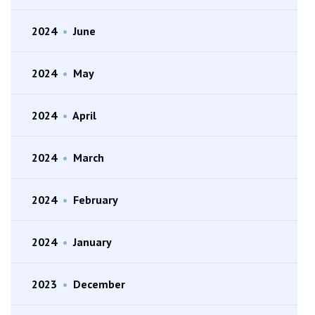
2024
•
June
2024
•
May
2024
•
April
2024
•
March
2024
•
February
2024
•
January
2023
•
December