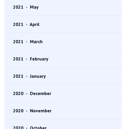
2021
•
May
2021
•
April
2021
•
March
2021
•
February
2021
•
January
2020
•
December
2020
•
November
2020
•
October