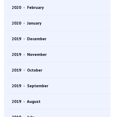
2020
•
February
2020
•
January
2019
•
December
2019
•
November
2019
•
October
2019
•
September
2019
•
August
2019
•
July