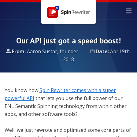
Our API just got a speed boost!
From:
Aaron Sustar, founder
Date:
April 9th,
2018
You know how
Spin Rewriter comes with a super
powerful API
that lets you use the full power of our
ENL Semantic Spinning technology from within other
apps, and other software tools?
Well, we just rewrote and optimized some core parts of