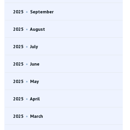
2025
•
September
2025
•
August
2025
•
July
2025
•
June
2025
•
May
2025
•
April
2025
•
March