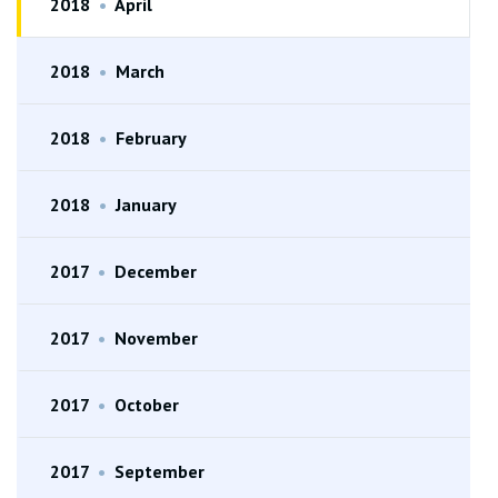
2018
•
April
2018
•
March
2018
•
February
2018
•
January
2017
•
December
2017
•
November
2017
•
October
2017
•
September