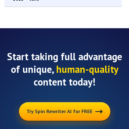
Start taking full advantage
of unique,
human-quality
content today!
Try Spin Rewriter AI for FREE