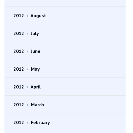
2012
•
August
2012
•
July
2012
•
June
2012
•
May
2012
•
April
2012
•
March
2012
•
February