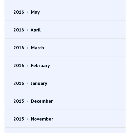
2016
•
May
2016
•
April
2016
•
March
2016
•
February
2016
•
January
2015
•
December
2015
•
November