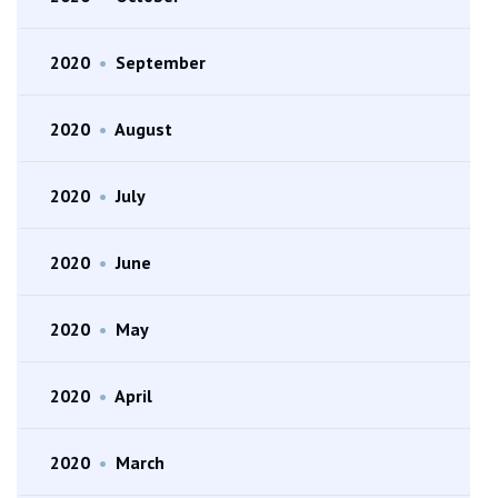
2020
•
September
2020
•
August
2020
•
July
2020
•
June
2020
•
May
2020
•
April
2020
•
March