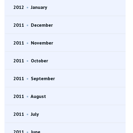
2012
•
January
2011
•
December
2011
•
November
2011
•
October
2011
•
September
2011
•
August
2011
•
July
2011
•
June