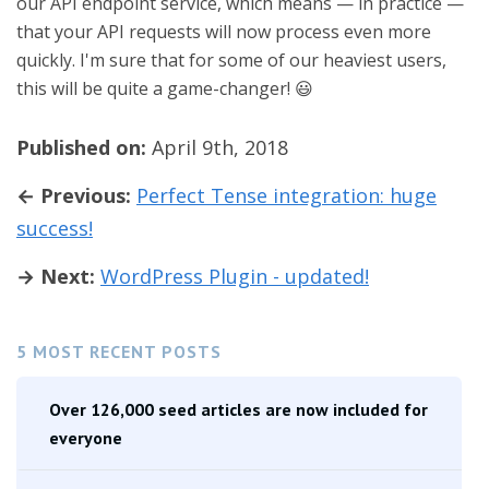
our API endpoint service, which means — in practice —
that your API requests will now process even more
quickly. I'm sure that for some of our heaviest users,
this will be quite a game-changer! 😃
Published on:
April 9th, 2018
← Previous:
Perfect Tense integration: huge
success!
→ Next:
WordPress Plugin - updated!
5 MOST RECENT POSTS
Over 126,000 seed articles are now included for
everyone