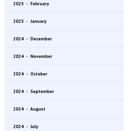
2025
•
February
2025
•
January
2024
•
December
2024
•
November
2024
•
October
2024
•
September
2024
•
August
2024
•
July