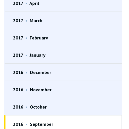
2017
•
April
2017
•
March
2017
•
February
2017
•
January
2016
•
December
2016
•
November
2016
•
October
2016
•
September