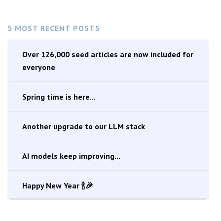
5 MOST RECENT POSTS
Over 126,000 seed articles are now included for
everyone
Spring time is here...
Another upgrade to our LLM stack
AI models keep improving...
Happy New Year 🍾🎉