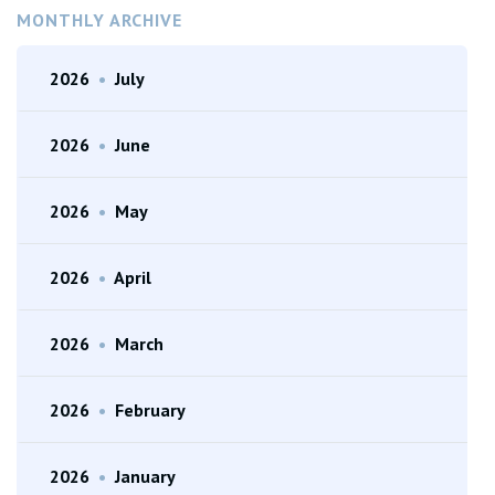
MONTHLY ARCHIVE
2026
•
July
2026
•
June
2026
•
May
2026
•
April
2026
•
March
2026
•
February
2026
•
January