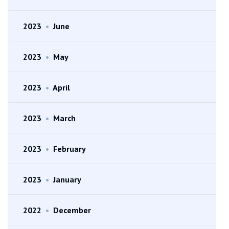
2023
•
June
2023
•
May
2023
•
April
2023
•
March
2023
•
February
2023
•
January
2022
•
December