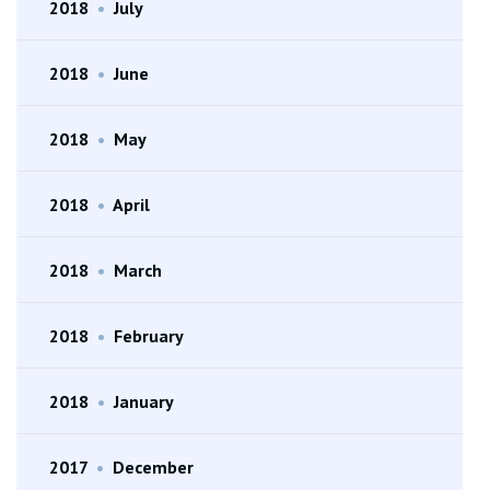
2018
•
July
2018
•
June
2018
•
May
2018
•
April
2018
•
March
2018
•
February
2018
•
January
2017
•
December