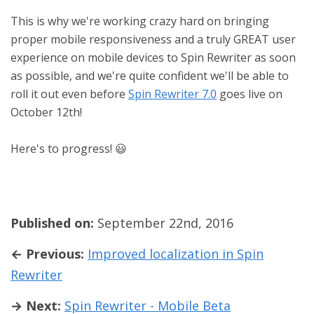
This is why we're working crazy hard on bringing
proper mobile responsiveness and a truly GREAT user
experience on mobile devices to Spin Rewriter as soon
as possible, and we're quite confident we'll be able to
roll it out even before
Spin Rewriter 7.0
goes live on
October 12th!
Here's to progress! 😃
Published on:
September 22nd, 2016
← Previous:
Improved localization in Spin
Rewriter
→ Next:
Spin Rewriter - Mobile Beta