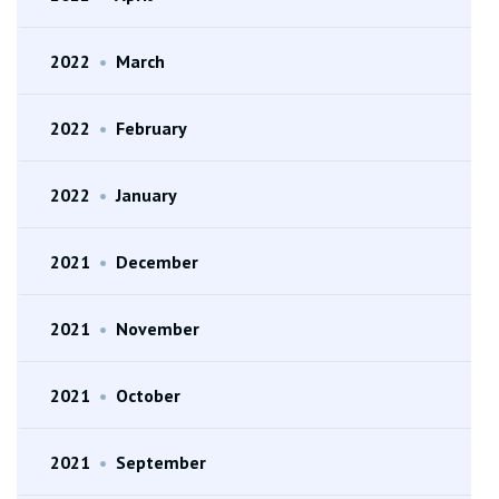
2022
•
March
2022
•
February
2022
•
January
2021
•
December
2021
•
November
2021
•
October
2021
•
September