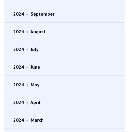
2024
•
September
2024
•
August
2024
•
July
2024
•
June
2024
•
May
2024
•
April
2024
•
March