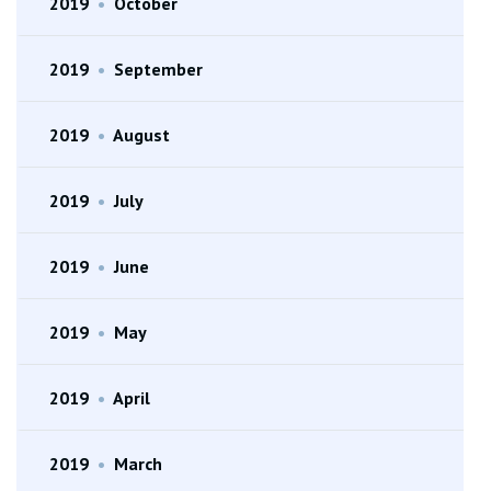
2019
•
October
2019
•
September
2019
•
August
2019
•
July
2019
•
June
2019
•
May
2019
•
April
2019
•
March