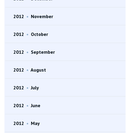
2012
•
November
2012
•
October
2012
•
September
2012
•
August
2012
•
July
2012
•
June
2012
•
May