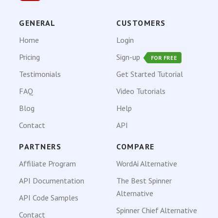
GENERAL
CUSTOMERS
Home
Login
Pricing
Sign-up
FOR FREE
Testimonials
Get Started Tutorial
FAQ
Video Tutorials
Blog
Help
Contact
API
PARTNERS
COMPARE
Affiliate Program
WordAi Alternative
API Documentation
The Best Spinner
Alternative
API Code Samples
Spinner Chief Alternative
Contact