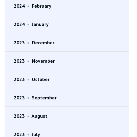
2024
•
February
2024
•
January
2023
•
December
2023
•
November
2023
•
October
2023
•
September
2023
•
August
2023
•
July