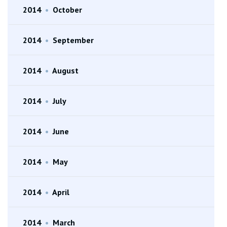
2014
•
October
2014
•
September
2014
•
August
2014
•
July
2014
•
June
2014
•
May
2014
•
April
2014
•
March