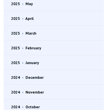
2025
•
May
2025
•
April
2025
•
March
2025
•
February
2025
•
January
2024
•
December
2024
•
November
2024
•
October