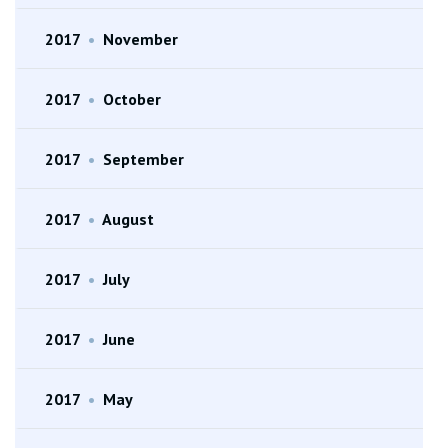
2017
•
November
2017
•
October
2017
•
September
2017
•
August
2017
•
July
2017
•
June
2017
•
May