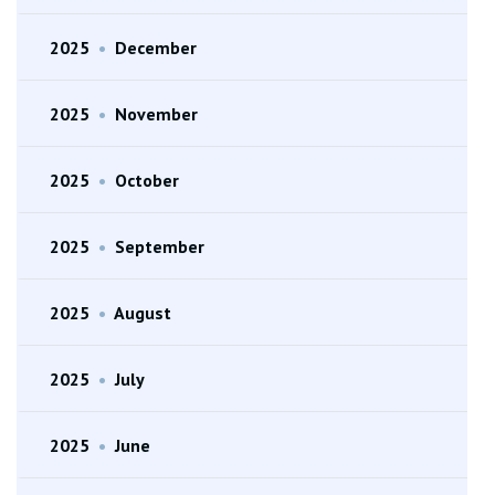
2025
•
December
2025
•
November
2025
•
October
2025
•
September
2025
•
August
2025
•
July
2025
•
June