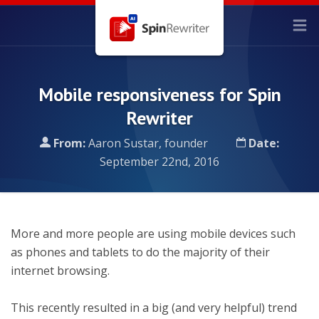
Mobile responsiveness for Spin
Rewriter
From:
Aaron Sustar, founder
Date:
September 22nd, 2016
More and more people are using mobile devices such
as phones and tablets to do the majority of their
internet browsing.
This recently resulted in a big (and very helpful) trend