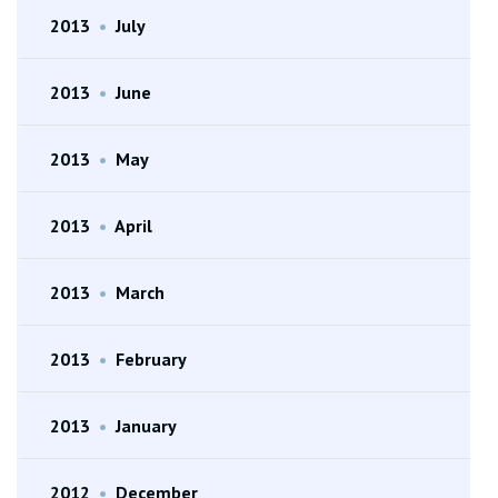
2013
•
July
2013
•
June
2013
•
May
2013
•
April
2013
•
March
2013
•
February
2013
•
January
2012
•
December