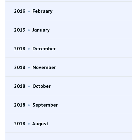
2019
•
February
2019
•
January
2018
•
December
2018
•
November
2018
•
October
2018
•
September
2018
•
August