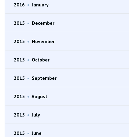
2016
•
January
2015
•
December
2015
•
November
2015
•
October
2015
•
September
2015
•
August
2015
•
July
2015
•
June