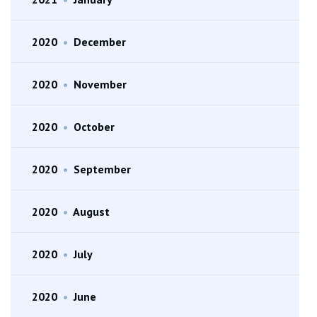
2020
•
December
2020
•
November
2020
•
October
2020
•
September
2020
•
August
2020
•
July
2020
•
June