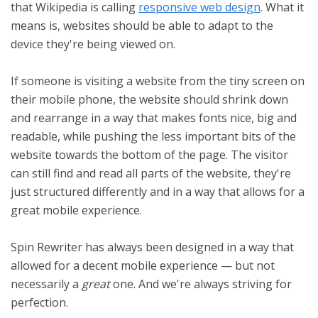
that Wikipedia is calling
responsive web design
. What it
means is, websites should be able to adapt to the
device they're being viewed on.
If someone is visiting a website from the tiny screen on
their mobile phone, the website should shrink down
and rearrange in a way that makes fonts nice, big and
readable, while pushing the less important bits of the
website towards the bottom of the page. The visitor
can still find and read all parts of the website, they're
just structured differently and in a way that allows for a
great mobile experience.
Spin Rewriter has always been designed in a way that
allowed for a decent mobile experience — but not
necessarily a
great
one. And we're always striving for
perfection.