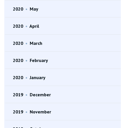
2020
•
May
2020
•
April
2020
•
March
2020
•
February
2020
•
January
2019
•
December
2019
•
November