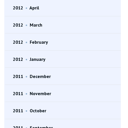
2012
•
April
2012
•
March
2012
•
February
2012
•
January
2011
•
December
2011
•
November
2011
•
October
2011
•
September