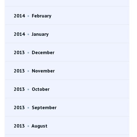
2014
•
February
2014
•
January
2013
•
December
2013
•
November
2013
•
October
2013
•
September
2013
•
August