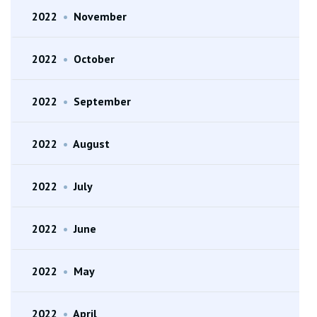
2022
•
November
2022
•
October
2022
•
September
2022
•
August
2022
•
July
2022
•
June
2022
•
May
2022
•
April