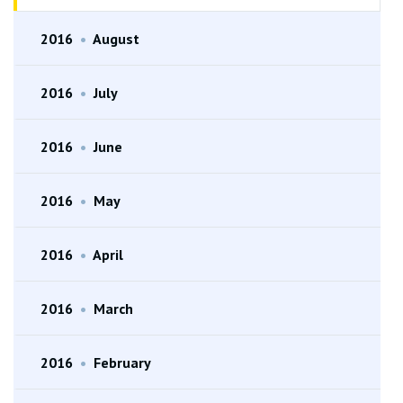
2016
•
August
2016
•
July
2016
•
June
2016
•
May
2016
•
April
2016
•
March
2016
•
February