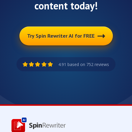
content today!
Try Spin Rewriter AI for FREE
4.91 based on 752 reviews