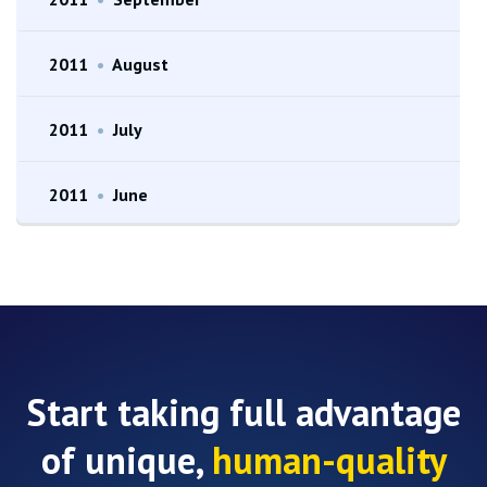
2011
•
August
2011
•
July
2011
•
June
Start taking full advantage
of unique,
human-quality