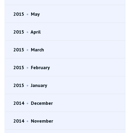
2015
•
May
2015
•
April
2015
•
March
2015
•
February
2015
•
January
2014
•
December
2014
•
November