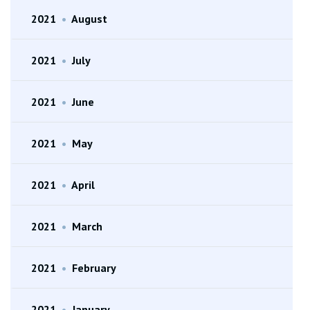
2021
•
August
2021
•
July
2021
•
June
2021
•
May
2021
•
April
2021
•
March
2021
•
February
2021
•
January