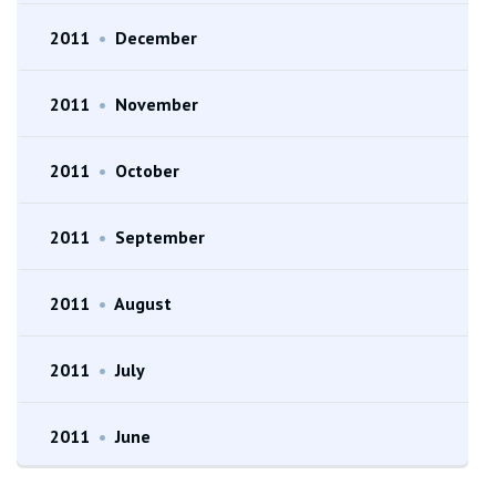
2011
•
December
2011
•
November
2011
•
October
2011
•
September
2011
•
August
2011
•
July
2011
•
June