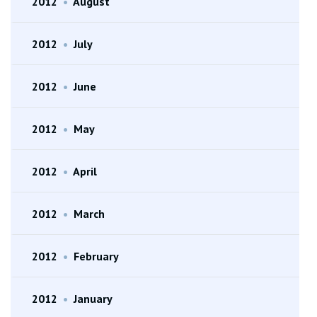
2012
•
August
2012
•
July
2012
•
June
2012
•
May
2012
•
April
2012
•
March
2012
•
February
2012
•
January