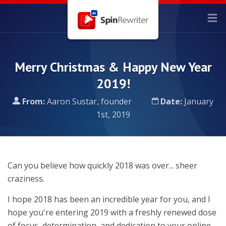
Merry Christmas & Happy New Year
2019!
From:
Aaron Sustar, founder
Date:
January
1st, 2019
Can you believe how quickly 2018 was over... sheer
craziness.
I hope 2018 has been an incredible year for you, and I
hope you're entering 2019 with a freshly renewed dose
of focus, determination, and dedication to your online