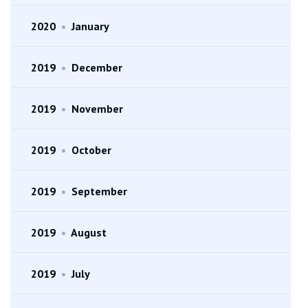
2020
•
January
2019
•
December
2019
•
November
2019
•
October
2019
•
September
2019
•
August
2019
•
July