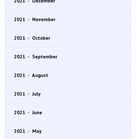
2021
•
December
2021
•
November
2021
•
October
2021
•
September
2021
•
August
2021
•
July
2021
•
June
2021
•
May