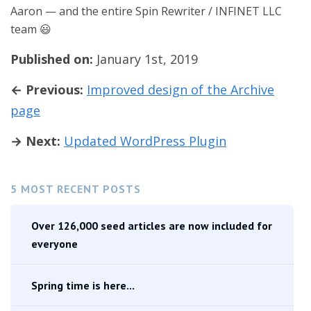
Aaron — and the entire Spin Rewriter / INFINET LLC
team 😃
Published on:
January 1st, 2019
← Previous:
Improved design of the Archive
page
→ Next:
Updated WordPress Plugin
5 MOST RECENT POSTS
Over 126,000 seed articles are now included for
everyone
Spring time is here...