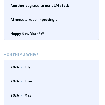
Another upgrade to our LLM stack
AI models keep improving...
Happy New Year 🍾🎉
MONTHLY ARCHIVE
2026
•
July
2026
•
June
2026
•
May