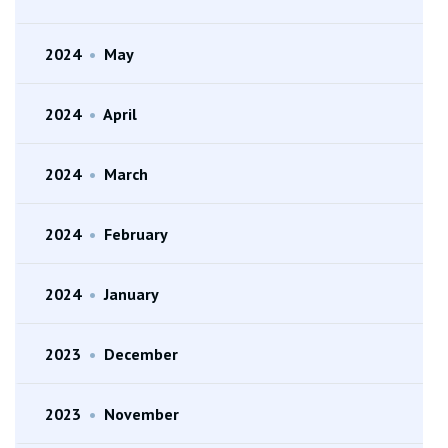
2024
•
May
2024
•
April
2024
•
March
2024
•
February
2024
•
January
2023
•
December
2023
•
November