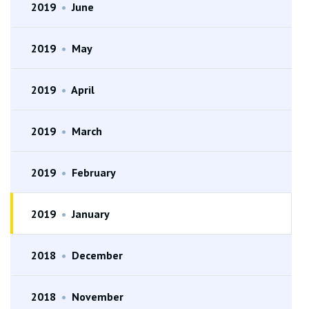
2019
•
June
2019
•
May
2019
•
April
2019
•
March
2019
•
February
2019
•
January
2018
•
December
2018
•
November