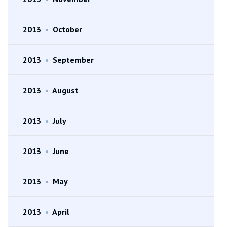
2013
•
October
2013
•
September
2013
•
August
2013
•
July
2013
•
June
2013
•
May
2013
•
April