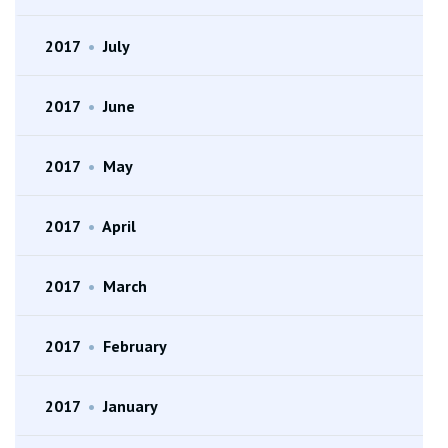
2017
•
July
2017
•
June
2017
•
May
2017
•
April
2017
•
March
2017
•
February
2017
•
January