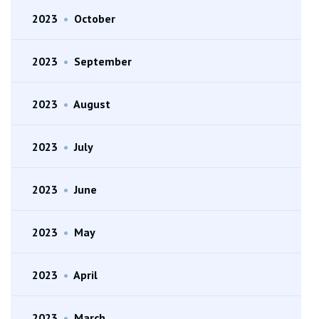
2023
•
October
2023
•
September
2023
•
August
2023
•
July
2023
•
June
2023
•
May
2023
•
April
2023
•
March