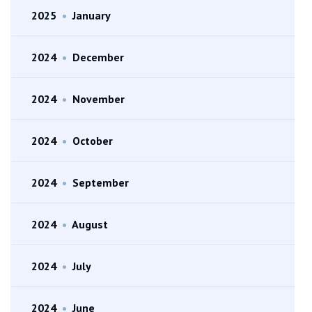
2025
•
January
2024
•
December
2024
•
November
2024
•
October
2024
•
September
2024
•
August
2024
•
July
2024
•
June