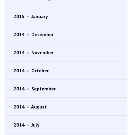
2015
•
January
2014
•
December
2014
•
November
2014
•
October
2014
•
September
2014
•
August
2014
•
July