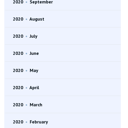
2020
•
September
2020
•
August
2020
•
July
2020
•
June
2020
•
May
2020
•
April
2020
•
March
2020
•
February