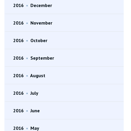
2016
•
December
2016
•
November
2016
•
October
2016
•
September
2016
•
August
2016
•
July
2016
•
June
2016
•
May