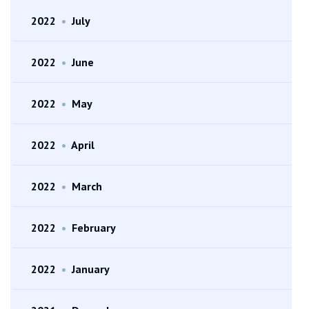
2022
•
July
2022
•
June
2022
•
May
2022
•
April
2022
•
March
2022
•
February
2022
•
January