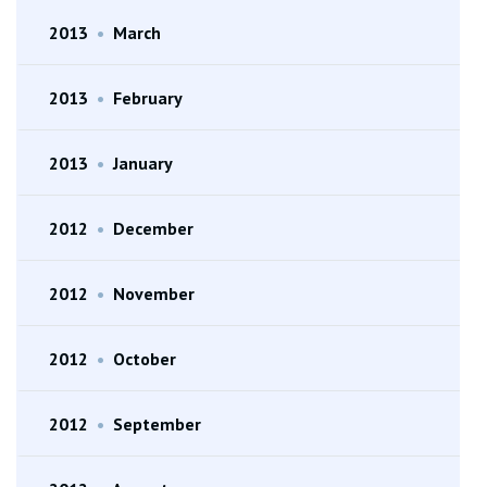
2013
•
March
2013
•
February
2013
•
January
2012
•
December
2012
•
November
2012
•
October
2012
•
September