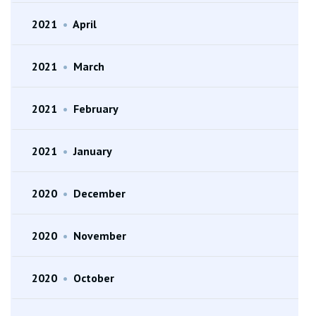
2021
•
April
2021
•
March
2021
•
February
2021
•
January
2020
•
December
2020
•
November
2020
•
October