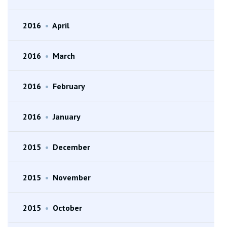
2016
•
April
2016
•
March
2016
•
February
2016
•
January
2015
•
December
2015
•
November
2015
•
October