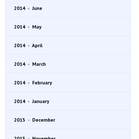
2014
•
June
2014
•
May
2014
•
April
2014
•
March
2014
•
February
2014
•
January
2013
•
December
2013
•
November