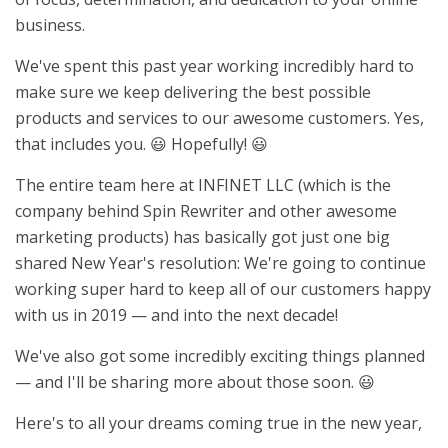
business.
We've spent this past year working incredibly hard to
make sure we keep delivering the best possible
products and services to our awesome customers. Yes,
that includes you. 😃 Hopefully! 😃
The entire team here at INFINET LLC (which is the
company behind Spin Rewriter and other awesome
marketing products) has basically got just one big
shared New Year's resolution: We're going to continue
working super hard to keep all of our customers happy
with us in 2019 — and into the next decade!
We've also got some incredibly exciting things planned
— and I'll be sharing more about those soon. 😃
Here's to all your dreams coming true in the new year,