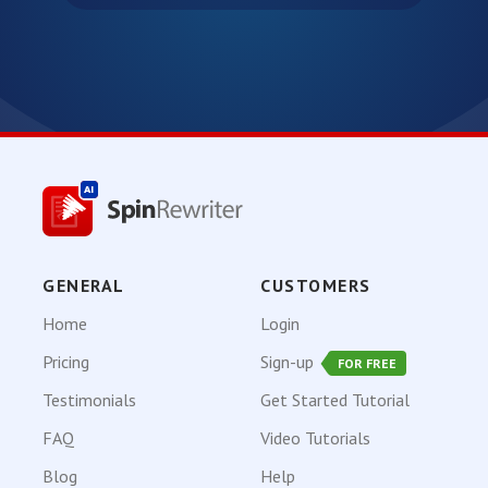
GENERAL
CUSTOMERS
Home
Login
Pricing
Sign-up
FOR FREE
Testimonials
Get Started Tutorial
FAQ
Video Tutorials
Blog
Help