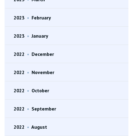
2023
•
February
2023
•
January
2022
•
December
2022
•
November
2022
•
October
2022
•
September
2022
•
August