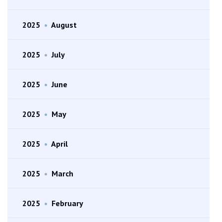
2025
•
August
2025
•
July
2025
•
June
2025
•
May
2025
•
April
2025
•
March
2025
•
February