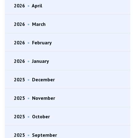
2026
•
April
2026
•
March
2026
•
February
2026
•
January
2025
•
December
2025
•
November
2025
•
October
2025
•
September