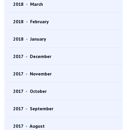
2018
•
March
2018
•
February
2018
•
January
2017
•
December
2017
•
November
2017
•
October
2017
•
September
2017
•
August