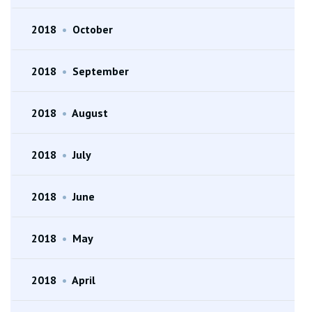
2018
•
October
2018
•
September
2018
•
August
2018
•
July
2018
•
June
2018
•
May
2018
•
April