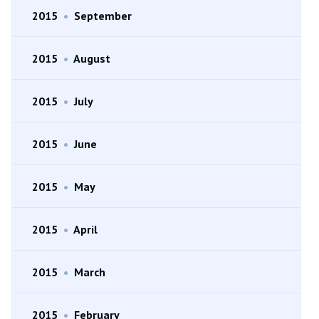
2015
•
September
2015
•
August
2015
•
July
2015
•
June
2015
•
May
2015
•
April
2015
•
March
2015
•
February