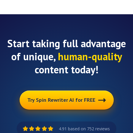
Start taking full advantage
of unique,
human-quality
content today!
Try Spin Rewriter AI for FREE
4.91 based on 752 reviews