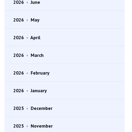
2026
•
June
2026
•
May
2026
•
April
2026
•
March
2026
•
February
2026
•
January
2025
•
December
2025
•
November