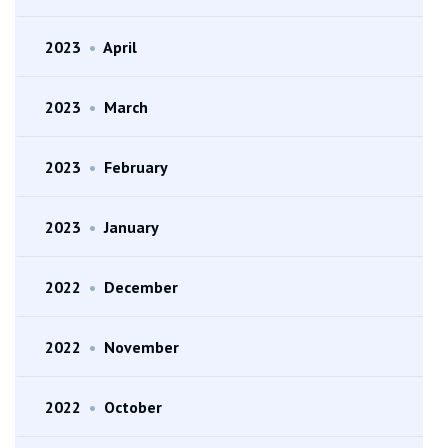
2023
•
April
2023
•
March
2023
•
February
2023
•
January
2022
•
December
2022
•
November
2022
•
October