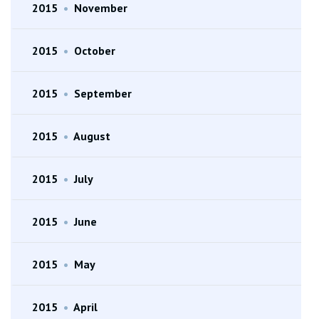
2015
•
November
2015
•
October
2015
•
September
2015
•
August
2015
•
July
2015
•
June
2015
•
May
2015
•
April