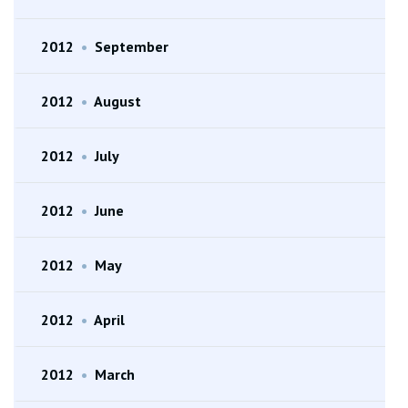
2012
•
September
2012
•
August
2012
•
July
2012
•
June
2012
•
May
2012
•
April
2012
•
March