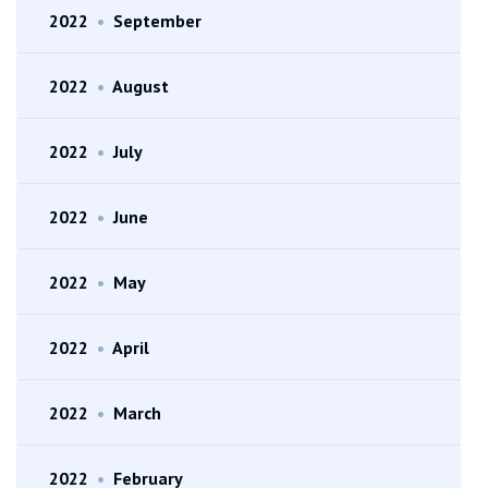
2022
•
September
2022
•
August
2022
•
July
2022
•
June
2022
•
May
2022
•
April
2022
•
March
2022
•
February