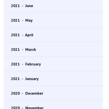
2021
•
June
2021
•
May
2021
•
April
2021
•
March
2021
•
February
2021
•
January
2020
•
December
2020
•
November