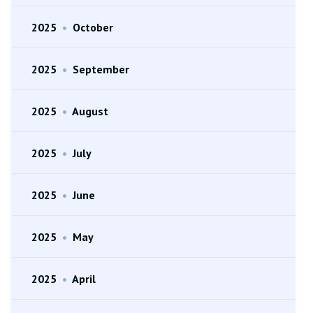
2025
•
October
2025
•
September
2025
•
August
2025
•
July
2025
•
June
2025
•
May
2025
•
April