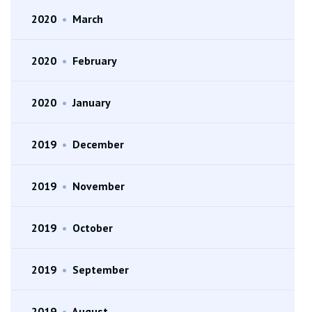
2020
•
March
2020
•
February
2020
•
January
2019
•
December
2019
•
November
2019
•
October
2019
•
September
2019
•
August