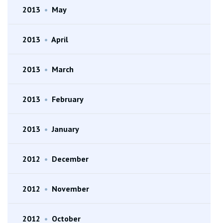
2013
•
May
2013
•
April
2013
•
March
2013
•
February
2013
•
January
2012
•
December
2012
•
November
2012
•
October