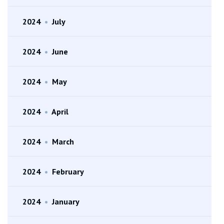
2024
•
July
2024
•
June
2024
•
May
2024
•
April
2024
•
March
2024
•
February
2024
•
January