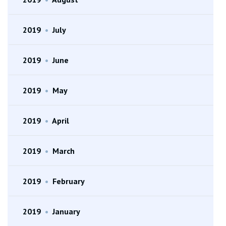
2019
•
July
2019
•
June
2019
•
May
2019
•
April
2019
•
March
2019
•
February
2019
•
January