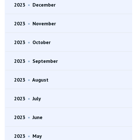
2023
•
December
2023
•
November
2023
•
October
2023
•
September
2023
•
August
2023
•
July
2023
•
June
2023
•
May