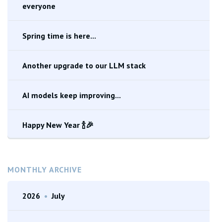
everyone
Spring time is here...
Another upgrade to our LLM stack
AI models keep improving...
Happy New Year 🍾🎉
MONTHLY ARCHIVE
2026
•
July