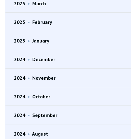
2025
•
March
2025
•
February
2025
•
January
2024
•
December
2024
•
November
2024
•
October
2024
•
September
2024
•
August