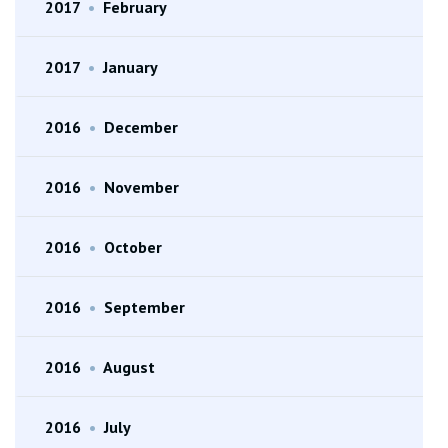
2017
•
February
2017
•
January
2016
•
December
2016
•
November
2016
•
October
2016
•
September
2016
•
August
2016
•
July