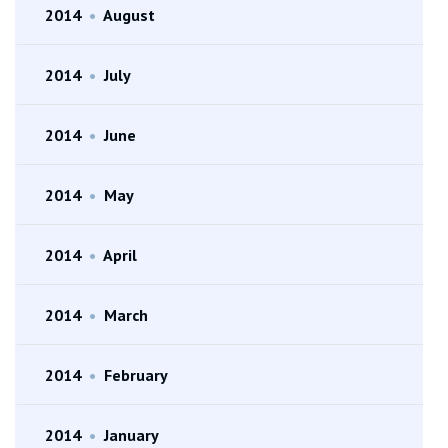
2014
•
August
2014
•
July
2014
•
June
2014
•
May
2014
•
April
2014
•
March
2014
•
February
2014
•
January