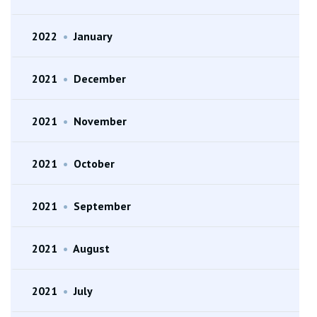
2022
•
January
2021
•
December
2021
•
November
2021
•
October
2021
•
September
2021
•
August
2021
•
July