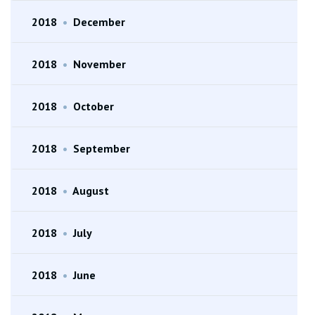
2018
•
December
2018
•
November
2018
•
October
2018
•
September
2018
•
August
2018
•
July
2018
•
June