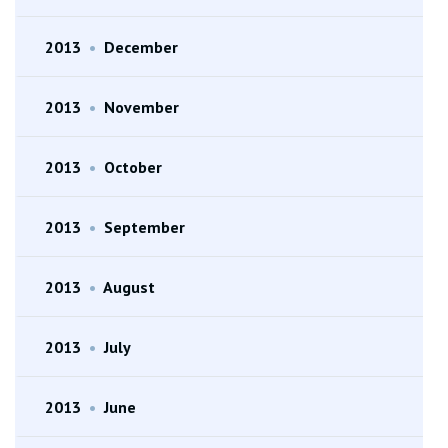
2013
•
December
2013
•
November
2013
•
October
2013
•
September
2013
•
August
2013
•
July
2013
•
June