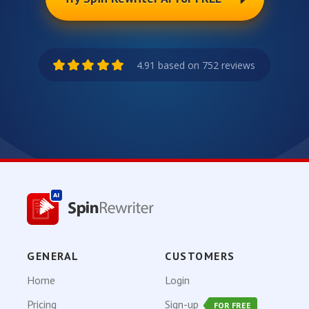
4.91 based on 752 reviews
GENERAL
CUSTOMERS
Home
Login
Pricing
Sign-up
FOR FREE