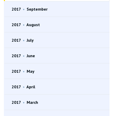
2017
•
September
2017
•
August
2017
•
July
2017
•
June
2017
•
May
2017
•
April
2017
•
March