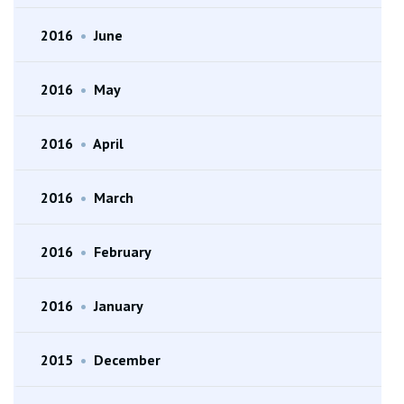
2016
•
June
2016
•
May
2016
•
April
2016
•
March
2016
•
February
2016
•
January
2015
•
December