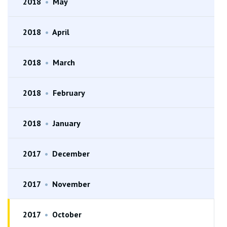
2018
•
May
2018
•
April
2018
•
March
2018
•
February
2018
•
January
2017
•
December
2017
•
November
2017
•
October