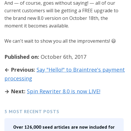
And — of course, goes without saying! — all of our
current customers will be getting a FREE upgrade to
the brand new 8.0 version on October 18th, the
moment it becomes available.
We can't wait to show you all the improvements! 😃
Published on:
October 6th, 2017
← Previous:
Say "Hello!" to Braintree's payment
processing
→ Next:
Spin Rewriter 8.0 is now LIVE!
5 MOST RECENT POSTS
Over 126,000 seed articles are now included for