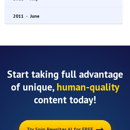
2011
•
June
Start taking full advantage
of unique,
human-quality
content today!
Try Spin Rewriter AI for FREE