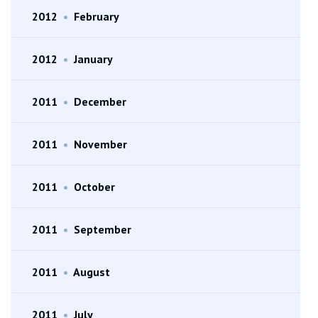
2012
•
February
2012
•
January
2011
•
December
2011
•
November
2011
•
October
2011
•
September
2011
•
August
2011
•
July