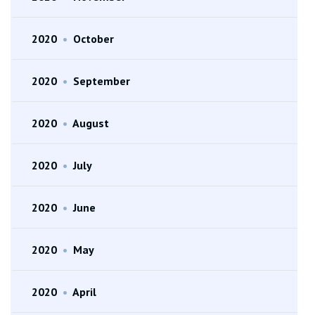
2020
•
October
2020
•
September
2020
•
August
2020
•
July
2020
•
June
2020
•
May
2020
•
April