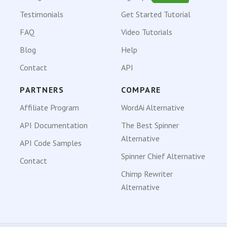
Testimonials
Get Started Tutorial
FAQ
Video Tutorials
Blog
Help
Contact
API
PARTNERS
COMPARE
Affiliate Program
WordAi Alternative
API Documentation
The Best Spinner
Alternative
API Code Samples
Spinner Chief Alternative
Contact
Chimp Rewriter
Alternative