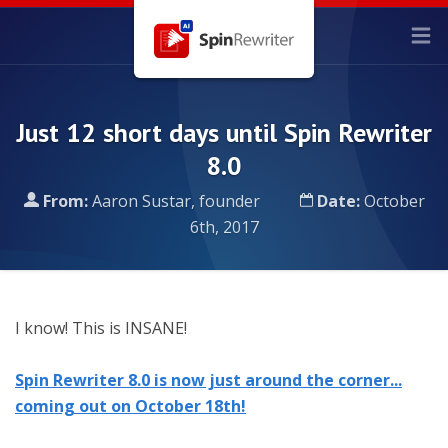
Just 12 short days until Spin Rewriter
8.0
From:
Aaron Sustar, founder
Date:
October
6th, 2017
I know! This is INSANE!
Spin Rewriter 8.0 is now just around the corner...
coming out on October 18th!