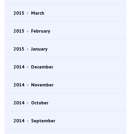
2015
•
March
2015
•
February
2015
•
January
2014
•
December
2014
•
November
2014
•
October
2014
•
September