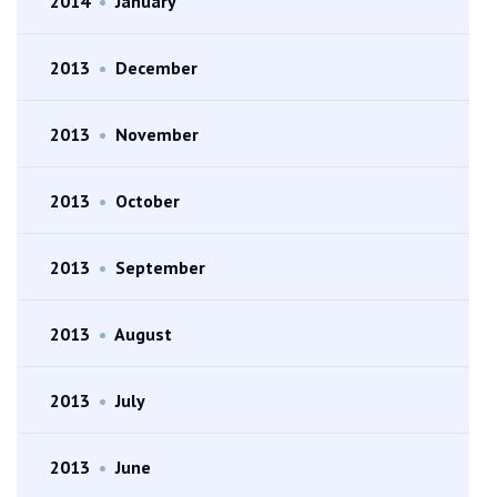
2014
•
January
2013
•
December
2013
•
November
2013
•
October
2013
•
September
2013
•
August
2013
•
July
2013
•
June