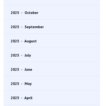
2025
•
October
2025
•
September
2025
•
August
2025
•
July
2025
•
June
2025
•
May
2025
•
April