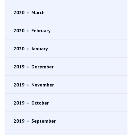
2020
•
March
2020
•
February
2020
•
January
2019
•
December
2019
•
November
2019
•
October
2019
•
September