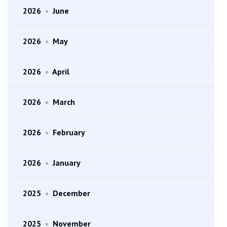
2026
•
June
2026
•
May
2026
•
April
2026
•
March
2026
•
February
2026
•
January
2025
•
December
2025
•
November