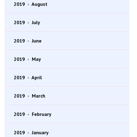
2019
•
August
2019
•
July
2019
•
June
2019
•
May
2019
•
April
2019
•
March
2019
•
February
2019
•
January