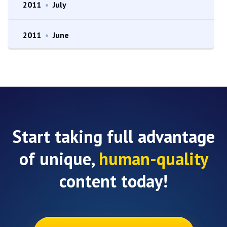
2011
•
July
2011
•
June
Start taking full advantage
of unique,
human-quality
content today!