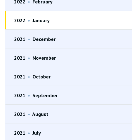
2022
•
February
2022
•
January
2021
•
December
2021
•
November
2021
•
October
2021
•
September
2021
•
August
2021
•
July