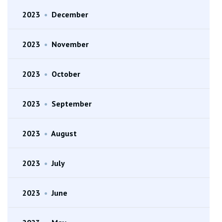
2023
•
December
2023
•
November
2023
•
October
2023
•
September
2023
•
August
2023
•
July
2023
•
June