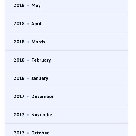
2018
•
May
2018
•
April
2018
•
March
2018
•
February
2018
•
January
2017
•
December
2017
•
November
2017
•
October