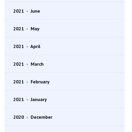
2021
•
June
2021
•
May
2021
•
April
2021
•
March
2021
•
February
2021
•
January
2020
•
December