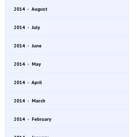
2014
•
August
2014
•
July
2014
•
June
2014
•
May
2014
•
April
2014
•
March
2014
•
February