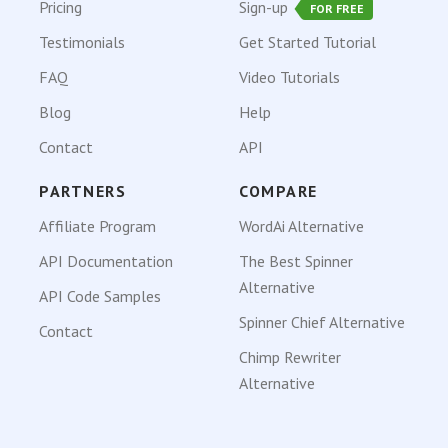
Pricing
Sign-up
FOR FREE
Testimonials
Get Started Tutorial
FAQ
Video Tutorials
Blog
Help
Contact
API
PARTNERS
COMPARE
Affiliate Program
WordAi Alternative
API Documentation
The Best Spinner
Alternative
API Code Samples
Spinner Chief Alternative
Contact
Chimp Rewriter
Alternative