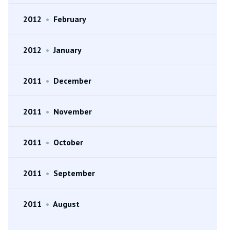
2012
•
February
2012
•
January
2011
•
December
2011
•
November
2011
•
October
2011
•
September
2011
•
August