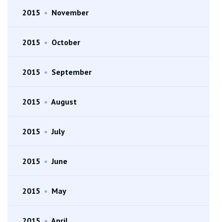
2015
•
November
2015
•
October
2015
•
September
2015
•
August
2015
•
July
2015
•
June
2015
•
May
2015
•
April