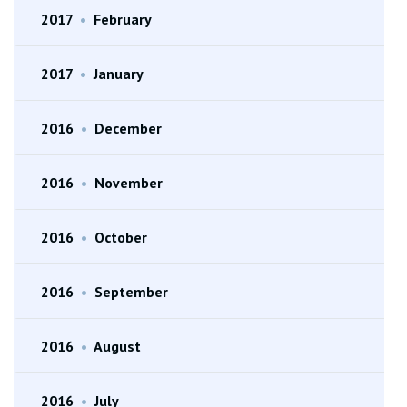
2017
•
February
2017
•
January
2016
•
December
2016
•
November
2016
•
October
2016
•
September
2016
•
August
2016
•
July