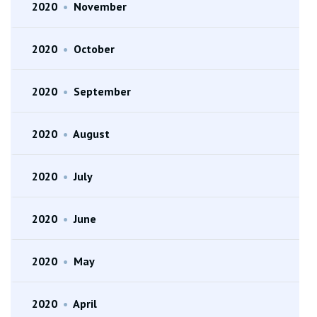
2020
•
November
2020
•
October
2020
•
September
2020
•
August
2020
•
July
2020
•
June
2020
•
May
2020
•
April