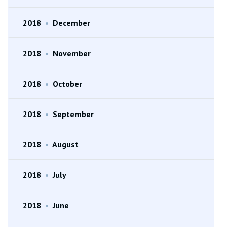
2018
•
December
2018
•
November
2018
•
October
2018
•
September
2018
•
August
2018
•
July
2018
•
June