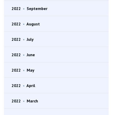
2022
•
September
2022
•
August
2022
•
July
2022
•
June
2022
•
May
2022
•
April
2022
•
March