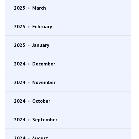
2025
•
March
2025
•
February
2025
•
January
2024
•
December
2024
•
November
2024
•
October
2024
•
September
2024
•
August