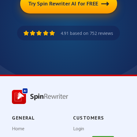
Try Spin Rewriter AI for FREE
4.91 based on 752 reviews
GENERAL
CUSTOMERS
Home
Login