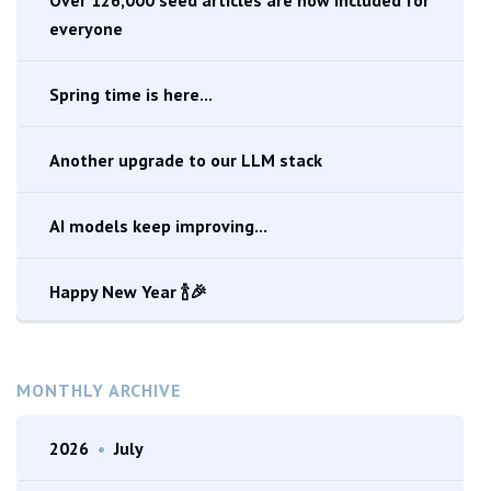
everyone
Spring time is here...
Another upgrade to our LLM stack
AI models keep improving...
Happy New Year 🍾🎉
MONTHLY ARCHIVE
2026
•
July