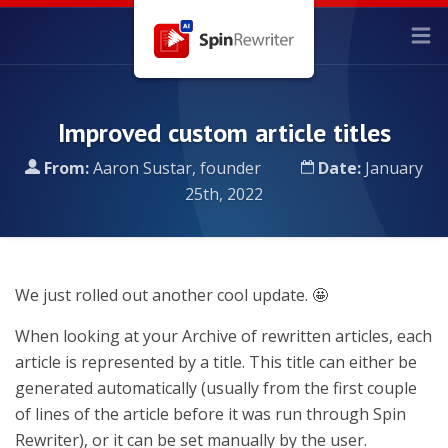
Improved custom article titles
From:
Aaron Sustar, founder
Date:
January
25th, 2022
We just rolled out another cool update. 🤩
When looking at your Archive of rewritten articles, each
article is represented by a title. This title can either be
generated automatically (usually from the first couple
of lines of the article before it was run through Spin
Rewriter), or it can be set manually by the user.