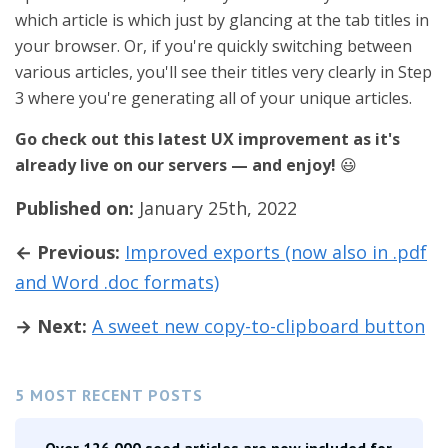
which article is which just by glancing at the tab titles in
your browser. Or, if you're quickly switching between
various articles, you'll see their titles very clearly in Step
3 where you're generating all of your unique articles.
Go check out this latest UX improvement as it's
already live on our servers — and enjoy!
😃
Published on:
January 25th, 2022
← Previous:
Improved exports (now also in .pdf
and Word .doc formats)
→ Next:
A sweet new copy-to-clipboard button
5 MOST RECENT POSTS
Over 126,000 seed articles are now included for