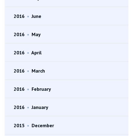
2016
•
June
2016
•
May
2016
•
April
2016
•
March
2016
•
February
2016
•
January
2015
•
December