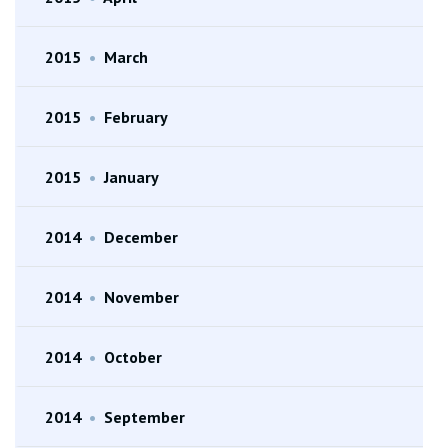
2015
•
March
2015
•
February
2015
•
January
2014
•
December
2014
•
November
2014
•
October
2014
•
September