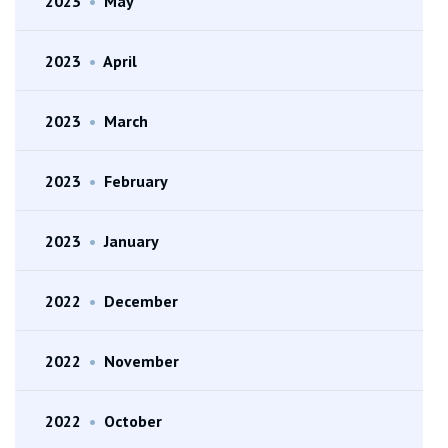
2023
•
May
2023
•
April
2023
•
March
2023
•
February
2023
•
January
2022
•
December
2022
•
November
2022
•
October