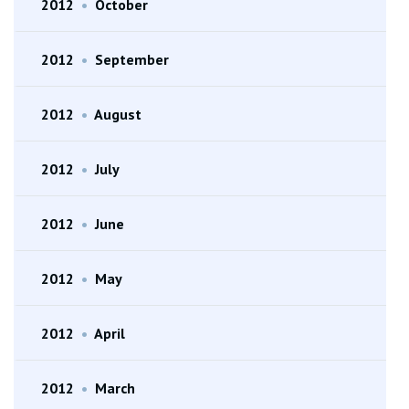
2012
•
October
2012
•
September
2012
•
August
2012
•
July
2012
•
June
2012
•
May
2012
•
April
2012
•
March