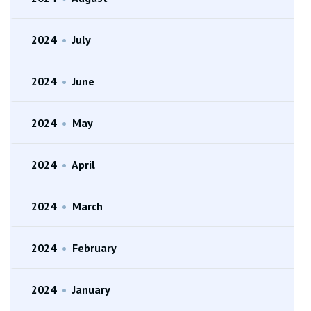
2024
•
July
2024
•
June
2024
•
May
2024
•
April
2024
•
March
2024
•
February
2024
•
January