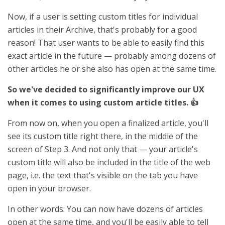
Now, if a user is setting custom titles for individual
articles in their Archive, that's probably for a good
reason! That user wants to be able to easily find this
exact article in the future — probably among dozens of
other articles he or she also has open at the same time.
So we've decided to significantly improve our UX
when it comes to using custom article titles. 👍
From now on, when you open a finalized article, you'll
see its custom title right there, in the middle of the
screen of Step 3. And not only that — your article's
custom title will also be included in the title of the web
page, i.e. the text that's visible on the tab you have
open in your browser.
In other words: You can now have dozens of articles
open at the same time, and you'll be easily able to tell