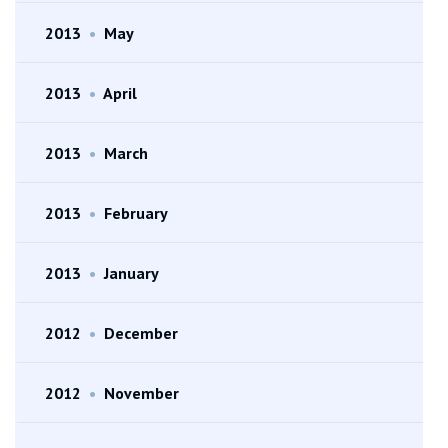
2013
•
May
2013
•
April
2013
•
March
2013
•
February
2013
•
January
2012
•
December
2012
•
November