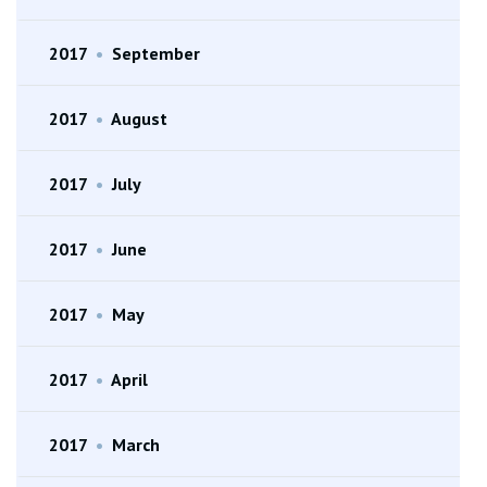
2017
•
September
2017
•
August
2017
•
July
2017
•
June
2017
•
May
2017
•
April
2017
•
March