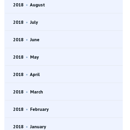
2018
•
August
2018
•
July
2018
•
June
2018
•
May
2018
•
April
2018
•
March
2018
•
February
2018
•
January