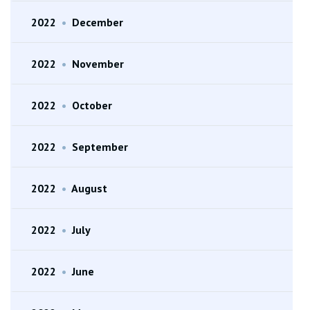
2022
•
December
2022
•
November
2022
•
October
2022
•
September
2022
•
August
2022
•
July
2022
•
June