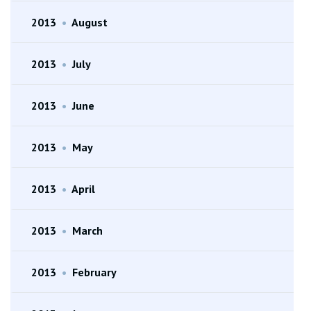
2013
•
August
2013
•
July
2013
•
June
2013
•
May
2013
•
April
2013
•
March
2013
•
February