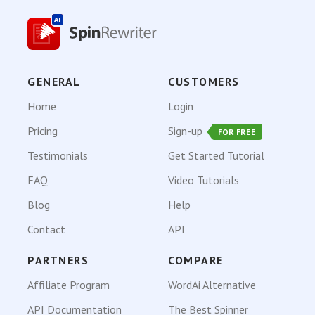
GENERAL
CUSTOMERS
Home
Login
Pricing
Sign-up
FOR FREE
Testimonials
Get Started Tutorial
FAQ
Video Tutorials
Blog
Help
Contact
API
PARTNERS
COMPARE
Affiliate Program
WordAi Alternative
API Documentation
The Best Spinner