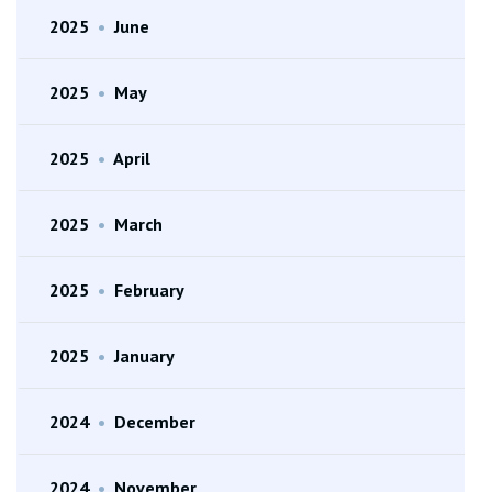
2025
•
June
2025
•
May
2025
•
April
2025
•
March
2025
•
February
2025
•
January
2024
•
December
2024
•
November