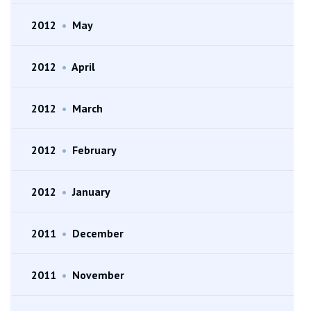
2012
•
May
2012
•
April
2012
•
March
2012
•
February
2012
•
January
2011
•
December
2011
•
November