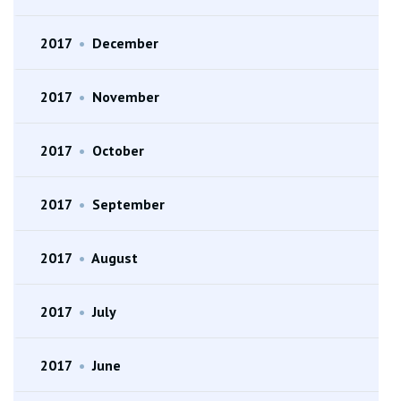
2017
•
December
2017
•
November
2017
•
October
2017
•
September
2017
•
August
2017
•
July
2017
•
June