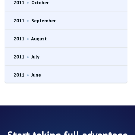
2011
•
October
2011
•
September
2011
•
August
2011
•
July
2011
•
June