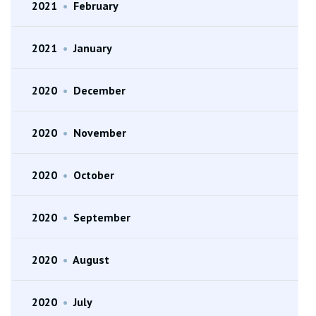
2021
•
February
2021
•
January
2020
•
December
2020
•
November
2020
•
October
2020
•
September
2020
•
August
2020
•
July