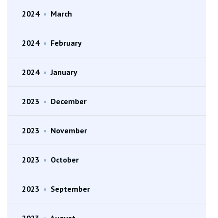
2024
•
March
2024
•
February
2024
•
January
2023
•
December
2023
•
November
2023
•
October
2023
•
September
2023
•
August