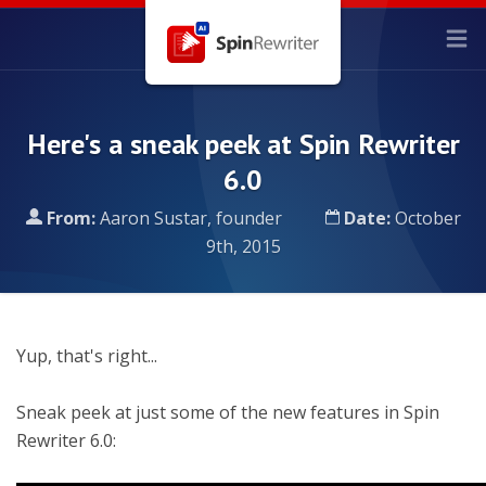
Here's a sneak peek at Spin Rewriter
6.0
From:
Aaron Sustar, founder
Date:
October
9th, 2015
Yup, that's right...
Sneak peek at just some of the new features in Spin
Rewriter 6.0: