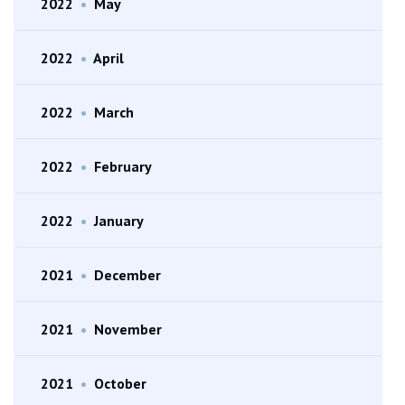
2022
•
May
2022
•
April
2022
•
March
2022
•
February
2022
•
January
2021
•
December
2021
•
November
2021
•
October