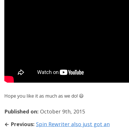
Hope you like it as much as we do! 😃
Published on:
October 9th, 2015
← Previous:
Spin Rewriter also just got an