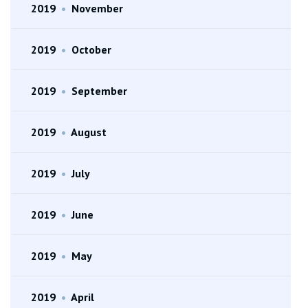
2019
•
November
2019
•
October
2019
•
September
2019
•
August
2019
•
July
2019
•
June
2019
•
May
2019
•
April