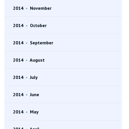
2014
•
November
2014
•
October
2014
•
September
2014
•
August
2014
•
July
2014
•
June
2014
•
May
2014
•
April