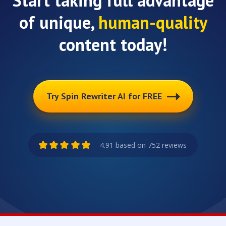
Start taking full advantage
of unique,
human-quality
content today!
Try Spin Rewriter AI for FREE
4.91 based on 752 reviews