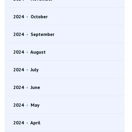
2024
•
October
2024
•
September
2024
•
August
2024
•
July
2024
•
June
2024
•
May
2024
•
April