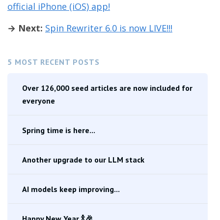
official iPhone (iOS) app!
→ Next:
Spin Rewriter 6.0 is now LIVE!!!
5 MOST RECENT POSTS
Over 126,000 seed articles are now included for
everyone
Spring time is here...
Another upgrade to our LLM stack
AI models keep improving...
Happy New Year 🍾🎉