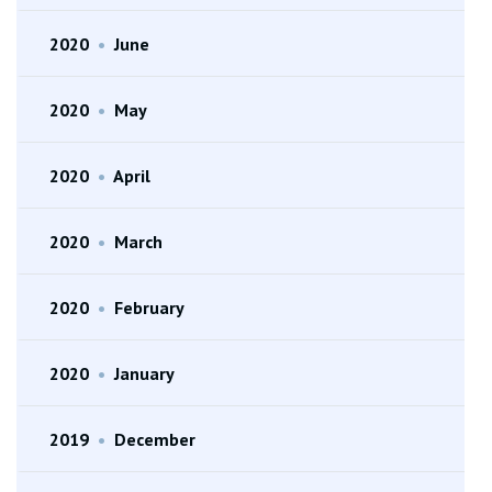
2020
•
June
2020
•
May
2020
•
April
2020
•
March
2020
•
February
2020
•
January
2019
•
December