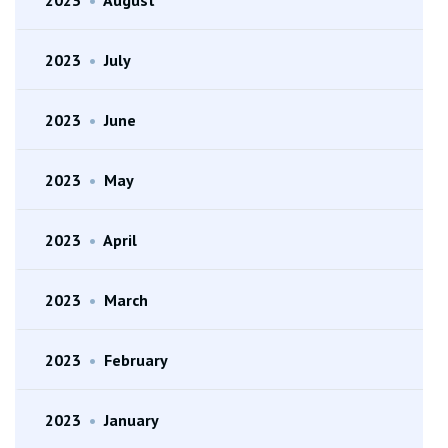
2023
•
July
2023
•
June
2023
•
May
2023
•
April
2023
•
March
2023
•
February
2023
•
January