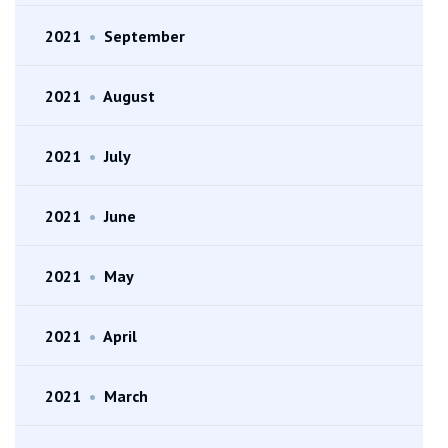
2021
•
September
2021
•
August
2021
•
July
2021
•
June
2021
•
May
2021
•
April
2021
•
March