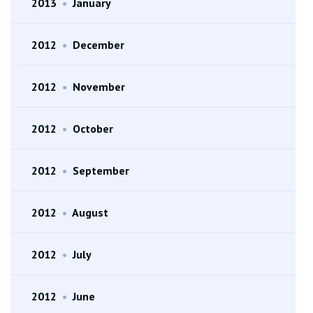
2013
•
January
2012
•
December
2012
•
November
2012
•
October
2012
•
September
2012
•
August
2012
•
July
2012
•
June