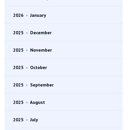
2026
•
January
2025
•
December
2025
•
November
2025
•
October
2025
•
September
2025
•
August
2025
•
July