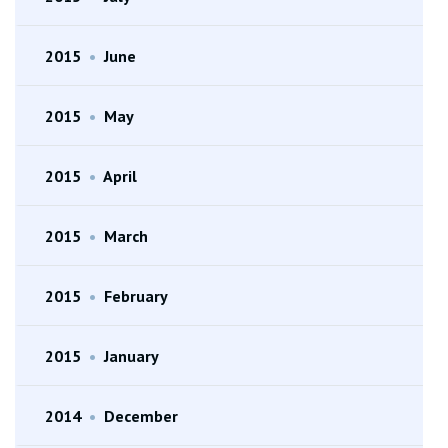
2015
•
June
2015
•
May
2015
•
April
2015
•
March
2015
•
February
2015
•
January
2014
•
December