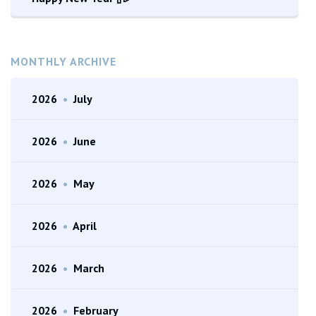
MONTHLY ARCHIVE
2026
•
July
2026
•
June
2026
•
May
2026
•
April
2026
•
March
2026
•
February