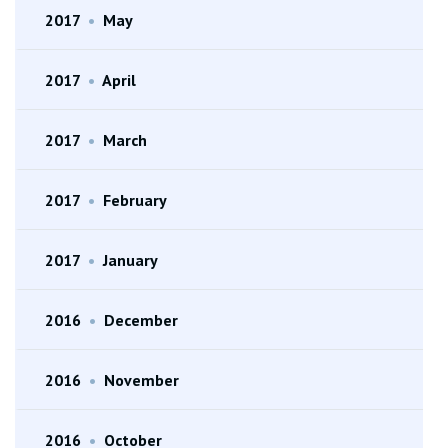
2017
•
May
2017
•
April
2017
•
March
2017
•
February
2017
•
January
2016
•
December
2016
•
November
2016
•
October