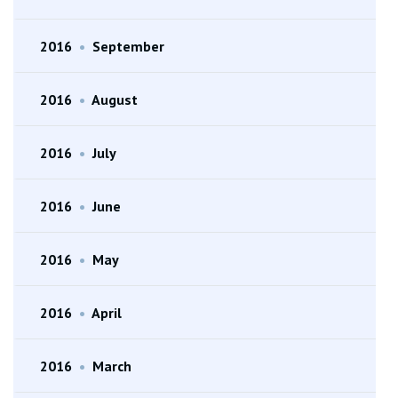
2016
•
September
2016
•
August
2016
•
July
2016
•
June
2016
•
May
2016
•
April
2016
•
March