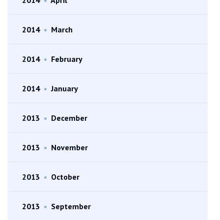
2014
•
March
2014
•
February
2014
•
January
2013
•
December
2013
•
November
2013
•
October
2013
•
September