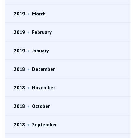
2019
•
March
2019
•
February
2019
•
January
2018
•
December
2018
•
November
2018
•
October
2018
•
September