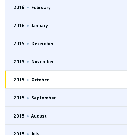
2016
•
February
2016
•
January
2015
•
December
2015
•
November
2015
•
October
2015
•
September
2015
•
August
2015
•
July