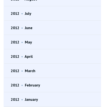
2012
•
July
2012
•
June
2012
•
May
2012
•
April
2012
•
March
2012
•
February
2012
•
January