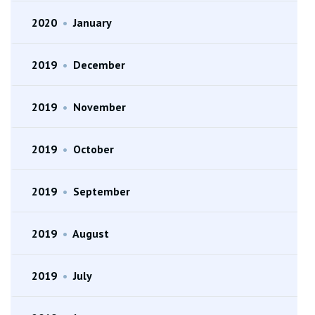
2020
•
January
2019
•
December
2019
•
November
2019
•
October
2019
•
September
2019
•
August
2019
•
July