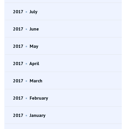
2017
•
July
2017
•
June
2017
•
May
2017
•
April
2017
•
March
2017
•
February
2017
•
January