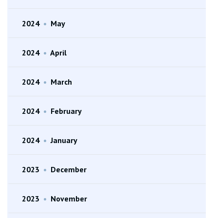
2024
•
May
2024
•
April
2024
•
March
2024
•
February
2024
•
January
2023
•
December
2023
•
November