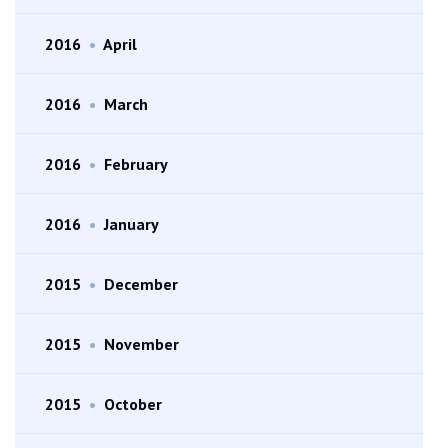
2016
•
April
2016
•
March
2016
•
February
2016
•
January
2015
•
December
2015
•
November
2015
•
October