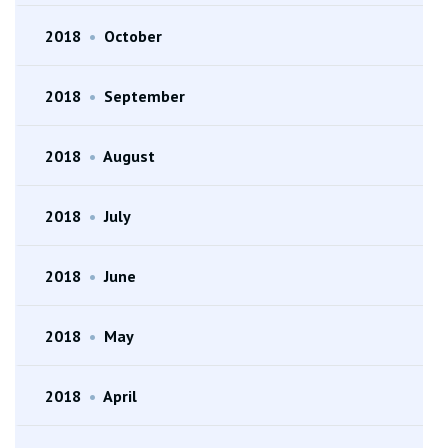
2018
•
October
2018
•
September
2018
•
August
2018
•
July
2018
•
June
2018
•
May
2018
•
April