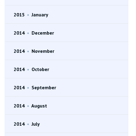
2015
•
January
2014
•
December
2014
•
November
2014
•
October
2014
•
September
2014
•
August
2014
•
July