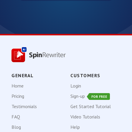
GENERAL
CUSTOMERS
Home
Login
Pricing
Sign-up
FOR FREE
Testimonials
Get Started Tutorial
FAQ
Video Tutorials
Blog
Help