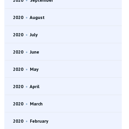
2020
•
August
2020
•
July
2020
•
June
2020
•
May
2020
•
April
2020
•
March
2020
•
February