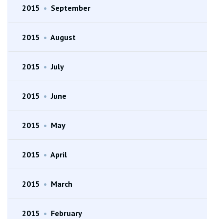
2015
•
September
2015
•
August
2015
•
July
2015
•
June
2015
•
May
2015
•
April
2015
•
March
2015
•
February