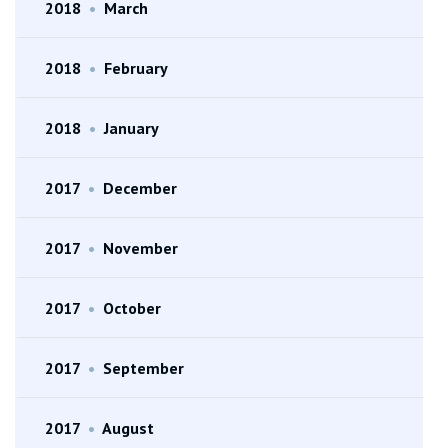
2018
•
March
2018
•
February
2018
•
January
2017
•
December
2017
•
November
2017
•
October
2017
•
September
2017
•
August