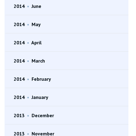
2014
•
June
2014
•
May
2014
•
April
2014
•
March
2014
•
February
2014
•
January
2013
•
December
2013
•
November