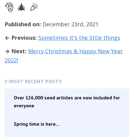
🎅 🎄 🎉
Published on:
December 23rd, 2021
← Previous:
Sometimes it's the little things
→ Next:
Merry Christmas & Happy New Year
2022!
5 MOST RECENT POSTS
Over 126,000 seed articles are now included for
everyone
Spring time is here...