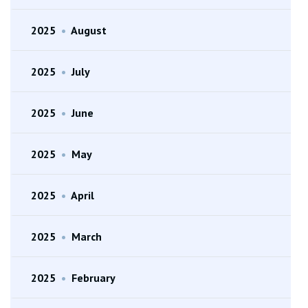
2025
•
August
2025
•
July
2025
•
June
2025
•
May
2025
•
April
2025
•
March
2025
•
February