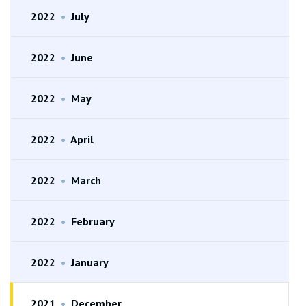
2022
•
July
2022
•
June
2022
•
May
2022
•
April
2022
•
March
2022
•
February
2022
•
January
2021
•
December