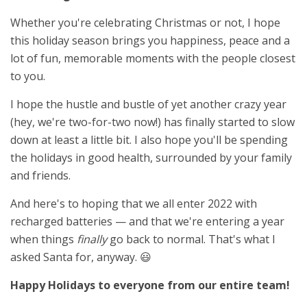
Whether you're celebrating Christmas or not, I hope
this holiday season brings you happiness, peace and a
lot of fun, memorable moments with the people closest
to you.
I hope the hustle and bustle of yet another crazy year
(hey, we're two-for-two now!) has finally started to slow
down at least a little bit. I also hope you'll be spending
the holidays in good health, surrounded by your family
and friends.
And here's to hoping that we all enter 2022 with
recharged batteries — and that we're entering a year
when things
finally
go back to normal. That's what I
asked Santa for, anyway. 😃
Happy Holidays to everyone from our entire team!