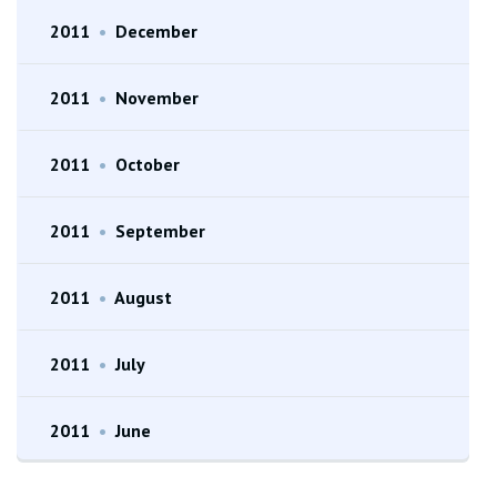
2011
•
December
2011
•
November
2011
•
October
2011
•
September
2011
•
August
2011
•
July
2011
•
June