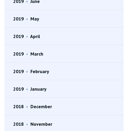
2019
•
June
2019
•
May
2019
•
April
2019
•
March
2019
•
February
2019
•
January
2018
•
December
2018
•
November