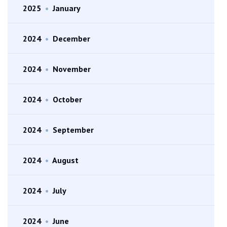
2025
•
January
2024
•
December
2024
•
November
2024
•
October
2024
•
September
2024
•
August
2024
•
July
2024
•
June