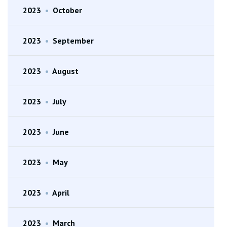
2023
•
October
2023
•
September
2023
•
August
2023
•
July
2023
•
June
2023
•
May
2023
•
April
2023
•
March