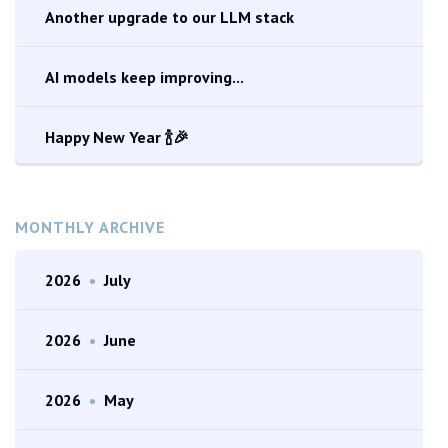
Another upgrade to our LLM stack
AI models keep improving...
Happy New Year 🍾🎉
MONTHLY ARCHIVE
2026
•
July
2026
•
June
2026
•
May