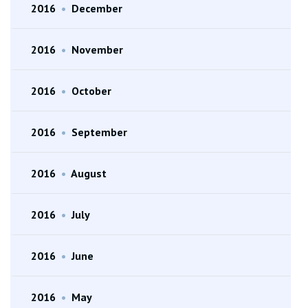
2016
•
December
2016
•
November
2016
•
October
2016
•
September
2016
•
August
2016
•
July
2016
•
June
2016
•
May