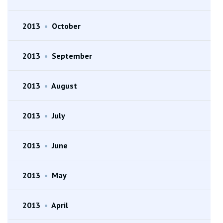
2013
•
October
2013
•
September
2013
•
August
2013
•
July
2013
•
June
2013
•
May
2013
•
April