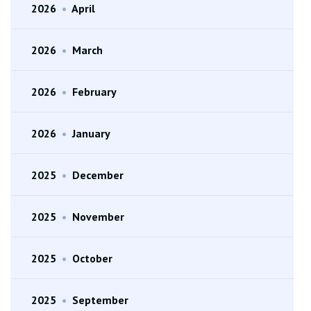
2026
•
April
2026
•
March
2026
•
February
2026
•
January
2025
•
December
2025
•
November
2025
•
October
2025
•
September