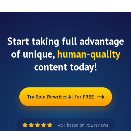
Start taking full advantage
of unique,
human-quality
content today!
Try Spin Rewriter AI for FREE
4.91 based on 752 reviews