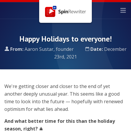
Happy Holidays to everyone!
From:
Aaron Sustar, founder
Date:
December
23rd, 2021
We're getting closer and closer to the end of yet
another deeply unusual year. This seems like a good
time to look into the future — hopefully with renewed
optimism for what lies ahead.
And what better time for this than the holiday
season, right?
🎄