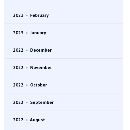
2023
•
February
2023
•
January
2022
•
December
2022
•
November
2022
•
October
2022
•
September
2022
•
August