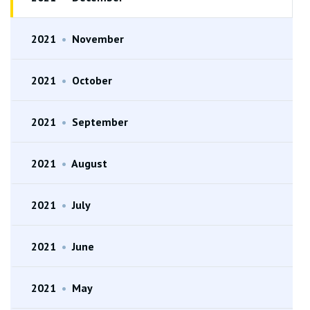
2021
•
November
2021
•
October
2021
•
September
2021
•
August
2021
•
July
2021
•
June
2021
•
May