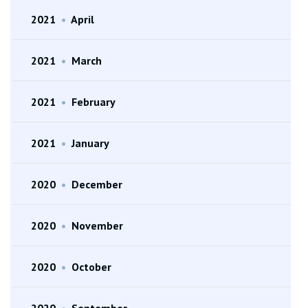
2021
•
April
2021
•
March
2021
•
February
2021
•
January
2020
•
December
2020
•
November
2020
•
October
2020
•
September