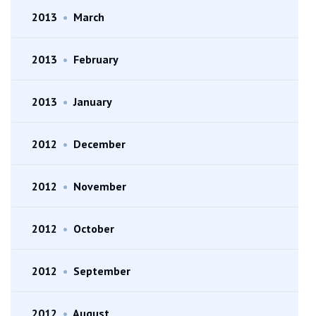
2013
•
March
2013
•
February
2013
•
January
2012
•
December
2012
•
November
2012
•
October
2012
•
September
2012
•
August