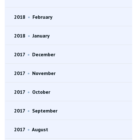
2018
•
February
2018
•
January
2017
•
December
2017
•
November
2017
•
October
2017
•
September
2017
•
August