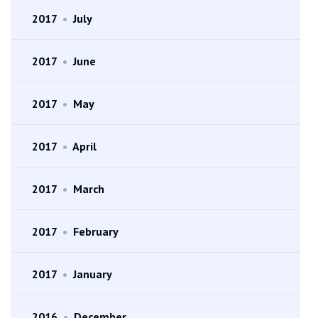
2017
•
July
2017
•
June
2017
•
May
2017
•
April
2017
•
March
2017
•
February
2017
•
January
2016
•
December