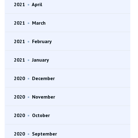
2021
•
April
2021
•
March
2021
•
February
2021
•
January
2020
•
December
2020
•
November
2020
•
October
2020
•
September