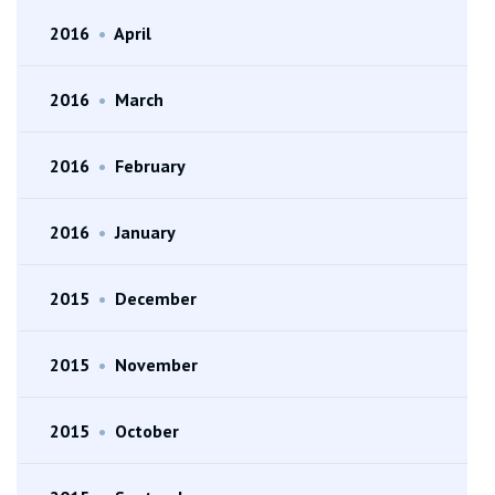
2016
•
April
2016
•
March
2016
•
February
2016
•
January
2015
•
December
2015
•
November
2015
•
October