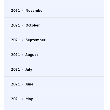
2021
•
November
2021
•
October
2021
•
September
2021
•
August
2021
•
July
2021
•
June
2021
•
May