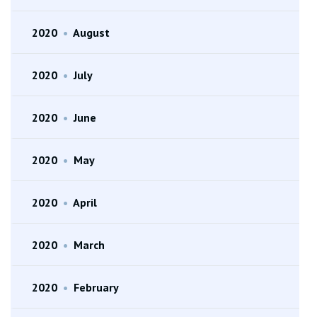
2020
•
August
2020
•
July
2020
•
June
2020
•
May
2020
•
April
2020
•
March
2020
•
February