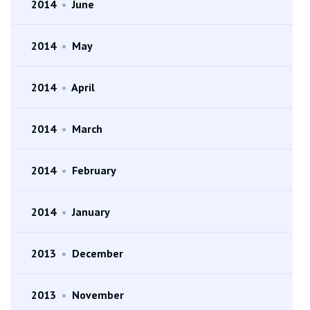
2014
•
June
2014
•
May
2014
•
April
2014
•
March
2014
•
February
2014
•
January
2013
•
December
2013
•
November