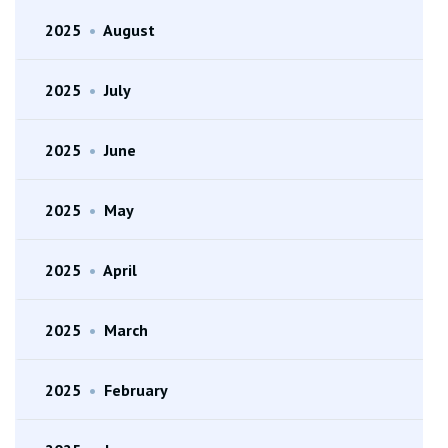
2025
•
August
2025
•
July
2025
•
June
2025
•
May
2025
•
April
2025
•
March
2025
•
February