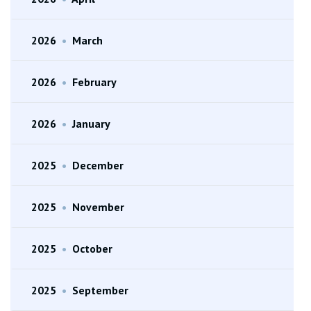
2026
•
March
2026
•
February
2026
•
January
2025
•
December
2025
•
November
2025
•
October
2025
•
September