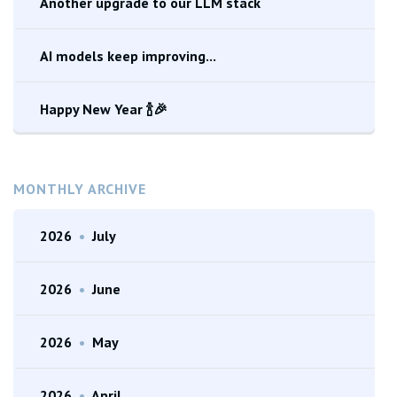
Another upgrade to our LLM stack
AI models keep improving...
Happy New Year 🍾🎉
MONTHLY ARCHIVE
2026
•
July
2026
•
June
2026
•
May
2026
•
April