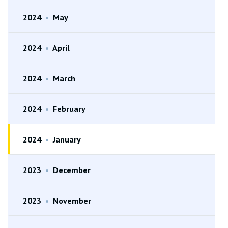
2024
•
May
2024
•
April
2024
•
March
2024
•
February
2024
•
January
2023
•
December
2023
•
November