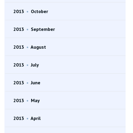
2013
•
October
2013
•
September
2013
•
August
2013
•
July
2013
•
June
2013
•
May
2013
•
April