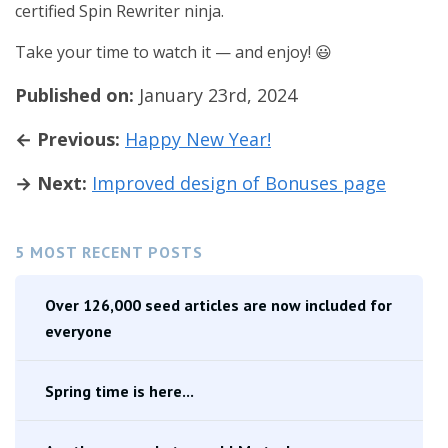
certified Spin Rewriter ninja.
Take your time to watch it — and enjoy! 😃
Published on:
January 23rd, 2024
← Previous:
Happy New Year!
→ Next:
Improved design of Bonuses page
5 MOST RECENT POSTS
Over 126,000 seed articles are now included for
everyone
Spring time is here...