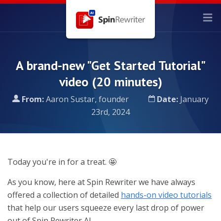
A brand-new "Get Started Tutorial"
video (20 minutes)
From:
Aaron Sustar, founder
Date:
January
23rd, 2024
Today you're in for a treat. 🤩
As you know, here at Spin Rewriter we have always
offered a collection of detailed
hands-on video tutorials
that help our users squeeze every last drop of power
out of Spin Rewriter AI.