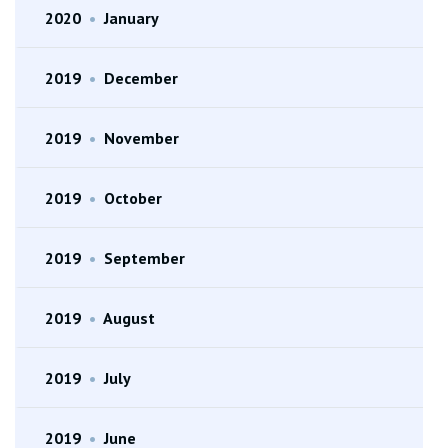
2020
•
January
2019
•
December
2019
•
November
2019
•
October
2019
•
September
2019
•
August
2019
•
July
2019
•
June