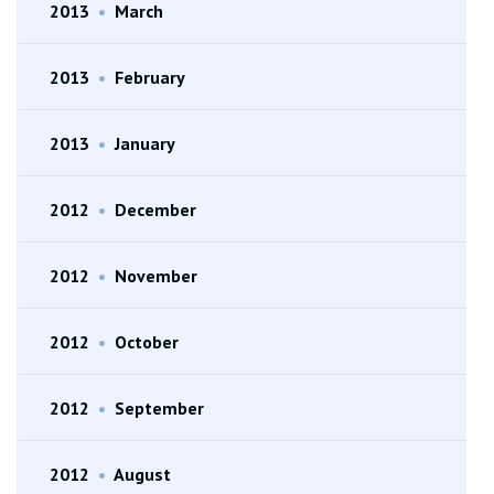
2013
•
March
2013
•
February
2013
•
January
2012
•
December
2012
•
November
2012
•
October
2012
•
September
2012
•
August