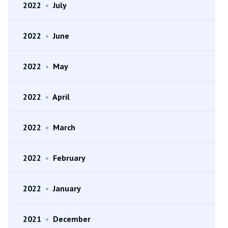
2022
•
July
2022
•
June
2022
•
May
2022
•
April
2022
•
March
2022
•
February
2022
•
January
2021
•
December