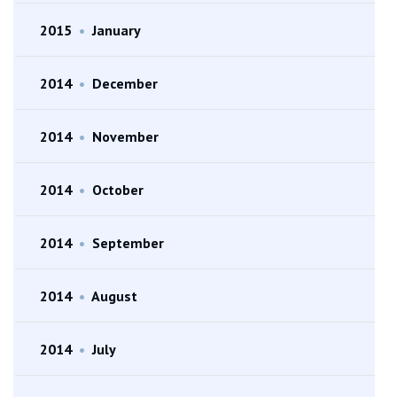
2015
•
January
2014
•
December
2014
•
November
2014
•
October
2014
•
September
2014
•
August
2014
•
July