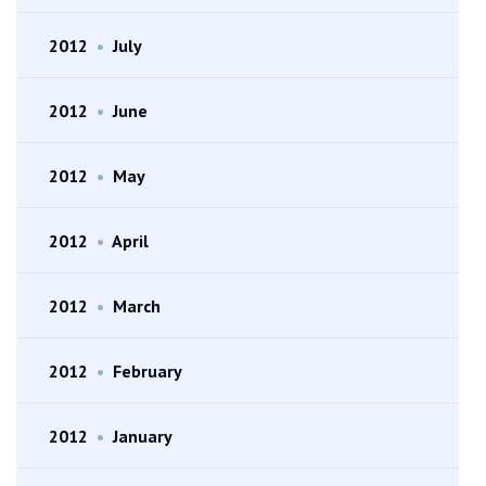
2012
•
July
2012
•
June
2012
•
May
2012
•
April
2012
•
March
2012
•
February
2012
•
January