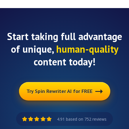
Start taking full advantage
of unique,
human-quality
content today!
Try Spin Rewriter AI for FREE
4.91 based on 752 reviews