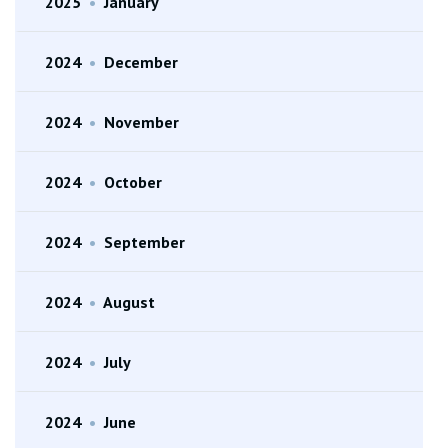
2025
•
January
2024
•
December
2024
•
November
2024
•
October
2024
•
September
2024
•
August
2024
•
July
2024
•
June