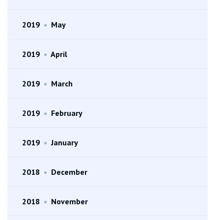
2019
•
May
2019
•
April
2019
•
March
2019
•
February
2019
•
January
2018
•
December
2018
•
November