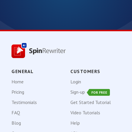
GENERAL
CUSTOMERS
Home
Login
Pricing
Sign-up
FOR FREE
Testimonials
Get Started Tutorial
FAQ
Video Tutorials
Blog
Help