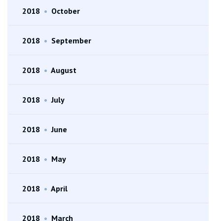
2018
•
October
2018
•
September
2018
•
August
2018
•
July
2018
•
June
2018
•
May
2018
•
April
2018
•
March