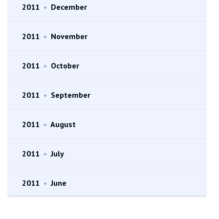
2011
•
December
2011
•
November
2011
•
October
2011
•
September
2011
•
August
2011
•
July
2011
•
June