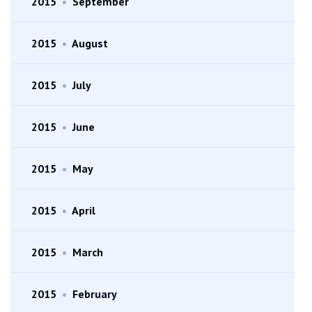
2015
•
September
2015
•
August
2015
•
July
2015
•
June
2015
•
May
2015
•
April
2015
•
March
2015
•
February