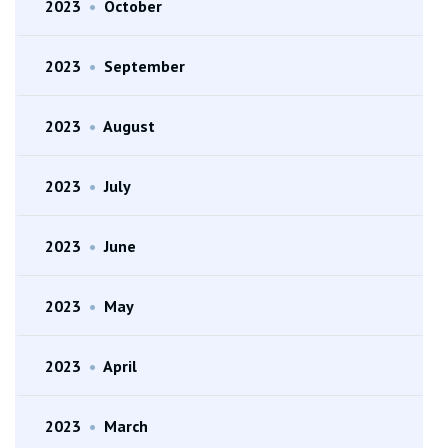
2023
•
October
2023
•
September
2023
•
August
2023
•
July
2023
•
June
2023
•
May
2023
•
April
2023
•
March