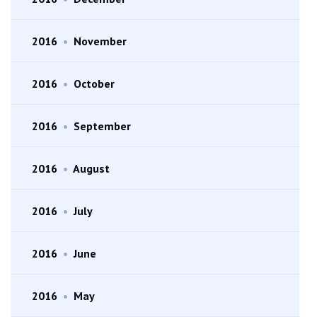
2016
•
November
2016
•
October
2016
•
September
2016
•
August
2016
•
July
2016
•
June
2016
•
May