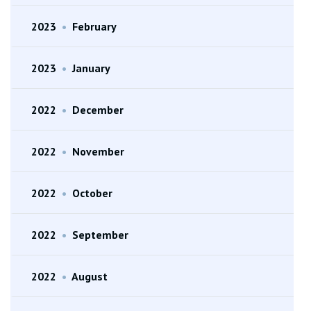
2023
•
February
2023
•
January
2022
•
December
2022
•
November
2022
•
October
2022
•
September
2022
•
August