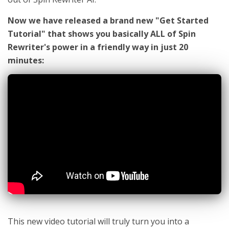
Now we have released a brand new "Get Started
Tutorial" that shows you basically ALL of Spin
Rewriter's power in a friendly way in just 20
minutes:
This new video tutorial will truly turn you into a