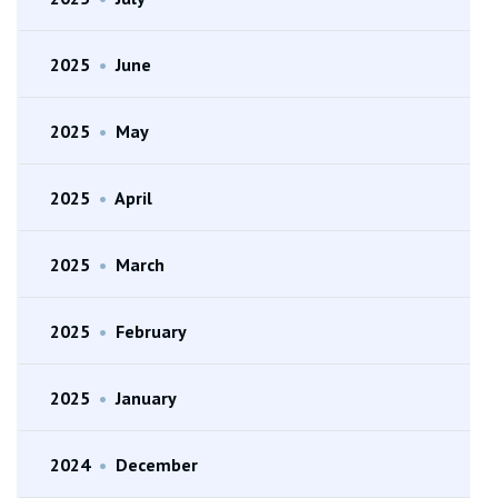
2025
•
June
2025
•
May
2025
•
April
2025
•
March
2025
•
February
2025
•
January
2024
•
December