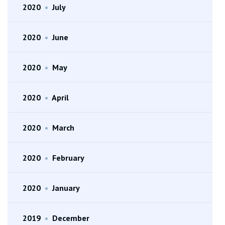
2020
•
July
2020
•
June
2020
•
May
2020
•
April
2020
•
March
2020
•
February
2020
•
January
2019
•
December