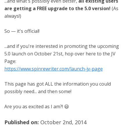
...and what's possibly even better,
all existing users
are getting a FREE upgrade to the 5.0 version!
(As
always!)
So — it's official!
...and if you're interested in promoting the upcoming
5.0 launch on October 21st, hop over here to the JV
Page:
https://www.spinrewriter.com/launch-jv-page
This page has got ALL the information you could
possibly need... and then some!
Are you as excited as I am?! 😃
Published on:
October 2nd, 2014