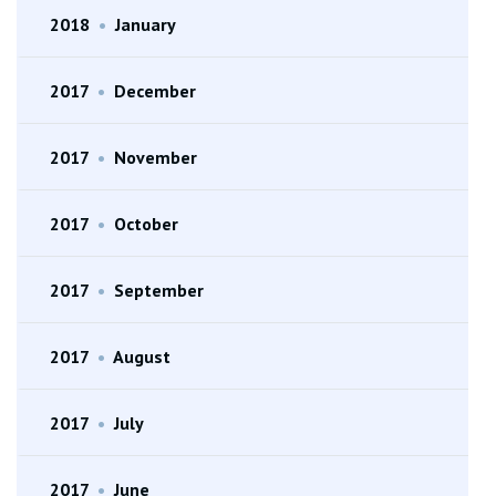
2018
•
January
2017
•
December
2017
•
November
2017
•
October
2017
•
September
2017
•
August
2017
•
July
2017
•
June