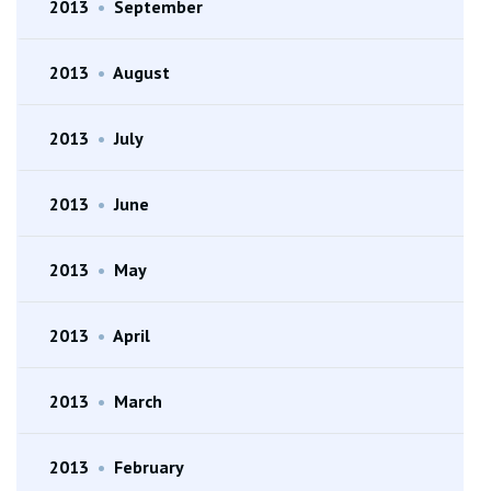
2013
•
September
2013
•
August
2013
•
July
2013
•
June
2013
•
May
2013
•
April
2013
•
March
2013
•
February