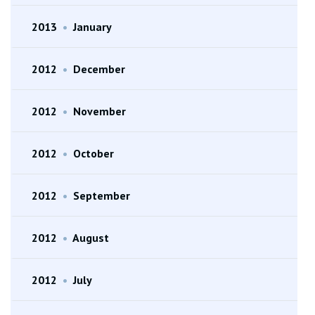
2013
•
January
2012
•
December
2012
•
November
2012
•
October
2012
•
September
2012
•
August
2012
•
July