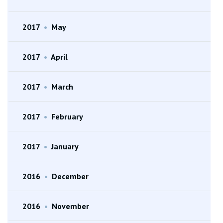
2017
•
May
2017
•
April
2017
•
March
2017
•
February
2017
•
January
2016
•
December
2016
•
November