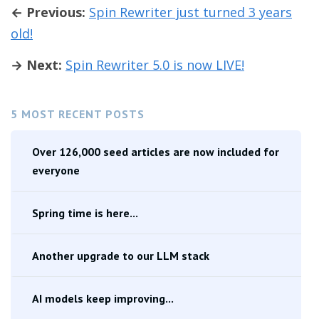
← Previous:
Spin Rewriter just turned 3 years
old!
→ Next:
Spin Rewriter 5.0 is now LIVE!
5 MOST RECENT POSTS
Over 126,000 seed articles are now included for
everyone
Spring time is here...
Another upgrade to our LLM stack
AI models keep improving...