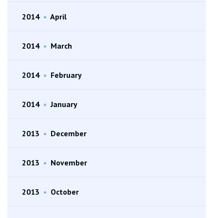
2014
•
April
2014
•
March
2014
•
February
2014
•
January
2013
•
December
2013
•
November
2013
•
October