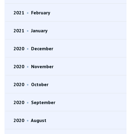
2021
•
February
2021
•
January
2020
•
December
2020
•
November
2020
•
October
2020
•
September
2020
•
August