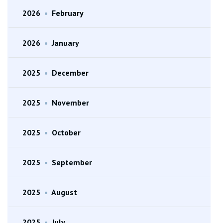
2026
•
February
2026
•
January
2025
•
December
2025
•
November
2025
•
October
2025
•
September
2025
•
August
2025
•
July