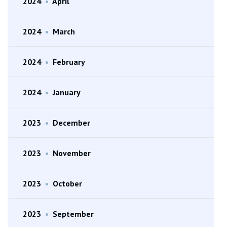
2024
•
April
2024
•
March
2024
•
February
2024
•
January
2023
•
December
2023
•
November
2023
•
October
2023
•
September