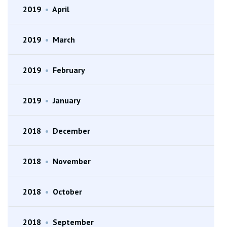
2019
•
April
2019
•
March
2019
•
February
2019
•
January
2018
•
December
2018
•
November
2018
•
October
2018
•
September