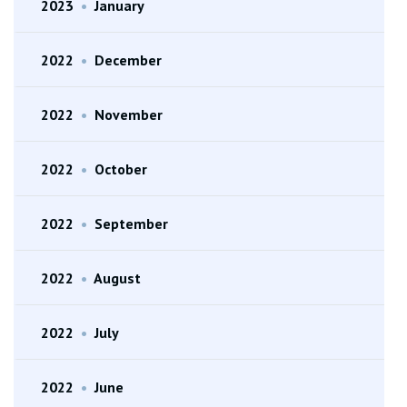
2023
•
January
2022
•
December
2022
•
November
2022
•
October
2022
•
September
2022
•
August
2022
•
July
2022
•
June