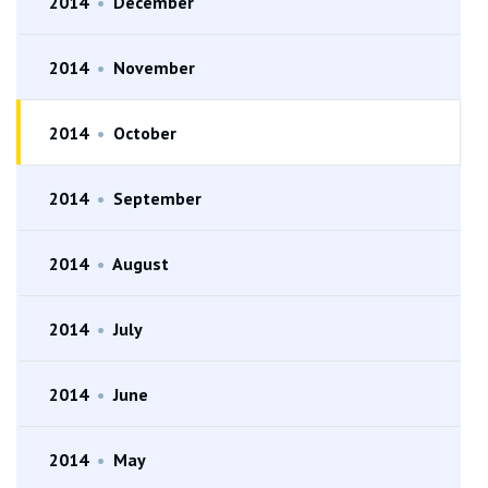
2014
•
December
2014
•
November
2014
•
October
2014
•
September
2014
•
August
2014
•
July
2014
•
June
2014
•
May