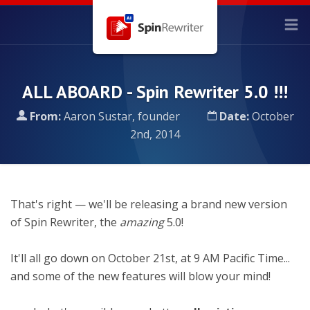
ALL ABOARD - Spin Rewriter 5.0 !!!
From:
Aaron Sustar, founder
Date:
October
2nd, 2014
That's right — we'll be releasing a brand new version
of Spin Rewriter, the
amazing
5.0!
It'll all go down on October 21st, at 9 AM Pacific Time...
and some of the new features will blow your mind!