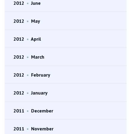
2012
•
June
2012
•
May
2012
•
April
2012
•
March
2012
•
February
2012
•
January
2011
•
December
2011
•
November