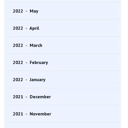
2022
•
May
2022
•
April
2022
•
March
2022
•
February
2022
•
January
2021
•
December
2021
•
November