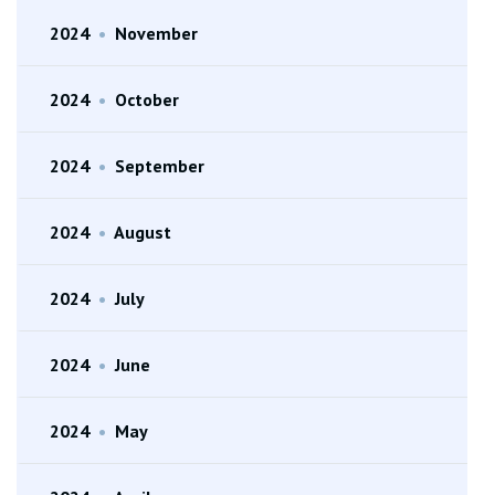
2024
•
November
2024
•
October
2024
•
September
2024
•
August
2024
•
July
2024
•
June
2024
•
May