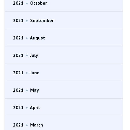
2021
•
October
2021
•
September
2021
•
August
2021
•
July
2021
•
June
2021
•
May
2021
•
April
2021
•
March