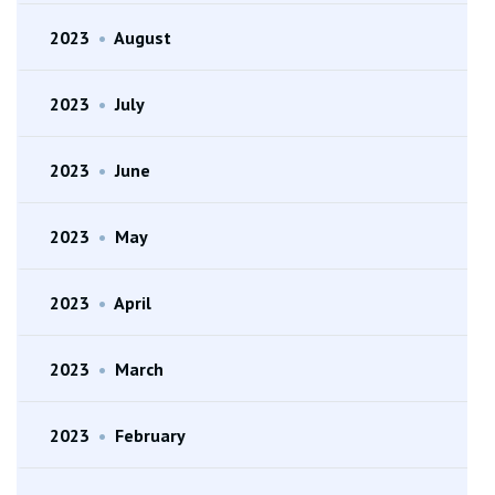
2023
•
August
2023
•
July
2023
•
June
2023
•
May
2023
•
April
2023
•
March
2023
•
February