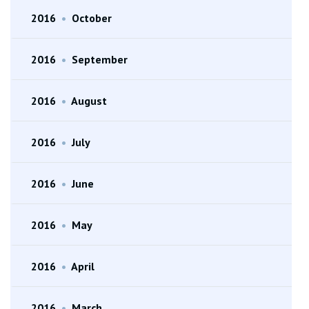
2016
•
October
2016
•
September
2016
•
August
2016
•
July
2016
•
June
2016
•
May
2016
•
April
2016
•
March