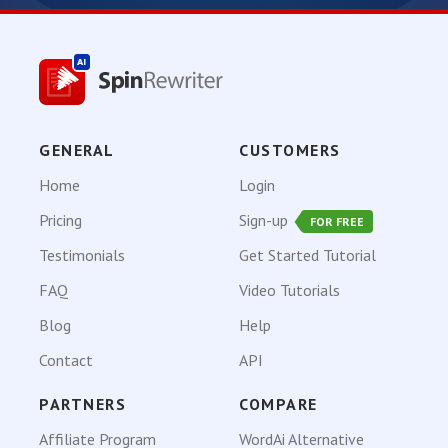
GENERAL
CUSTOMERS
Home
Login
Pricing
Sign-up
FOR FREE
Testimonials
Get Started Tutorial
FAQ
Video Tutorials
Blog
Help
Contact
API
PARTNERS
COMPARE
Affiliate Program
WordAi Alternative