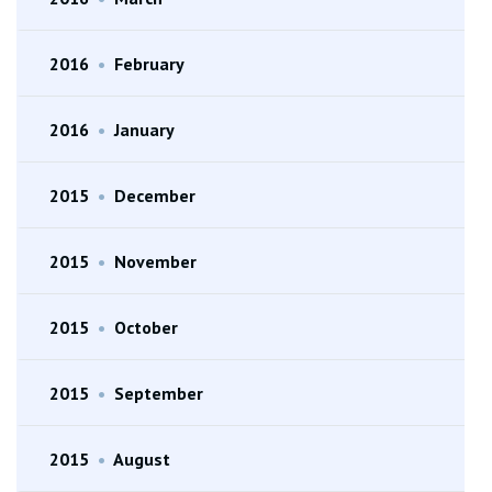
2016
•
February
2016
•
January
2015
•
December
2015
•
November
2015
•
October
2015
•
September
2015
•
August