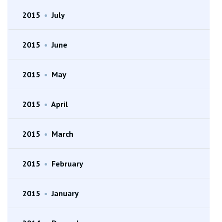
2015
•
July
2015
•
June
2015
•
May
2015
•
April
2015
•
March
2015
•
February
2015
•
January