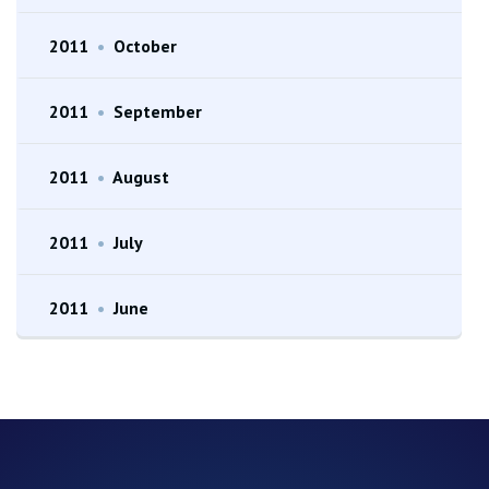
2011
•
October
2011
•
September
2011
•
August
2011
•
July
2011
•
June