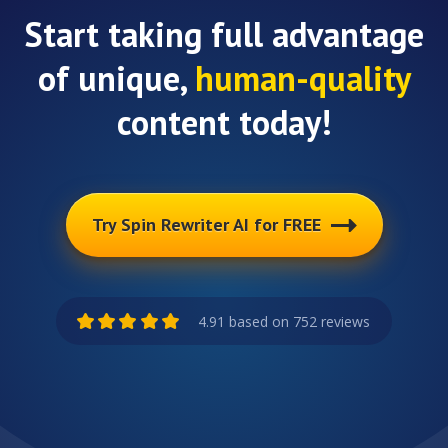
Start taking full advantage
of unique,
human-quality
content today!
Try Spin Rewriter AI for FREE
4.91 based on 752 reviews