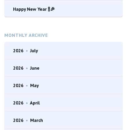
Happy New Year 🍾🎉
MONTHLY ARCHIVE
2026
•
July
2026
•
June
2026
•
May
2026
•
April
2026
•
March