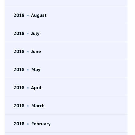
2018
•
August
2018
•
July
2018
•
June
2018
•
May
2018
•
April
2018
•
March
2018
•
February