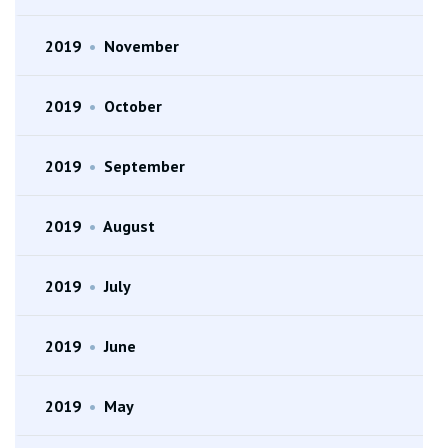
2019
•
November
2019
•
October
2019
•
September
2019
•
August
2019
•
July
2019
•
June
2019
•
May