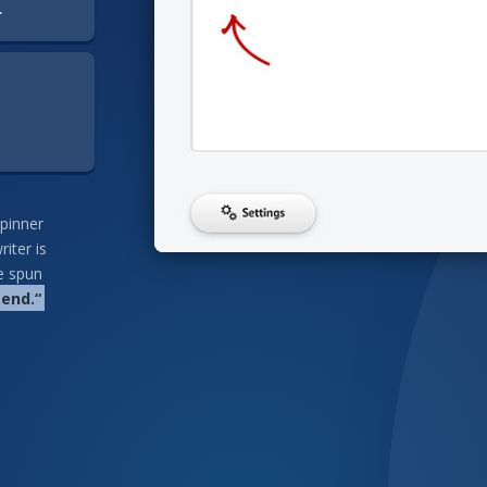
.
spinner
riter is
e spun
end.“