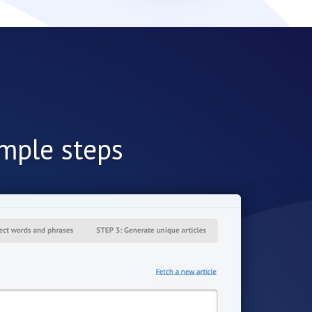
imple steps