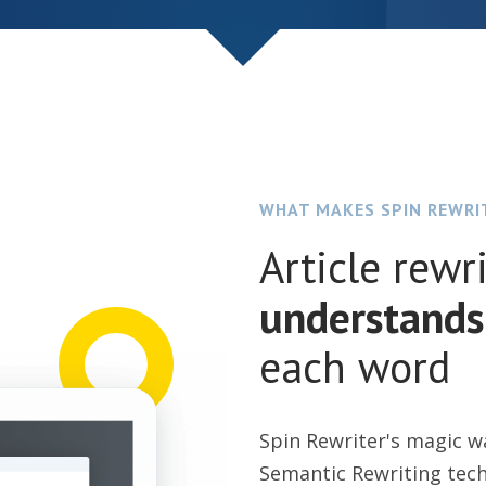
WHAT MAKES SPIN REWRIT
Article rewr
understand
each word
Spin Rewriter's magic 
Semantic Rewriting techn