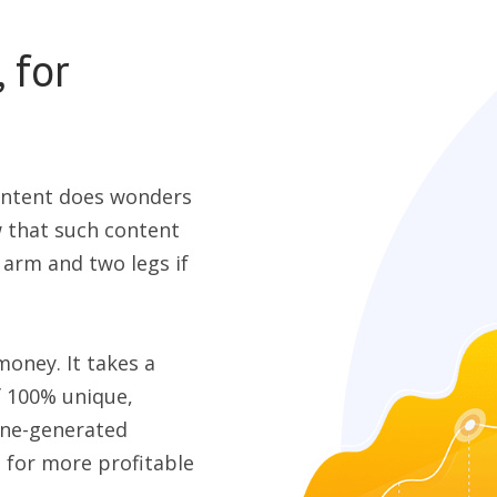
, for
ontent does wonders
w that such content
 arm and two legs if
oney. It takes a
of 100% unique,
ine-generated
d for more profitable