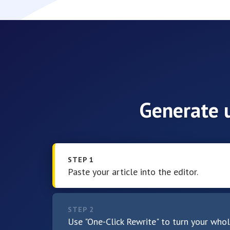
Generate u
STEP 1
Paste your article into the editor.
STEP 2
Use "One-Click Rewrite" to turn your who