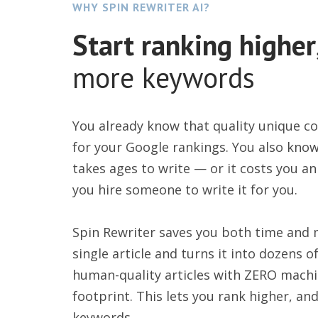
WHY SPIN REWRITER AI?
Start ranking higher
more keywords
You already know that quality unique c
for your Google rankings. You also kno
takes ages to write — or it costs you an
you hire someone to write it for you.
Spin Rewriter saves you both time and m
single article and turns it into dozens 
human-quality articles with ZERO mach
footprint. This lets you rank higher, an
keywords.