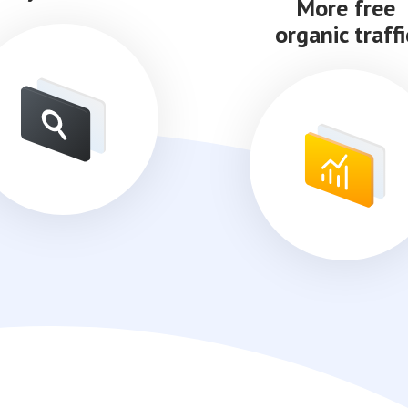
More free
organic traffi