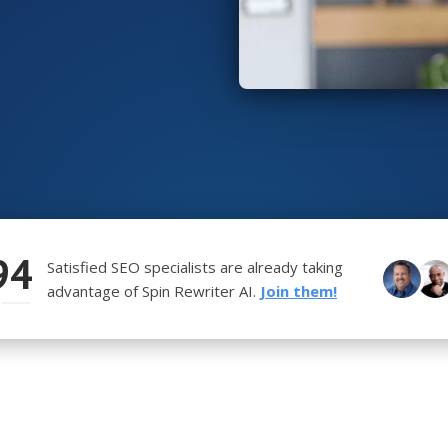
94
Satisfied SEO specialists are already taking
advantage of Spin Rewriter AI.
Join them!