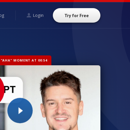
og
Login
Try for Free
"AHA" MOMENT AT 00:54