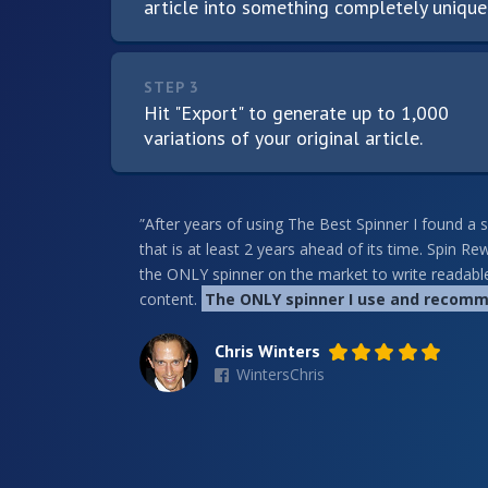
article into something completely unique
STEP 3
Hit "Export" to generate up to 1,000
variations of your original article.
”After years of using The Best Spinner I found a 
that is at least 2 years ahead of its time. Spin Rew
the ONLY spinner on the market to write readabl
content.
The ONLY spinner I use and recomm
Chris Winters
WintersChris