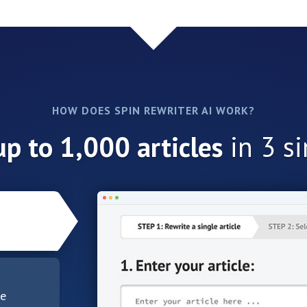
HOW DOES SPIN REWRITER AI WORK?
p to 1,000 articles
in 3 s
le