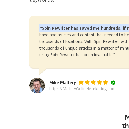
“Spin Rewriter has saved me hundreds, if 
have had articles and content that needed to b
thousands of locations. With Spin Rewriter, with 
thousands of unique articles in a matter of min
using Spin Rewriter has been invaluable.”
Mike Mallery
https://MalleryOnlineMarketing.com
M
th