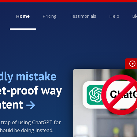
Home
Pricing
Testimonials
Help
Bl
dly mistake
let-proof way
ntent
→
 trap of using ChatGPT for
should be doing instead.