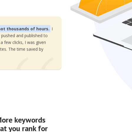
not thousands of hours.
I
e pushed and published to
a few clicks, I was given
utes. The time saved by
ore keywords
at you rank for