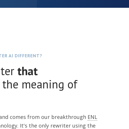
ER AI DIFFERENT?
iter
that
s
the meaning of
wand comes from our breakthrough
ENL
ology. It's the only rewriter using the