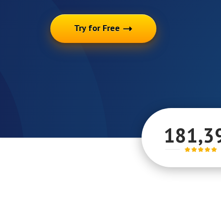
Try for Free
181,3