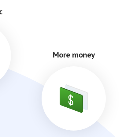
c
More money