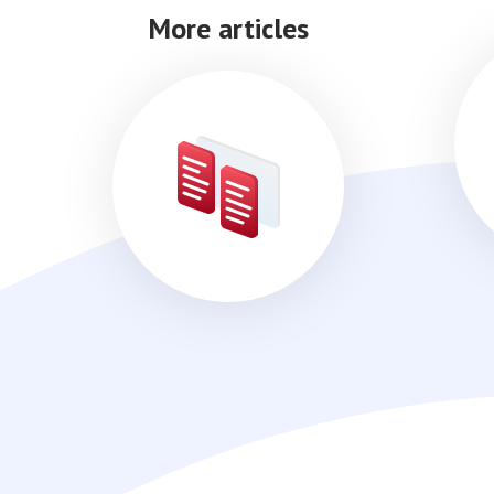
More articles