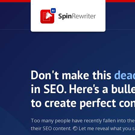
Don't make this
dea
in SEO. Here's a bul
to create perfect co
Too many people have recently fallen into the
their SEO content. 🤕 Let me reveal what you 