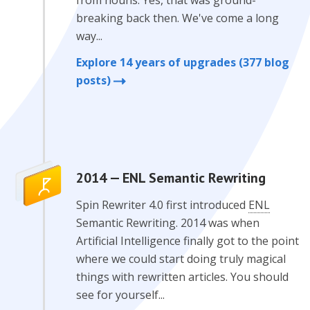
breaking back then. We've come a long
way...
Explore 14 years of upgrades (377 blog
posts)
2014
— ENL Semantic Rewriting
Spin Rewriter 4.0 first introduced
ENL
Semantic Rewriting. 2014 was when
Artificial Intelligence finally got to the point
where we could start doing truly magical
things with rewritten articles. You should
see for yourself...