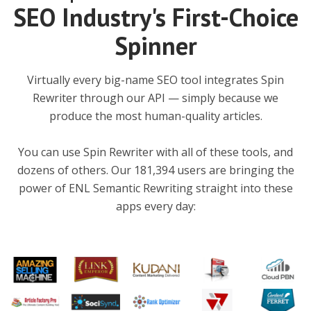
SEO Industry's First-Choice
Spinner
Virtually every big-name SEO tool integrates Spin
Rewriter through our API — simply because we
produce the most human-quality articles.
You can use Spin Rewriter with all of these tools, and
dozens of others. Our 181,394 users are bringing the
power of ENL Semantic Rewriting straight into these
apps every day: