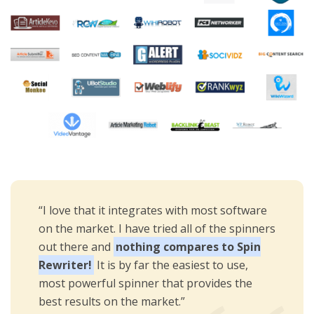
“I love that it integrates with most software
on the market. I have tried all of the spinners
out there and
nothing compares to Spin
Rewriter!
It is by far the easiest to use,
most powerful spinner that provides the
best results on the market.”