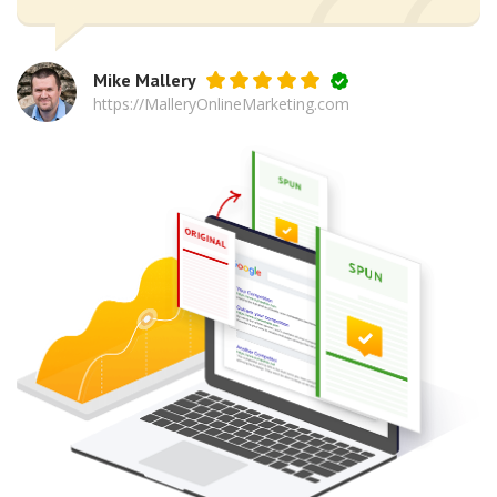
Mike Mallery
https://MalleryOnlineMarketing.com