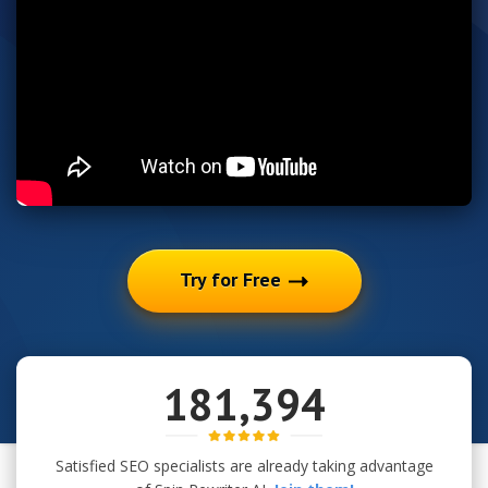
Try for Free
181,394
Satisfied SEO specialists are already taking advantage