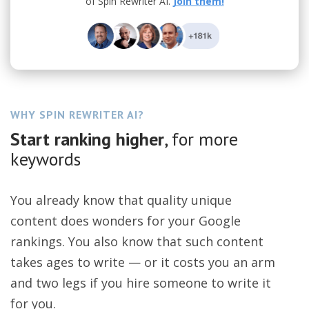
of Spin Rewriter AI.
Join them!
WHY SPIN REWRITER AI?
Start ranking higher
, for more
keywords
You already know that quality unique
content does wonders for your Google
rankings. You also know that such content
takes ages to write — or it costs you an arm
and two legs if you hire someone to write it
for you.