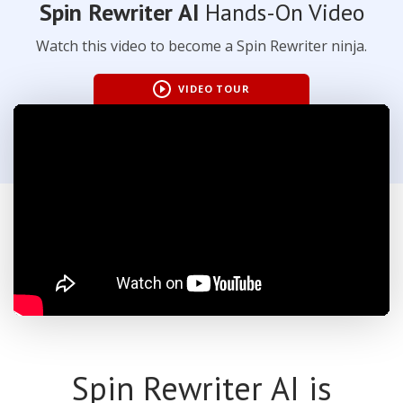
Spin Rewriter AI
Hands-On Video
Watch this video to become a Spin Rewriter ninja.
VIDEO TOUR
Spin Rewriter AI is