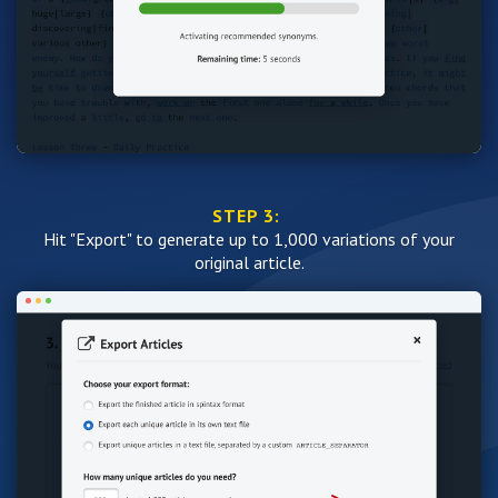
STEP 3
:
Hit "Export" to generate up to 1,000 variations of your
original article.