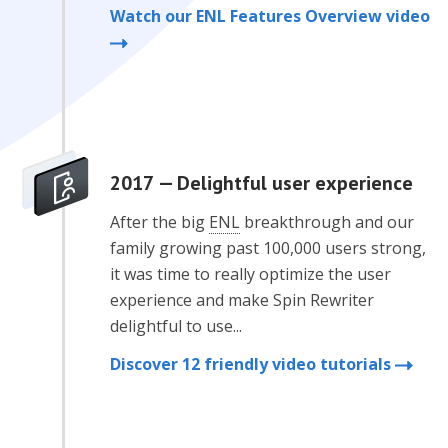
Watch our ENL Features Overview video
2017
— Delightful user experience
After the big
ENL
breakthrough and our
family growing past 100,000 users strong,
it was time to really optimize the user
experience and make Spin Rewriter
delightful to use...
Discover 12 friendly video tutorials