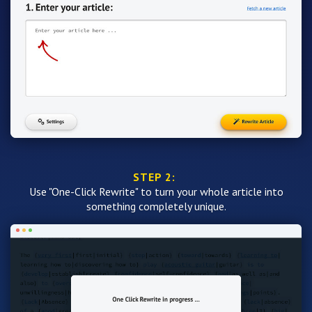
STEP 2
:
Use "One-Click Rewrite" to turn your whole article into
something completely unique.