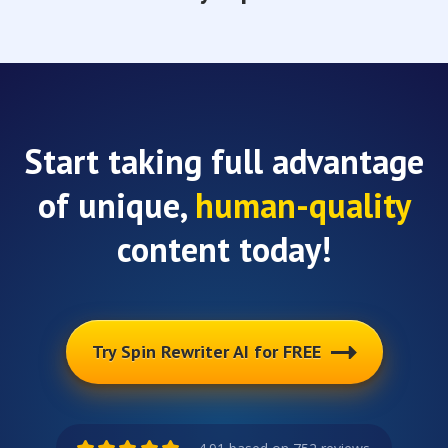
Start taking full advantage
of unique,
human-quality
content today!
Try Spin Rewriter AI for FREE