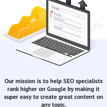
Our mission is to help SEO specialists
rank higher on Google by making it
super easy to create great content on
any topic.