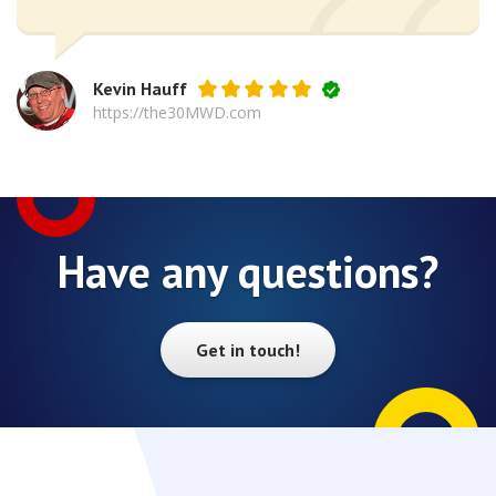
Kevin Hauff
https://the30MWD.com
Have any questions?
Get in touch!