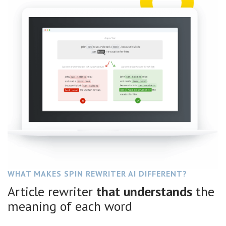
WHAT MAKES SPIN REWRITER AI DIFFERENT?
Article rewriter
that understands
the
meaning of each word