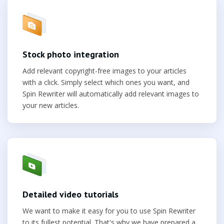
Stock photo integration
Add relevant copyright-free images to your articles
with a click. Simply select which ones you want, and
Spin Rewriter will automatically add relevant images to
your new articles.
Detailed video tutorials
We want to make it easy for you to use Spin Rewriter
to its fullest potential. That's why we have prepared a