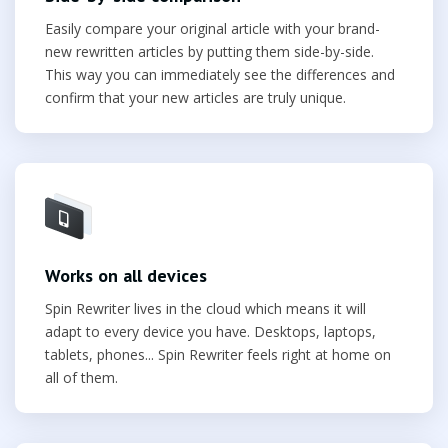
Easily compare your original article with your brand-
new rewritten articles by putting them side-by-side.
This way you can immediately see the differences and
confirm that your new articles are truly unique.
Works on all devices
Spin Rewriter lives in the cloud which means it will
adapt to every device you have. Desktops, laptops,
tablets, phones... Spin Rewriter feels right at home on
all of them.