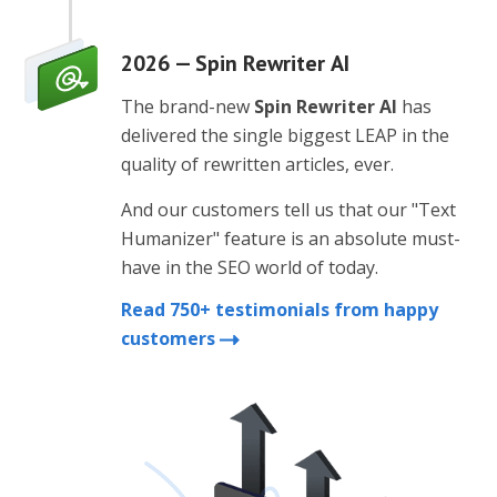
2026
— Spin Rewriter
AI
The brand-new
Spin Rewriter AI
has
delivered the single biggest LEAP in the
quality of rewritten articles, ever.
And our customers tell us that our "Text
Humanizer" feature is an absolute must-
have in the SEO world of today.
Read 750+ testimonials from happy
customers