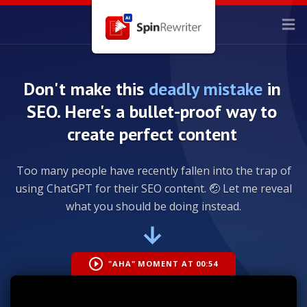
Don't make this
deadly mistake
in
SEO. Here's a bullet-proof way to
create perfect content
Too many people have recently fallen into the trap of
using ChatGPT for their SEO content. 🤕 Let me reveal
what you should be doing instead.
→
"AHA" MOMENT AT 00:54