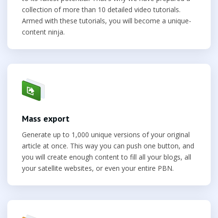
collection of more than 10 detailed video tutorials.
Armed with these tutorials, you will become a unique-
content ninja.
Mass export
Generate up to 1,000 unique versions of your original
article at once. This way you can push one button, and
you will create enough content to fill all your blogs, all
your satellite websites, or even your entire PBN.