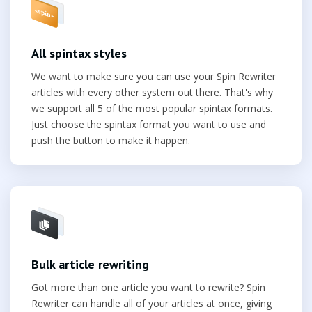
All spintax styles
We want to make sure you can use your Spin Rewriter
articles with every other system out there. That's why
we support all 5 of the most popular spintax formats.
Just choose the spintax format you want to use and
push the button to make it happen.
Bulk article rewriting
Got more than one article you want to rewrite? Spin
Rewriter can handle all of your articles at once, giving