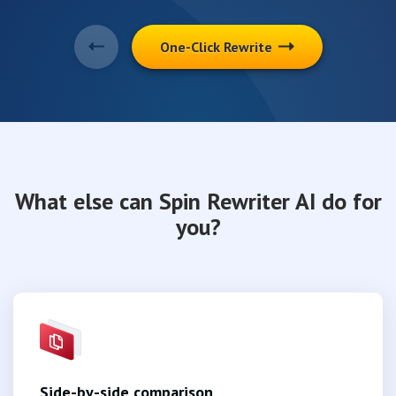
One-Click Rewrite
What else can Spin Rewriter AI do for
you?
Side-by-side comparison