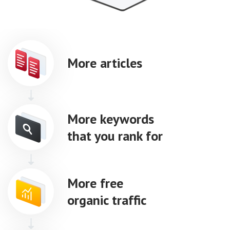
More articles
More keywords
that you rank for
More free
organic traffic