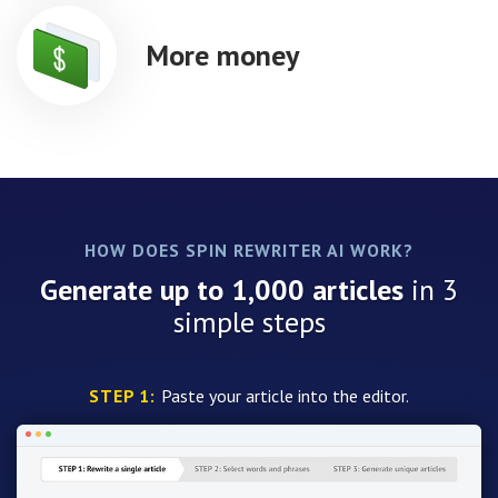
More money
HOW DOES SPIN REWRITER AI WORK?
Generate up to 1,000 articles
in 3
simple steps
STEP 1
:
Paste your article into the editor.