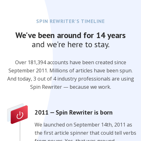
SPIN REWRITER'S TIMELINE
We've been around for 14 years
and we're here to stay.
Over 181,394 accounts have been created since
September 2011. Millions of articles have been spun.
And today, 3 out of 4 industry professionals are using
Spin Rewriter — because we work.
2011
— Spin Rewriter is born
We launched on September 14th, 2011 as
the first article spinner that could tell verbs
from nouns. Yes, that was ground-