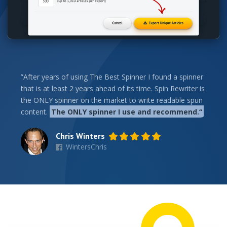
”After years of using The Best Spinner I found a spinner
that is at least 2 years ahead of its time. Spin Rewriter is
the ONLY spinner on the market to write readable spun
content.
The ONLY spinner I use and recommend.“
Chris Winters
WintersChris