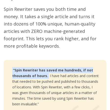
Spin Rewriter saves you both time and
money. It takes a single article and turns it
into dozens of 100% unique, human-quality
articles with ZERO machine-generated
footprint. This lets you rank higher, and for
more profitable keywords.
“Spin Rewriter has saved me hundreds, if not
thousands of hours.
I have had articles and content
that needed to be pushed and published to thousands
of locations. With Spin Rewriter, with a few clicks, I
was given thousands of unique articles in a matter of
minutes. The time saved by using Spin Rewriter has
been invaluable.”