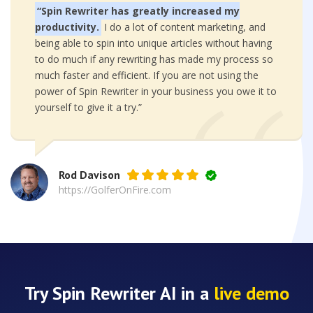
“Spin Rewriter has greatly increased my
productivity.
I do a lot of content marketing, and
being able to spin into unique articles without having
to do much if any rewriting has made my process so
much faster and efficient. If you are not using the
power of Spin Rewriter in your business you owe it to
yourself to give it a try.”
Rod Davison
https://GolferOnFire.com
Try Spin Rewriter AI in a
live demo