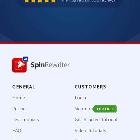
4.91 based on 752 reviews
GENERAL
CUSTOMERS
Home
Login
Pricing
Sign-up
FOR FREE
Testimonials
Get Started Tutorial
FAQ
Video Tutorials