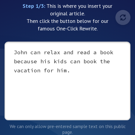
Step 1/3:
This is where you insert your
original article.
Then click the button below for our
famous One-Click Rewrite.
John can relax and read a book
because his kids can book the
vacation for him.
We can only allow pre-entered sample text on this public
page.