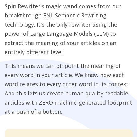
Spin Rewriter's magic wand comes from our
breakthrough
ENL
Semantic Rewriting
technology. It's the only rewriter using the
power of Large Language Models (LLM) to
extract the meaning of your articles on an
entirely different level.
This means we can pinpoint the meaning of
every word in your article. We know how each
word relates to every other word in its context.
And this lets us create human-quality readable
articles with ZERO machine-generated footprint
at a push of a button.