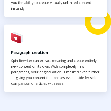
you the ability to create virtually unlimited content —
instantly.
Paragraph creation
Spin Rewriter can extract meaning and create entirely
new content on its own. With completely new
paragraphs, your original article is masked even further
— giving you content that passes even a side-by-side
comparison of articles with ease.