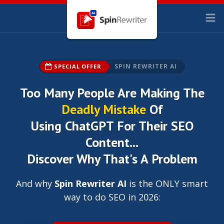
SPIN REWRITER AI
SPECIAL OFFER
Too Many People Are Making The
Deadly Mistake
Of
Using ChatGPT For Their SEO
Content...
Discover Why That's A Problem
And why
Spin Rewriter AI
is the ONLY smart
way to do SEO in 2026: