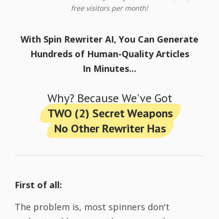
free visitors per month!
With Spin Rewriter AI, You Can Generate
Hundreds of Human-Quality Articles
In Minutes...
Why? Because We've Got
TWO (2) Secret Weapons
No Other Rewriter Has
First of all:
The problem is, most spinners don't