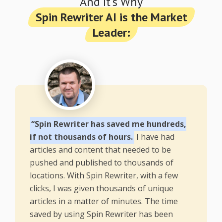
And It's Why
Spin Rewriter AI is the Market
Leader:
“Spin Rewriter has saved me hundreds,
if not thousands of hours.
I have had
articles and content that needed to be
pushed and published to thousands of
locations. With Spin Rewriter, with a few
clicks, I was given thousands of unique
articles in a matter of minutes. The time
saved by using Spin Rewriter has been