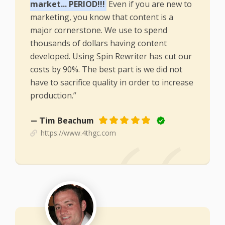
market... PERIOD!!!
Even if you are new to
marketing, you know that content is a
major cornerstone. We use to spend
thousands of dollars having content
developed. Using Spin Rewriter has cut our
costs by 90%. The best part is we did not
have to sacrifice quality in order to increase
production.”
— Tim Beachum
https://www.4thgc.com