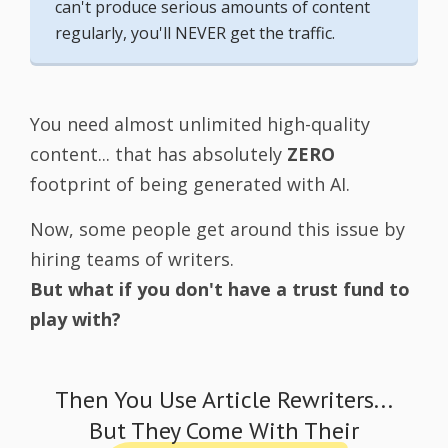
can't produce serious amounts of content
regularly, you'll NEVER get the traffic.
You need almost unlimited high-quality
content... that has absolutely
ZERO
footprint of being generated with AI.
Now, some people get around this issue by
hiring teams of writers.
But what if you don't have a trust fund to
play with?
Then You Use Article Rewriters...
But They Come With Their