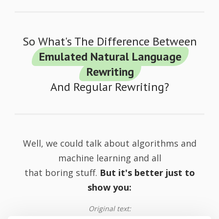
So What's The Difference Between
Emulated Natural Language
Rewriting
And Regular Rewriting?
Well, we could talk about algorithms and
machine learning and all
that boring stuff.
But it's better just to
show you:
Original text: