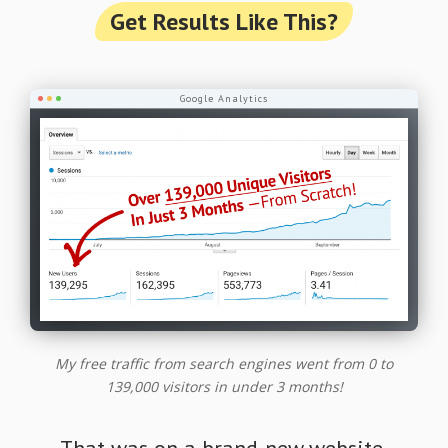
Get Results Like This?
Google Analytics
My free traffic from search engines went from 0 to
139,000 visitors in under 3 months!
That was on a brand-new website.