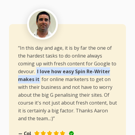
“In this day and age, it is by far the one of
the hardest tasks to do online always
coming up with fresh content for Google to
devour.
I love how easy Spin Re-Writer
makes it
for online marketers to get on
with their business and not have to worry
about the big G penalising their sites. Of
course it's not just about fresh content, but
it is certainly a big factor. Thanks Aaron
and the team...:)”
— Col