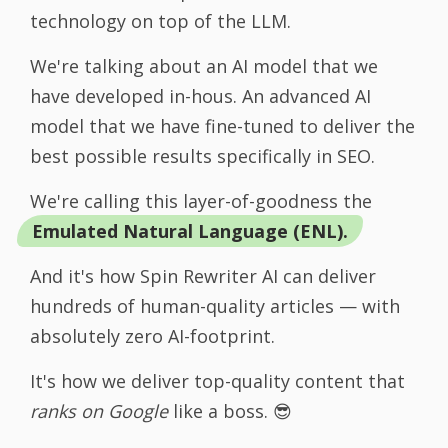
technology on top of the LLM.
We're talking about an AI model that we
have developed in-hous. An advanced AI
model that we have fine-tuned to deliver the
best possible results specifically in SEO.
We're calling this layer-of-goodness the
Emulated Natural Language (ENL).
And it's how Spin Rewriter AI can deliver
hundreds of human-quality articles — with
absolutely zero AI-footprint.
It's how we deliver top-quality content that
ranks on Google
like a boss. 😎