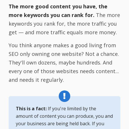
The more good content you have, the
more keywords you can rank for.
The more
keywords you rank for, the more traffic you
get — and more traffic equals more money.
You think anyone makes a good living from
SEO only owning one website? Not a chance.
They'll own dozens, maybe hundreds. And
every one of those websites needs content...
and needs it regularly.
This is a fact:
If you're limited by the
amount of content you can produce, you and
your business are being held back. If you