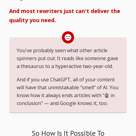
And most rewriters just can't deliver the
quality you need.
You've probably seen what other article
spinners put out. It reads like someone gave
a thesaurus to a hyperactive two-year-old.
And if you use ChatGPT, all of your content
will have that unmistakable "smell" of AI. You
know how it always ends articles with "🤖 in
conclusion" — and Google knows it, too.
So How Is It Possible To