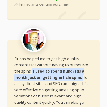
https://LocalAndMobileSEO.com
“It has helped me to get high quality
content fast without having to outsource
the spins.
I used to spend hundreds a
month just on getting article spins
for
all my client sites and SEO campaigns. It's
very effective on getting amazing spun
variations of highly relevant and high
quality content quickly. You can also go