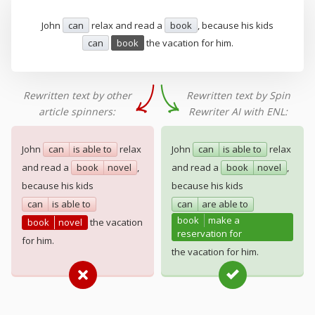
John
can
relax and read a
book
, because his kids
can
book
the vacation for him.
Rewritten text by other
Rewritten text by Spin
article spinners:
Rewriter AI with ENL:
John
can
is able to
relax
John
can
is able to
relax
and read a
book
novel
,
and read a
book
novel
,
because his kids
because his kids
can
is able to
can
are able to
book
make a
book
novel
the vacation
reservation for
for him.
the vacation for him.