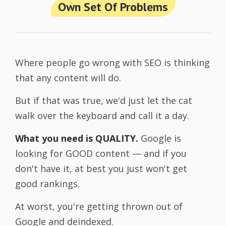
Own Set Of Problems
Where people go wrong with SEO is thinking
that any content will do.
But if that was true, we'd just let the cat
walk over the keyboard and call it a day.
What you need is QUALITY.
Google is
looking for GOOD content — and if you
don't have it, at best you just won't get
good rankings.
At worst, you're getting thrown out of
Google and deindexed.