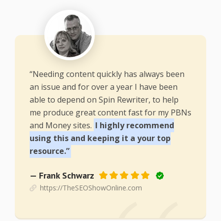
“Needing content quickly has always been
an issue and for over a year I have been
able to depend on Spin Rewriter, to help
me produce great content fast for my PBNs
and Money sites.
I highly recommend
using this and keeping it a your top
resource.”
— Frank Schwarz
https://TheSEOShowOnline.com