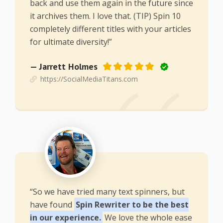
back and use them again in the future since
it archives them. I love that. (TIP) Spin 10
completely different titles with your articles
for ultimate diversity!”
— Jarrett Holmes
https://SocialMediaTitans.com
“So we have tried many text spinners, but
have found
Spin Rewriter to be the best
in our experience.
We love the whole ease