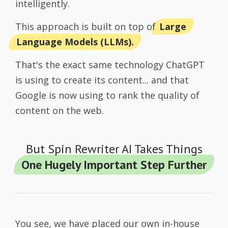
intelligently.
This approach is built on top of
Large
Language Models (LLMs).
That's the exact same technology ChatGPT
is using to create its content... and that
Google is now using to rank the quality of
content on the web.
But Spin Rewriter AI Takes Things
One Hugely Important Step Further
You see, we have placed our own in-house