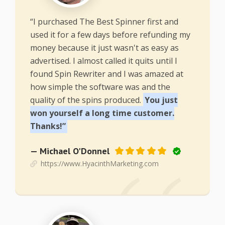
“I purchased The Best Spinner first and
used it for a few days before refunding my
money because it just wasn't as easy as
advertised. I almost called it quits until I
found Spin Rewriter and I was amazed at
how simple the software was and the
quality of the spins produced.
You just
won yourself a long time customer.
Thanks!”
— Michael O'Donnel
https://www.HyacinthMarketing.com