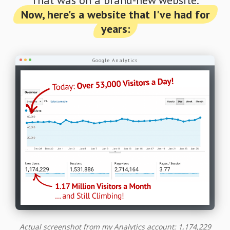
Now, here's a website that I've had for
years:
Google Analytics
Actual screenshot from my Analytics account: 1,174,229