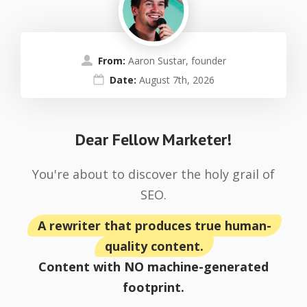
From:
Aaron Sustar, founder
Date:
August 7th, 2026
Dear Fellow Marketer!
You're about to discover the holy grail of
SEO.
A rewriter that produces true human-
quality content.
Content with NO machine-generated
footprint.