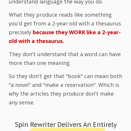
understand language the way you do.
What they produce reads like something
you'd get from a 2-year-old with a thesaurus
precisely
because they WORK like a 2-year-
old with a thesaurus.
They don't understand that a word can have
more than one meaning.
So they don't get that "book" can mean both
"a novel" and "make a reservation". Which is
why the articles they produce don't make
any sense.
Spin Rewriter Delivers An Entirely