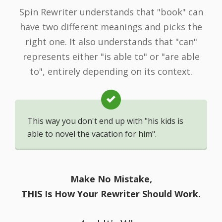
Spin Rewriter understands that "book" can
have two different meanings and picks the
right one. It also understands that "can"
represents either "is able to" or "are able
to", entirely depending on its context.
This way you don't end up with "his kids is
able to novel the vacation for him".
Make No Mistake,
THIS
Is How Your Rewriter Should Work.