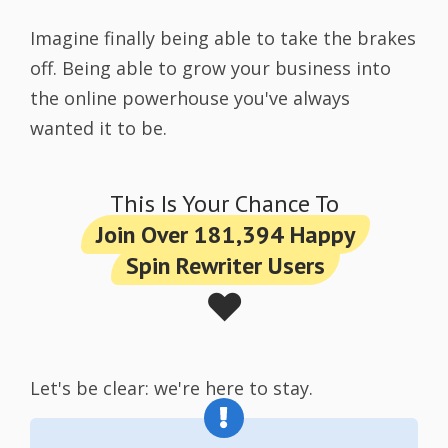
Imagine finally being able to take the brakes
off. Being able to grow your business into
the online powerhouse you've always
wanted it to be.
This Is Your Chance To
Join Over 181,394 Happy
Spin Rewriter Users
❤️
Let's be clear: we're here to stay.