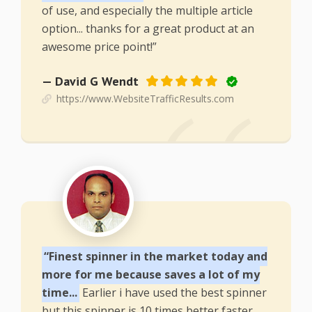
of use, and especially the multiple article
option... thanks for a great product at an
awesome price point!”
— David G Wendt
https://www.WebsiteTrafficResults.com
“Finest spinner in the market today and
more for me because saves a lot of my
time...
Earlier i have used the best spinner
but this spinner is 10 times better faster,