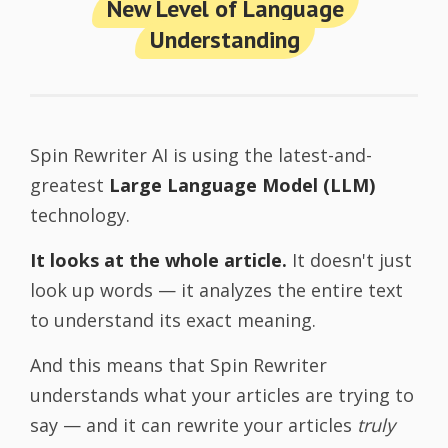
New Level of Language
Understanding
Spin Rewriter AI is using the latest-and-
greatest
Large Language Model (LLM)
technology.
It looks at the whole article.
It doesn't just
look up words — it analyzes the entire text
to understand its exact meaning.
And this means that Spin Rewriter
understands what your articles are trying to
say — and it can rewrite your articles
truly