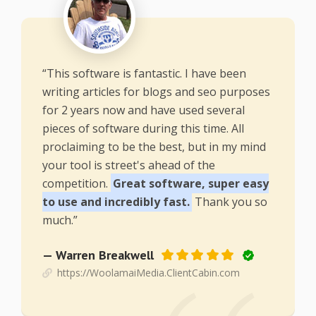
“This software is fantastic. I have been
writing articles for blogs and seo purposes
for 2 years now and have used several
pieces of software during this time. All
proclaiming to be the best, but in my mind
your tool is street's ahead of the
competition.
Great software, super easy
to use and incredibly fast.
Thank you so
much.”
— Warren Breakwell
https://WoolamaiMedia.ClientCabin.com