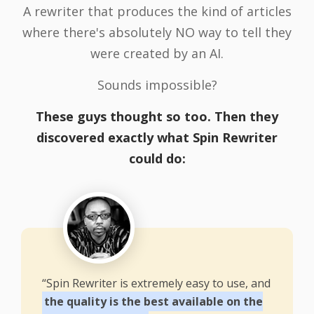
A rewriter that produces the kind of articles
where there's absolutely NO way to tell they
were created by an AI.
Sounds impossible?
These guys thought so too. Then they
discovered exactly what Spin Rewriter
could do:
“Spin Rewriter is extremely easy to use, and
the quality is the best available on the