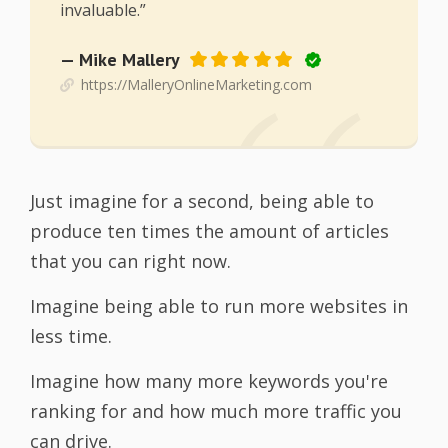
invaluable.”
— Mike Mallery
https://MalleryOnlineMarketing.com
Just imagine for a second, being able to
produce ten times the amount of articles
that you can right now.
Imagine being able to run more websites in
less time.
Imagine how many more keywords you're
ranking for and how much more traffic you
can drive.