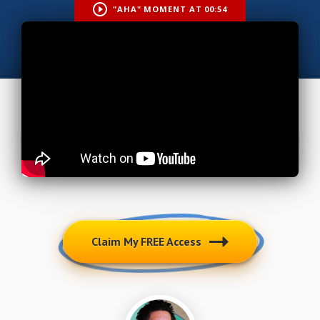
"AHA" MOMENT AT 00:54
Claim My FREE Access