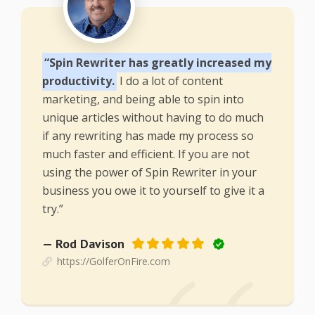
“Spin Rewriter has greatly increased my
productivity.
I do a lot of content
marketing, and being able to spin into
unique articles without having to do much
if any rewriting has made my process so
much faster and efficient. If you are not
using the power of Spin Rewriter in your
business you owe it to yourself to give it a
try.”
— Rod Davison
https://GolferOnFire.com