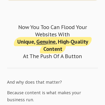
Now You Too Can Flood Your
Websites With
Unique,
Genuine
, High-Quality
Content
At The Push Of A Button
And why does that matter?
Because content is what makes your
business run.