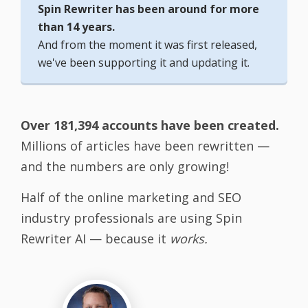
Spin Rewriter has been around for more
than 14 years.
And from the moment it was first released,
we've been supporting it and updating it.
Over 181,394 accounts have been created.
Millions of articles have been rewritten —
and the numbers are only growing!
Half of the online marketing and SEO
industry professionals are using Spin
Rewriter AI — because it
works.