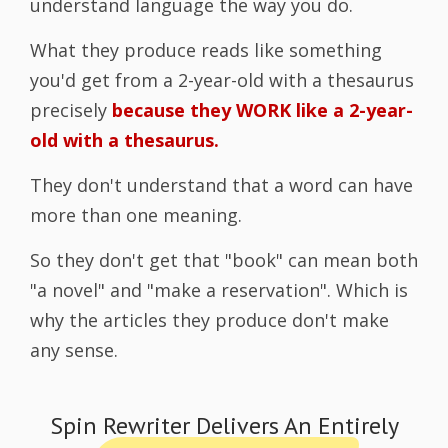
understand language the way you do.
What they produce reads like something
you'd get from a 2-year-old with a thesaurus
precisely
because they WORK like a 2-year-
old with a thesaurus.
They don't understand that a word can have
more than one meaning.
So they don't get that "book" can mean both
"a novel" and "make a reservation". Which is
why the articles they produce don't make
any sense.
Spin Rewriter Delivers An Entirely