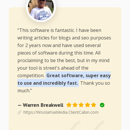
“This software is fantastic. I have been
writing articles for blogs and seo purposes
for 2 years now and have used several
pieces of software during this time. All
proclaiming to be the best, but in my mind
your tool is street's ahead of the
competition.
Great software, super easy
to use and incredibly fast.
Thank you so
much.”
— Warren Breakwell
https://WoolamaiMedia.ClientCabin.com