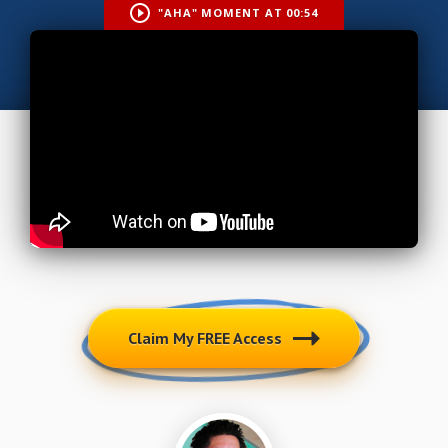
"AHA" MOMENT AT 00:54
Claim My FREE Access