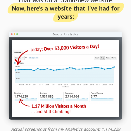
Now, here's a website that I've had for
years:
Google Analytics
Actual screenshot from my Analytics account: 1,174,229