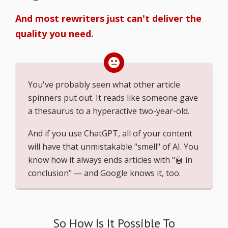
And most rewriters just can't deliver the
quality you need.
You've probably seen what other article
spinners put out. It reads like someone gave
a thesaurus to a hyperactive two-year-old.
And if you use ChatGPT, all of your content
will have that unmistakable "smell" of AI. You
know how it always ends articles with "🤖 in
conclusion" — and Google knows it, too.
So How Is It Possible To