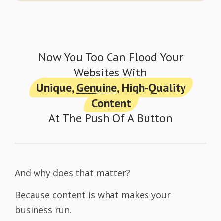
Now You Too Can Flood Your
Websites With
Unique,
Genuine
, High-Quality
Content
At The Push Of A Button
And why does that matter?
Because content is what makes your
business run.