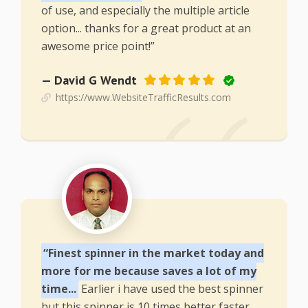
of use, and especially the multiple article
option... thanks for a great product at an
awesome price point!”
— David G Wendt
https://www.WebsiteTrafficResults.com
“Finest spinner in the market today and
more for me because saves a lot of my
time...
Earlier i have used the best spinner
but this spinner is 10 times better faster,