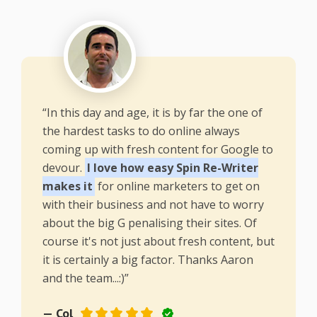
“In this day and age, it is by far the one of
the hardest tasks to do online always
coming up with fresh content for Google to
devour.
I love how easy Spin Re-Writer
makes it
for online marketers to get on
with their business and not have to worry
about the big G penalising their sites. Of
course it's not just about fresh content, but
it is certainly a big factor. Thanks Aaron
and the team...:)”
— Col