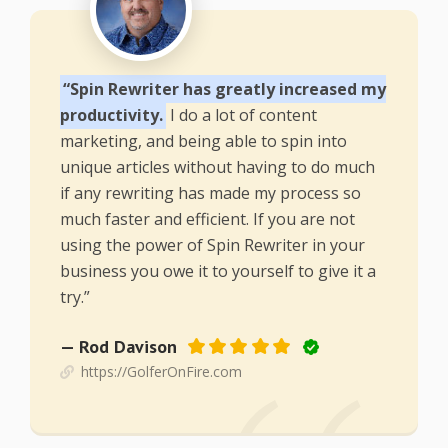
“Spin Rewriter has greatly increased my
productivity.
I do a lot of content
marketing, and being able to spin into
unique articles without having to do much
if any rewriting has made my process so
much faster and efficient. If you are not
using the power of Spin Rewriter in your
business you owe it to yourself to give it a
try.”
— Rod Davison
https://GolferOnFire.com