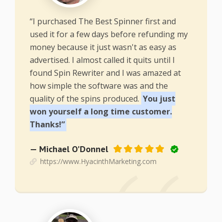
“I purchased The Best Spinner first and
used it for a few days before refunding my
money because it just wasn't as easy as
advertised. I almost called it quits until I
found Spin Rewriter and I was amazed at
how simple the software was and the
quality of the spins produced.
You just
won yourself a long time customer.
Thanks!”
— Michael O'Donnel
https://www.HyacinthMarketing.com