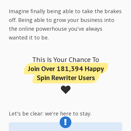
Imagine finally being able to take the brakes
off. Being able to grow your business into
the online powerhouse you've always
wanted it to be.
This Is Your Chance To
Join Over 181,394 Happy
Spin Rewriter Users
❤️
Let's be clear: we're here to stay.