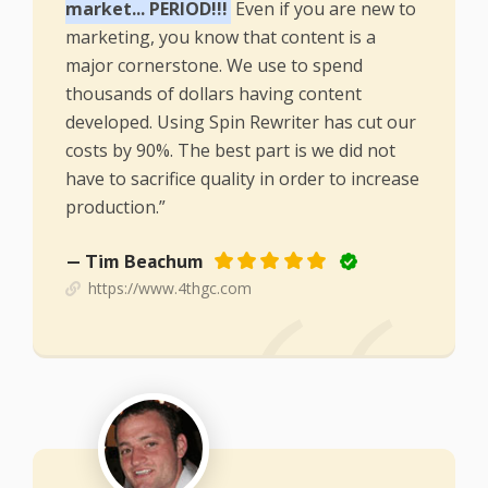
market... PERIOD!!!
Even if you are new to
marketing, you know that content is a
major cornerstone. We use to spend
thousands of dollars having content
developed. Using Spin Rewriter has cut our
costs by 90%. The best part is we did not
have to sacrifice quality in order to increase
production.”
— Tim Beachum
https://www.4thgc.com