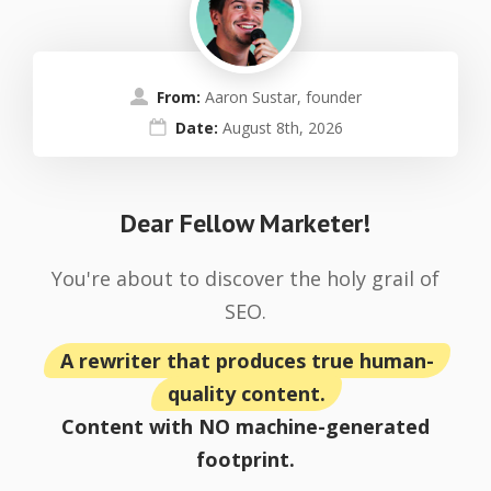
From:
Aaron Sustar, founder
Date:
August 8th, 2026
Dear Fellow Marketer!
You're about to discover the holy grail of
SEO.
A rewriter that produces true human-
quality content.
Content with NO machine-generated
footprint.