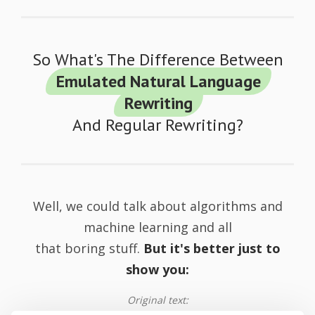
So What's The Difference Between
Emulated Natural Language
Rewriting
And Regular Rewriting?
Well, we could talk about algorithms and
machine learning and all
that boring stuff.
But it's better just to
show you:
Original text: