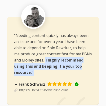
“Needing content quickly has always been
an issue and for over a year I have been
able to depend on Spin Rewriter, to help
me produce great content fast for my PBNs
and Money sites.
I highly recommend
using this and keeping it a your top
resource.”
— Frank Schwarz
https://TheSEOShowOnline.com