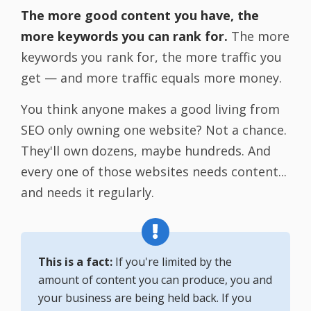
The more good content you have, the
more keywords you can rank for.
The more
keywords you rank for, the more traffic you
get — and more traffic equals more money.
You think anyone makes a good living from
SEO only owning one website? Not a chance.
They'll own dozens, maybe hundreds. And
every one of those websites needs content...
and needs it regularly.
This is a fact:
If you're limited by the
amount of content you can produce, you and
your business are being held back. If you