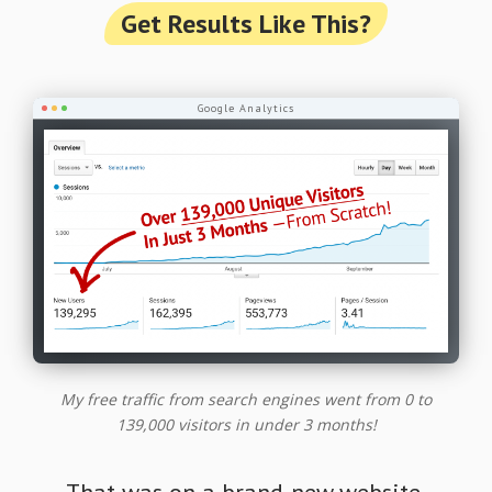
Get Results Like This?
Google Analytics
My free traffic from search engines went from 0 to
139,000 visitors in under 3 months!
That was on a brand-new website.