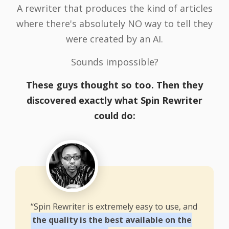
A rewriter that produces the kind of articles
where there's absolutely NO way to tell they
were created by an AI.
Sounds impossible?
These guys thought so too. Then they
discovered exactly what Spin Rewriter
could do:
“Spin Rewriter is extremely easy to use, and
the quality is the best available on the