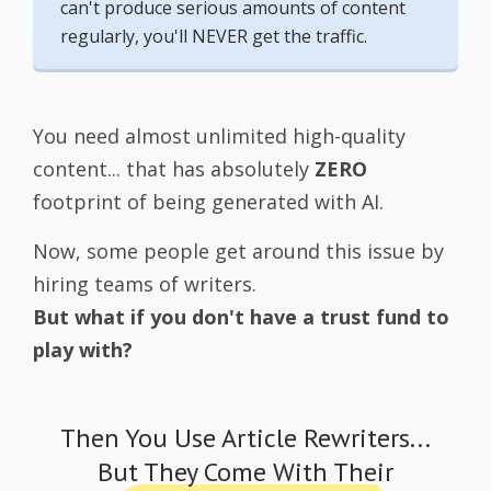
can't produce serious amounts of content
regularly, you'll NEVER get the traffic.
You need almost unlimited high-quality
content... that has absolutely
ZERO
footprint of being generated with AI.
Now, some people get around this issue by
hiring teams of writers.
But what if you don't have a trust fund to
play with?
Then You Use Article Rewriters...
But They Come With Their