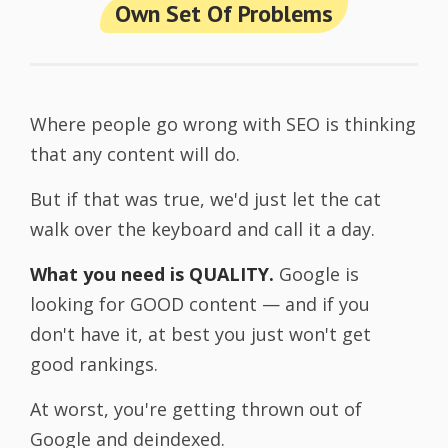
Own Set Of Problems
Where people go wrong with SEO is thinking
that any content will do.
But if that was true, we'd just let the cat
walk over the keyboard and call it a day.
What you need is QUALITY.
Google is
looking for GOOD content — and if you
don't have it, at best you just won't get
good rankings.
At worst, you're getting thrown out of
Google and deindexed.