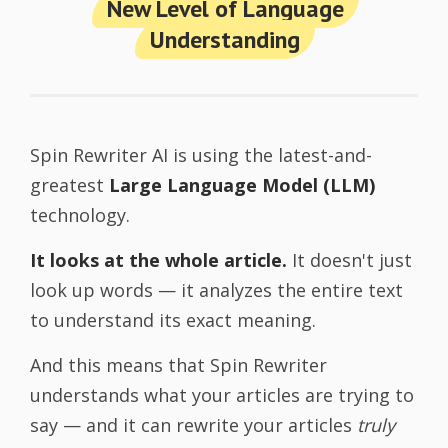
New Level of Language
Understanding
Spin Rewriter AI is using the latest-and-
greatest
Large Language Model (LLM)
technology.
It looks at the whole article.
It doesn't just
look up words — it analyzes the entire text
to understand its exact meaning.
And this means that Spin Rewriter
understands what your articles are trying to
say — and it can rewrite your articles
truly