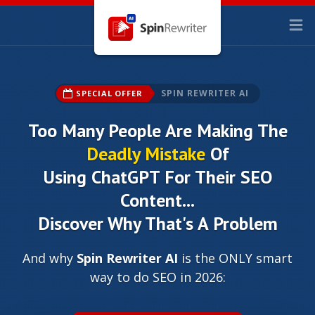
SPIN REWRITER AI
SPECIAL OFFER
Too Many People Are Making The
Deadly Mistake
Of
Using ChatGPT For Their SEO
Content...
Discover Why That's A Problem
And why
Spin Rewriter AI
is the ONLY smart
way to do SEO in 2026: