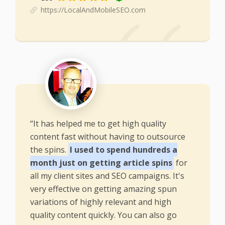
https://LocalAndMobileSEO.com
“It has helped me to get high quality
content fast without having to outsource
the spins.
I used to spend hundreds a
month just on getting article spins
for
all my client sites and SEO campaigns. It's
very effective on getting amazing spun
variations of highly relevant and high
quality content quickly. You can also go