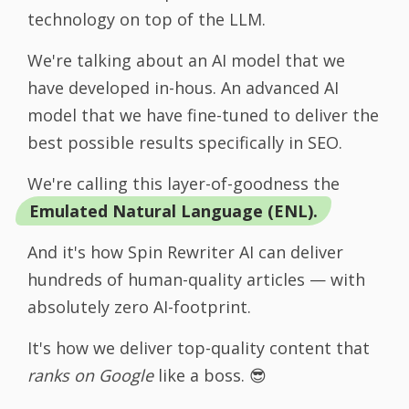
technology on top of the LLM.
We're talking about an AI model that we
have developed in-hous. An advanced AI
model that we have fine-tuned to deliver the
best possible results specifically in SEO.
We're calling this layer-of-goodness the
Emulated Natural Language (ENL).
And it's how Spin Rewriter AI can deliver
hundreds of human-quality articles — with
absolutely zero AI-footprint.
It's how we deliver top-quality content that
ranks on Google
like a boss. 😎