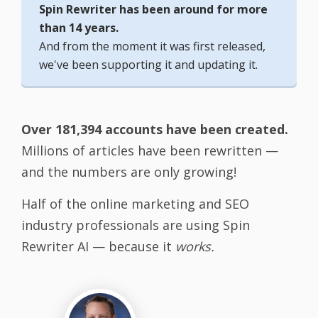
Spin Rewriter has been around for more
than 14 years.
And from the moment it was first released,
we've been supporting it and updating it.
Over 181,394 accounts have been created.
Millions of articles have been rewritten —
and the numbers are only growing!
Half of the online marketing and SEO
industry professionals are using Spin
Rewriter AI — because it
works.