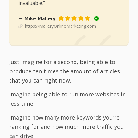
invaluable.”
— Mike Mallery
https://MalleryOnlineMarketing.com
Just imagine for a second, being able to
produce ten times the amount of articles
that you can right now.
Imagine being able to run more websites in
less time.
Imagine how many more keywords you're
ranking for and how much more traffic you
can drive.