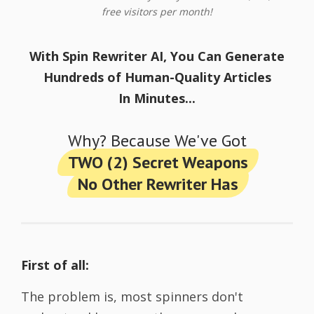
free visitors per month!
With Spin Rewriter AI, You Can Generate
Hundreds of Human-Quality Articles
In Minutes...
Why? Because We've Got
TWO (2) Secret Weapons
No Other Rewriter Has
First of all:
The problem is, most spinners don't