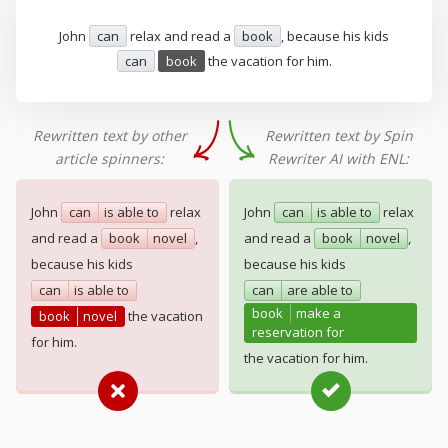
John
can
relax and read a
book
, because his kids
can
book
the vacation for him.
Rewritten text by other
Rewritten text by Spin
article spinners:
Rewriter AI with ENL:
John
can
is able to
relax
John
can
is able to
relax
and read a
book
novel
,
and read a
book
novel
,
because his kids
because his kids
can
is able to
can
are able to
book
make a
book
novel
the vacation
reservation for
for him.
the vacation for him.