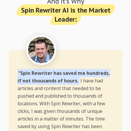
And It's Why
Spin Rewriter AI is the Market
Leader:
“Spin Rewriter has saved me hundreds,
if not thousands of hours.
I have had
articles and content that needed to be
pushed and published to thousands of
locations. With Spin Rewriter, with a few
clicks, I was given thousands of unique
articles in a matter of minutes. The time
saved by using Spin Rewriter has been