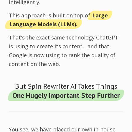
intelligently.
This approach is built on top of
Large
Language Models (LLMs).
That's the exact same technology ChatGPT
is using to create its content... and that
Google is now using to rank the quality of
content on the web.
But Spin Rewriter AI Takes Things
One Hugely Important Step Further
You see, we have placed our own in-house