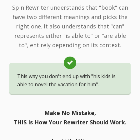
Spin Rewriter understands that "book" can
have two different meanings and picks the
right one. It also understands that "can"
represents either "is able to" or "are able
to", entirely depending on its context.
This way you don't end up with "his kids is
able to novel the vacation for him".
Make No Mistake,
THIS
Is How Your Rewriter Should Work.