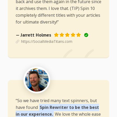
back and use them again in the future since
it archives them. I love that. (TIP) Spin 10
completely different titles with your articles
for ultimate diversity!”
— Jarrett Holmes
https://SocialMediaTitans.com
“So we have tried many text spinners, but
have found
Spin Rewriter to be the best
in our experience.
We love the whole ease