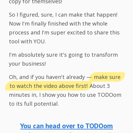
copy for themselves!
So I figured, sure, I can make that happen!
Now I'm finally finished with the whole
process and I'm super excited to share this
tool with YOU.
I'm absolutely sure it's going to transform
your business!
Oh, and if you haven't already —
make sure
to watch the video above first!
About 3
minutes in, I show you how to use TODOom
to its full potential.
You can head over to TODOom