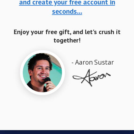
and create your free account in
seconds...
Enjoy your free gift, and let's crush it
together!
- Aaron Sustar