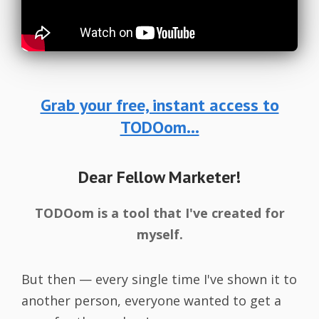
Grab your free, instant access to
TODOom...
Dear Fellow Marketer!
TODOom is a tool that I've created for
myself.
But then — every single time I've shown it to
another person, everyone wanted to get a