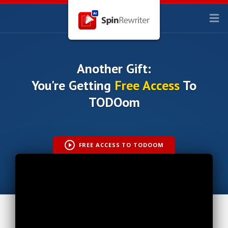
Another Gift:
You're Getting
Free Access
To
TODOom
FREE ACCESS TO TODOOM