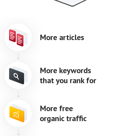
More articles
More keywords
that you rank for
More free
organic traffic