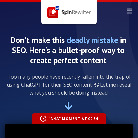
Don't make this
deadly mistake
in
SEO. Here's a bullet-proof way to
create perfect content
Too many people have recently fallen into the trap of
using ChatGPT for their SEO content. 🤕 Let me reveal
what you should be doing instead.
→
"AHA" MOMENT AT 00:54