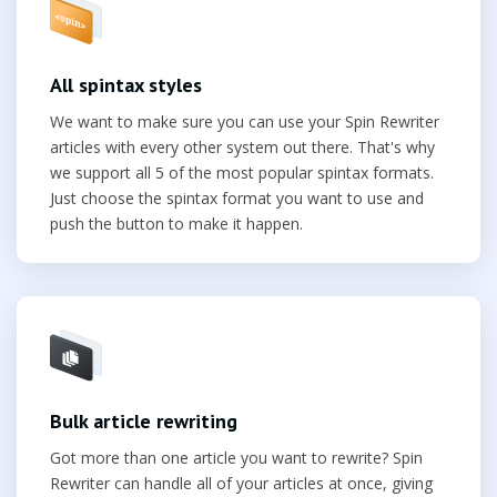
All spintax styles
We want to make sure you can use your Spin Rewriter
articles with every other system out there. That's why
we support all 5 of the most popular spintax formats.
Just choose the spintax format you want to use and
push the button to make it happen.
Bulk article rewriting
Got more than one article you want to rewrite? Spin
Rewriter can handle all of your articles at once, giving