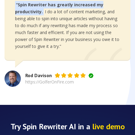
“Spin Rewriter has greatly increased my
productivity.
I do a lot of content marketing, and
being able to spin into unique articles without having
to do much if any rewriting has made my process so
much faster and efficient. If you are not using the
power of Spin Rewriter in your business you owe it to
yourself to give it a try.”
Rod Davison
https://GolferOnFire.com
Try Spin Rewriter AI in a
live demo