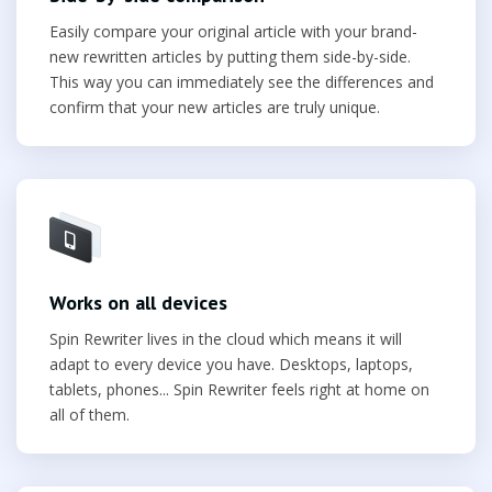
Easily compare your original article with your brand-
new rewritten articles by putting them side-by-side.
This way you can immediately see the differences and
confirm that your new articles are truly unique.
Works on all devices
Spin Rewriter lives in the cloud which means it will
adapt to every device you have. Desktops, laptops,
tablets, phones... Spin Rewriter feels right at home on
all of them.