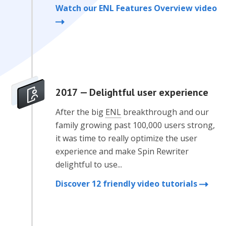
Watch our ENL Features Overview video
2017
— Delightful user experience
After the big
ENL
breakthrough and our
family growing past 100,000 users strong,
it was time to really optimize the user
experience and make Spin Rewriter
delightful to use...
Discover 12 friendly video tutorials