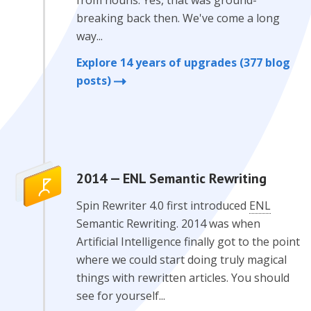
breaking back then. We've come a long
way...
Explore 14 years of upgrades (377 blog
posts)
2014
— ENL Semantic Rewriting
Spin Rewriter 4.0 first introduced
ENL
Semantic Rewriting. 2014 was when
Artificial Intelligence finally got to the point
where we could start doing truly magical
things with rewritten articles. You should
see for yourself...