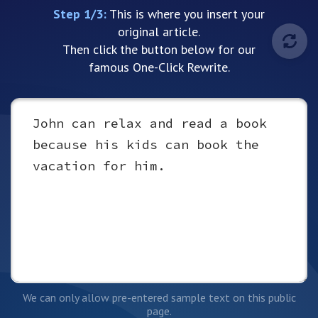
Step 1/3:
This is where you insert your
original article.
Then click the button below for our
famous One-Click Rewrite.
John can relax and read a book
because his kids can book the
vacation for him.
We can only allow pre-entered sample text on this public
page.