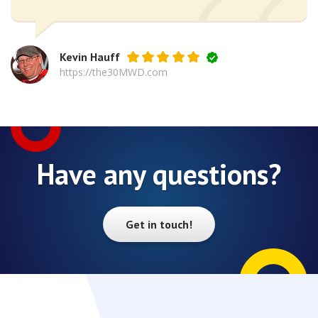
Kevin Hauff
https://the30MWD.com
Have any questions?
Get in touch!