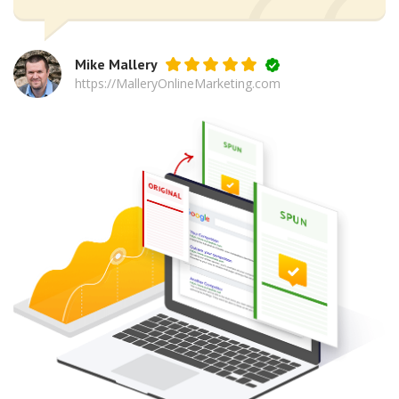
Mike Mallery
https://MalleryOnlineMarketing.com