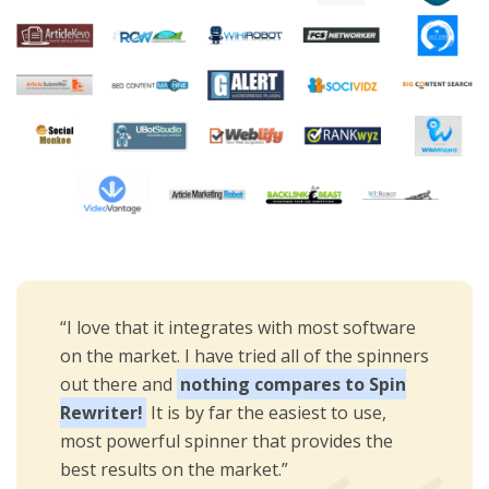
“I love that it integrates with most software
on the market. I have tried all of the spinners
out there and
nothing compares to Spin
Rewriter!
It is by far the easiest to use,
most powerful spinner that provides the
best results on the market.”