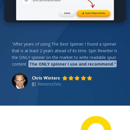
”After years of using The Best Spinner I found a spinner
that is at least 2 years ahead of its time. Spin Rewriter is
the ONLY spinner on the market to write readable spun
content.
The ONLY spinner I use and recommend.“
Chris Winters
WintersChris