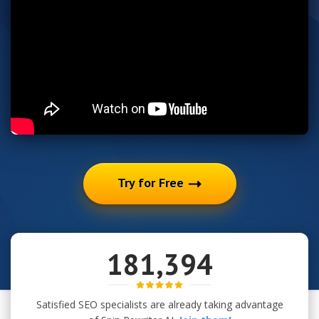
Try for Free
181,394
Satisfied SEO specialists are already taking advantage