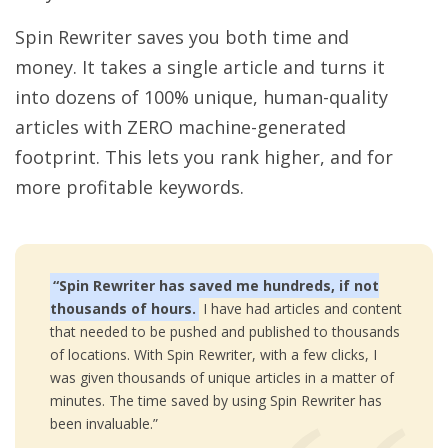
Spin Rewriter saves you both time and
money. It takes a single article and turns it
into dozens of 100% unique, human-quality
articles with ZERO machine-generated
footprint. This lets you rank higher, and for
more profitable keywords.
“Spin Rewriter has saved me hundreds, if not
thousands of hours.
I have had articles and content
that needed to be pushed and published to thousands
of locations. With Spin Rewriter, with a few clicks, I
was given thousands of unique articles in a matter of
minutes. The time saved by using Spin Rewriter has
been invaluable.”