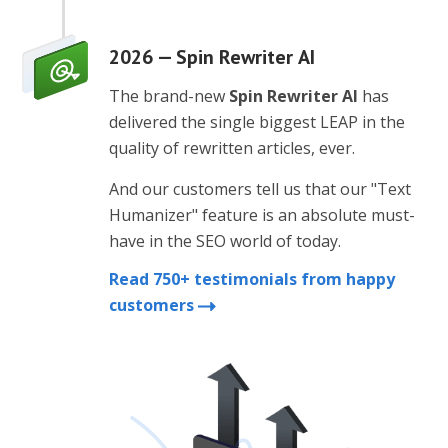
2026
— Spin Rewriter
AI
The brand-new
Spin Rewriter AI
has
delivered the single biggest LEAP in the
quality of rewritten articles, ever.
And our customers tell us that our "Text
Humanizer" feature is an absolute must-
have in the SEO world of today.
Read 750+ testimonials from happy
customers