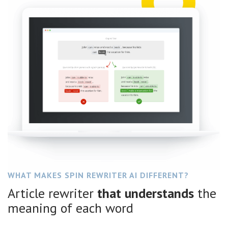
WHAT MAKES SPIN REWRITER AI DIFFERENT?
Article rewriter
that understands
the
meaning of each word