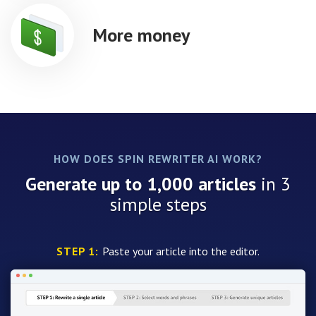
More money
HOW DOES SPIN REWRITER AI WORK?
Generate up to 1,000 articles
in 3
simple steps
STEP 1
:
Paste your article into the editor.