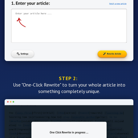
STEP 2
:
Use "One-Click Rewrite" to turn your whole article into
something completely unique.