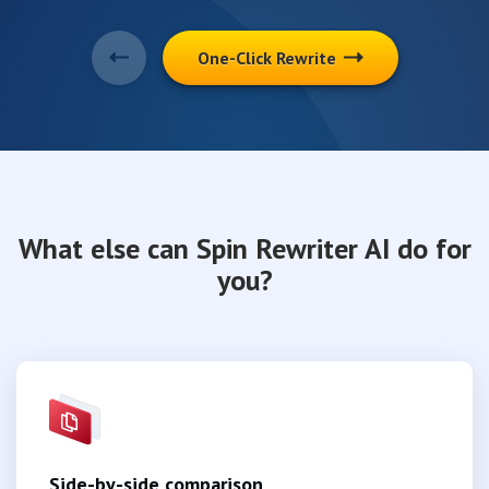
One-Click Rewrite
What else can Spin Rewriter AI do for
you?
Side-by-side comparison