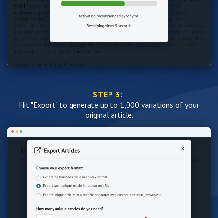
STEP 3
:
Hit "Export" to generate up to 1,000 variations of your
original article.