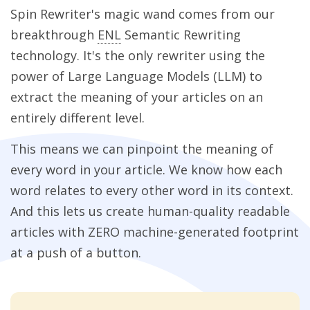
Spin Rewriter's magic wand comes from our
breakthrough
ENL
Semantic Rewriting
technology. It's the only rewriter using the
power of Large Language Models (LLM) to
extract the meaning of your articles on an
entirely different level.
This means we can pinpoint the meaning of
every word in your article. We know how each
word relates to every other word in its context.
And this lets us create human-quality readable
articles with ZERO machine-generated footprint
at a push of a button.