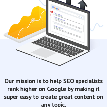
Our mission is to help SEO specialists
rank higher on Google by making it
super easy to create great content on
any topic.