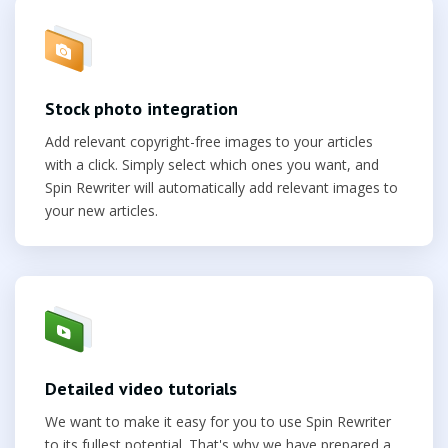
Stock photo integration
Add relevant copyright-free images to your articles
with a click. Simply select which ones you want, and
Spin Rewriter will automatically add relevant images to
your new articles.
Detailed video tutorials
We want to make it easy for you to use Spin Rewriter
to its fullest potential. That's why we have prepared a