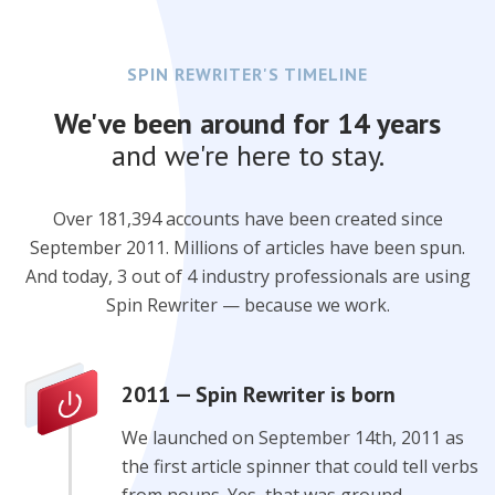
SPIN REWRITER'S TIMELINE
We've been around for 14 years
and we're here to stay.
Over 181,394 accounts have been created since
September 2011. Millions of articles have been spun.
And today, 3 out of 4 industry professionals are using
Spin Rewriter — because we work.
2011
— Spin Rewriter is born
We launched on September 14th, 2011 as
the first article spinner that could tell verbs
from nouns. Yes, that was ground-