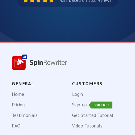
4.91 based on 752 reviews
GENERAL
CUSTOMERS
Home
Login
Pricing
Sign-up
FOR FREE
Testimonials
Get Started Tutorial
FAQ
Video Tutorials