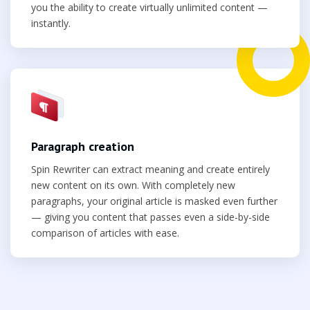
you the ability to create virtually unlimited content —
instantly.
Paragraph creation
Spin Rewriter can extract meaning and create entirely
new content on its own. With completely new
paragraphs, your original article is masked even further
— giving you content that passes even a side-by-side
comparison of articles with ease.