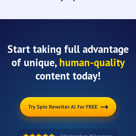
Start taking full advantage
of unique,
human-quality
content today!
Try Spin Rewriter AI for FREE