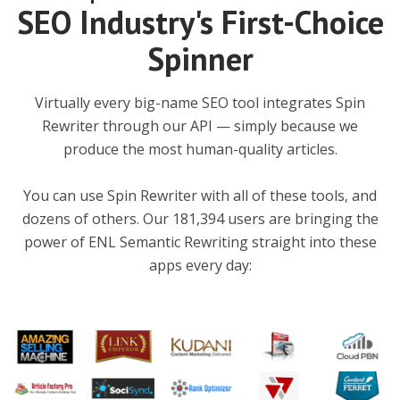
SEO Industry's First-Choice
Spinner
Virtually every big-name SEO tool integrates Spin
Rewriter through our API — simply because we
produce the most human-quality articles.
You can use Spin Rewriter with all of these tools, and
dozens of others. Our 181,394 users are bringing the
power of ENL Semantic Rewriting straight into these
apps every day: