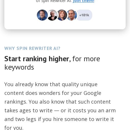
of Spin Rewriter AI.
Join them!
WHY SPIN REWRITER AI?
Start ranking higher
, for more
keywords
You already know that quality unique
content does wonders for your Google
rankings. You also know that such content
takes ages to write — or it costs you an arm
and two legs if you hire someone to write it
for you.