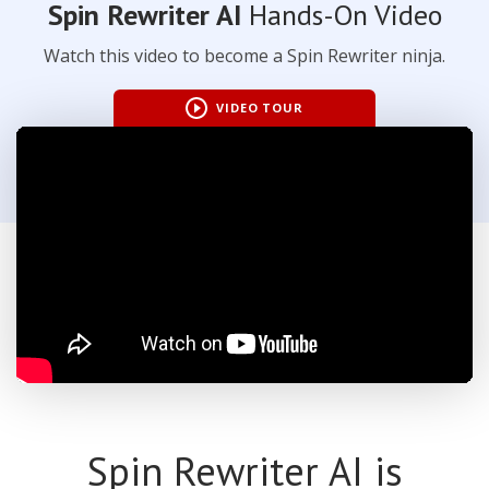
Spin Rewriter AI
Hands-On Video
Watch this video to become a Spin Rewriter ninja.
VIDEO TOUR
Spin Rewriter AI is