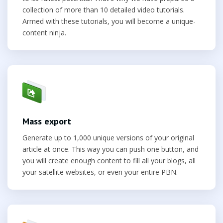
collection of more than 10 detailed video tutorials.
Armed with these tutorials, you will become a unique-
content ninja.
Mass export
Generate up to 1,000 unique versions of your original
article at once. This way you can push one button, and
you will create enough content to fill all your blogs, all
your satellite websites, or even your entire PBN.